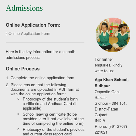
Admissions
Online Application Form:
Online Application Form
Here is the key information for a smooth
admissions process:
For further
enquiries, kindly
Online Process
write to us:
Complete the online application form.
Aga Khan School,
Please ensure that the following
Sidhpur
documents are uploaded in PDF format
Opposite Ganj
with the online application form:
Bazaar
Photocopy of the student’s birth
Sidhpur - 384 151,
certificate and Aadhaar Card (if
applicable)
District-Patan
School leaving certificate (to be
Gujarat
provided later if not available at the
INDIA
time of completing the online form)
Phone: (+91 2767)
Photocopy of the student’s previous
221021
and current class report card