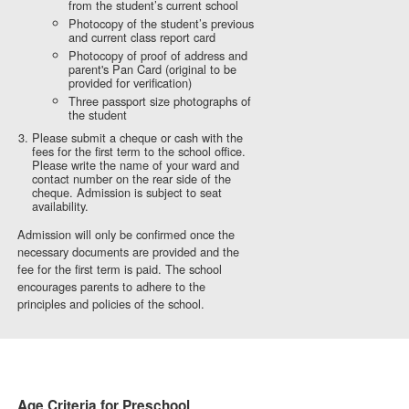
from the student’s current school
Photocopy of the student’s previous
and current class report card
Photocopy of proof of address and
parent's Pan Card (original to be
provided for verification)
Three passport size photographs of
the student
Please submit a cheque or cash with the
fees for the first term to the school office.
Please write the name of your ward and
contact number on the rear side of the
cheque. Admission is subject to seat
availability.
Admission will only be confirmed once the
necessary documents are provided and the
fee for the first term is paid. The school
encourages parents to adhere to the
principles and policies of the school.
Age Criteria for Preschool