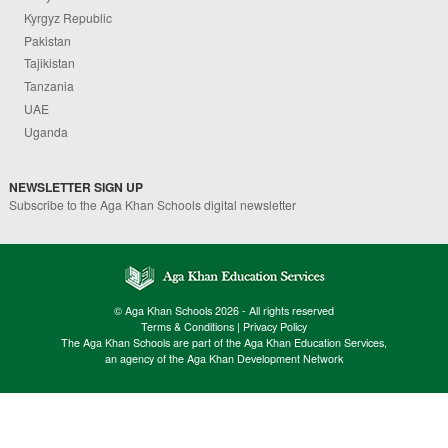
Kyrgyz Republic
Pakistan
Tajikistan
Tanzania
UAE
Uganda
NEWSLETTER SIGN UP
Subscribe to the Aga Khan Schools digital newsletter
© Aga Khan Schools 2026 - All rights reserved
Terms & Conditions
|
Privacy Policy
The Aga Khan Schools are part of the Aga Khan Education Services,
an agency of the Aga Khan Development Network