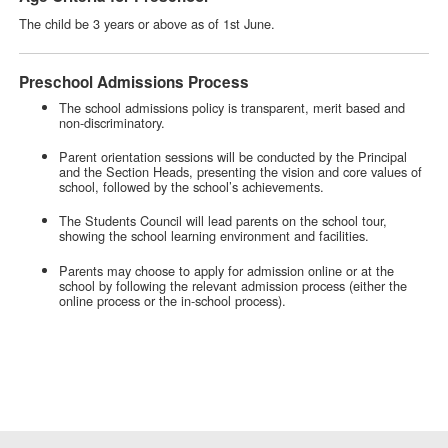
The child be 3 years or above as of 1st June.
Preschool Admissions Process
The school admissions policy is transparent, merit based and
non-discriminatory.
Parent orientation sessions will be conducted by the Principal
and the Section Heads, presenting the vision and core values of
school, followed by the school’s achievements.
The Students Council will lead parents on the school tour,
showing the school learning environment and facilities.
Parents may choose to apply for admission online or at the
school by following the relevant admission process (either the
online process or the in-school process).