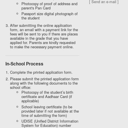
[ Send an e-mail ]
Photocopy of proof of address and
parent's Pan Card
Passport size digital photograph of
the student
After submitting the online application
form, an email with a payment link for the
fees will be sent to you if there are places
available in the grade that you have
applied for. Parents are kindly requested
to make the necessary payment online.
In-School Process
Complete the printed application form.
Please submit the printed application form
along with the following documents to the
school office:
Photocopy of the student’s birth
certificate and Aadhaar Card (if
applicable)
School leaving certificate (to be
provided later if not available at the
time of submitting the form)
UDISE (Unified District Information
System for Education) number