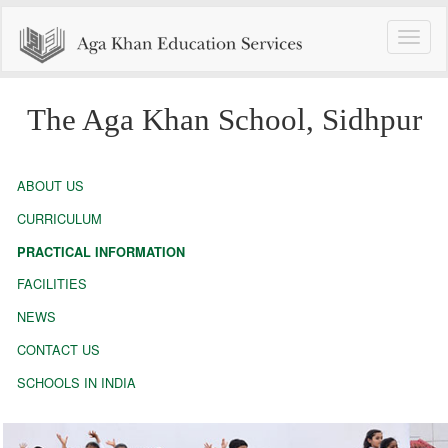
Toggle
naviga
The Aga Khan School, Sidhpur
ABOUT US
CURRICULUM
PRACTICAL INFORMATION
FACILITIES
NEWS
CONTACT US
SCHOOLS IN INDIA