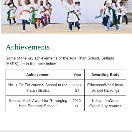
Achievements
Some of the key achievements of the Aga Khan School, Sidhpur
(AKSS) are in the table below.
Achievement
Year
Awarding Body
No. 1 Co-Educational School in the
2020-
EducationWorld India
Patan district
21
School Rankings
Special Merit Award for "Emerging
2019-
EducationWorld
High Potential School"
20
Grand Jury Awards