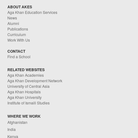
ABOUT AKES
Aga Khan Education Services
News
Alumni
Publications
Curriculum
Work With Us
CONTACT
Find a School
RELATED WEBSITES
Aga Khan Academies
Aga Khan Development Network
University of Central Asia
Aga Khan Hospitals
Aga Khan University
Institute of Ismaili Studies
WHERE WE WORK
Afghanistan
India
Kenya