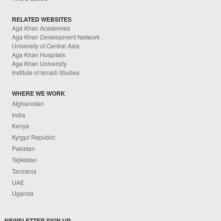
RELATED WEBSITES
Aga Khan Academies
Aga Khan Development Network
University of Central Asia
Aga Khan Hospitals
Aga Khan University
Institute of Ismaili Studies
WHERE WE WORK
Afghanistan
India
Kenya
Kyrgyz Republic
Pakistan
Tajikistan
Tanzania
UAE
Uganda
NEWSLETTER SIGN UP