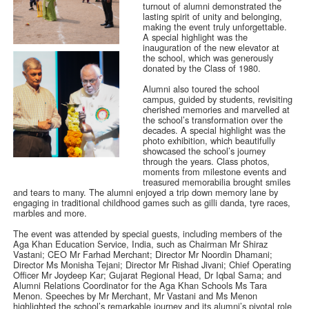
turnout of alumni demonstrated the
lasting spirit of unity and belonging,
making the event truly unforgettable.
A special highlight was the
inauguration of the new elevator at
the school, which was generously
donated by the Class of 1980.
Alumni also toured the school
campus, guided by students, revisiting
cherished memories and marvelled at
the school’s transformation over the
decades. A special highlight was the
photo exhibition, which beautifully
showcased the school’s journey
through the years. Class photos,
moments from milestone events and
treasured memorabilia brought smiles
and tears to many. The alumni enjoyed a trip down memory lane by
engaging in traditional childhood games such as gilli danda, tyre races,
marbles and more.
The event was attended by special guests, including members of the
Aga Khan Education Service, India, such as Chairman Mr Shiraz
Vastani; CEO Mr Farhad Merchant; Director Mr Noordin Dhamani;
Director Ms Monisha Tejani; Director Mr Rishad Jivani; Chief Operating
Officer Mr Joydeep Kar; Gujarat Regional Head, Dr Iqbal Sama; and
Alumni Relations Coordinator for the Aga Khan Schools Ms Tara
Menon. Speeches by Mr Merchant, Mr Vastani and Ms Menon
highlighted the school’s remarkable journey and its alumni’s pivotal role