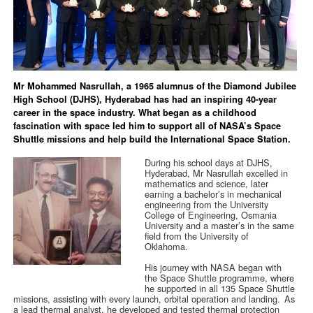
Mr Mohammed Nasrullah, a 1965 alumnus of the Diamond Jubilee
High School (DJHS), Hyderabad has had an inspiring 40-year
career in the space industry. What began as a childhood
fascination with space led him to support all of NASA’s Space
Shuttle missions and help build the International Space Station.
During his school days at DJHS,
Hyderabad, Mr Nasrullah excelled in
mathematics and science, later
earning a bachelor’s in mechanical
engineering from the University
College of Engineering, Osmania
University and a master’s in the same
field from the University of
Oklahoma.
His journey with NASA began with
the Space Shuttle programme, where
he supported in all 135 Space Shuttle
missions, assisting with every launch, orbital operation and landing. As
a lead thermal analyst, he developed and tested thermal protection