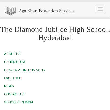
Toggle
naviga
The Diamond Jubilee High School,
Hyderabad
ABOUT US
CURRICULUM
PRACTICAL INFORMATION
FACILITIES
NEWS
CONTACT US
SCHOOLS IN INDIA