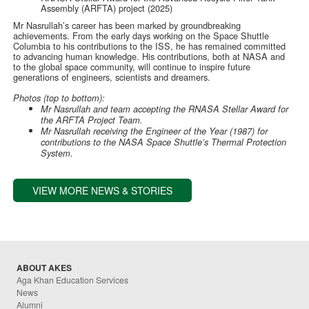
Assembly (ARFTA) project (2025)
Mr Nasrullah’s career has been marked by groundbreaking
achievements. From the early days working on the Space Shuttle
Columbia to his contributions to the ISS, he has remained committed
to advancing human knowledge. His contributions, both at NASA and
to the global space community, will continue to inspire future
generations of engineers, scientists and dreamers.
Photos (top to bottom):
Mr Nasrullah and team accepting the RNASA Stellar Award for
the ARFTA Project Team.
Mr Nasrullah receiving the Engineer of the Year (1987) for
contributions to the NASA Space Shuttle’s Thermal Protection
System.
VIEW MORE NEWS & STORIES
ABOUT AKES
Aga Khan Education Services
News
Alumni