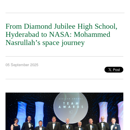
From Diamond Jubilee High School,
Hyderabad to NASA: Mohammed
Nasrullah’s space journey
05 September 2025