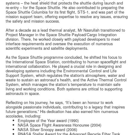
systems – the heat shield that protects the shuttle during launch and
re-entry – for the Space Shuttle. He also contributed to preparing the
Space Shuttle Columbia for its first flight, STS-1, and was part of the
mission support team, offering expertise to resolve any issues, ensuring
the safety and mission success.
After a decade as a lead thermal analyst, Mr Nasrullah transitioned to
Project Manager in the Space Shuttle Payload/Cargo Integration
division. There, he worked closely with payload developers to meet
interface requirements and oversee the execution of numerous
scientific experiments and satellite deployments.
As the Space Shuttle programme concluded, he shifted his focus to
the International Space Station, contributing to human spaceflight and
international collaboration. He played a crucial role in designing and
developing systems including the Environmental Control and Life
Support System, which regulates the station's atmosphere, water and
waste to sustain an astronaut’s health, and the Active Thermal Control
System, which manages the station’s temperature to maintain safe
living and working conditions. Both systems are critical to supporting
astronauts in space.
Reflecting on his journey, he says, “It’s been an honour to work
alongside passionate individuals, contributing to a legacy that inspires
future generations.” His dedication has also earned him numerous
accolades, including:
Employee of the Year award (1990)
NASA Space Flight Awareness Honouree (2004)
NASA Silver Snoopy award (2006)
RNASA Stellar Award for the Advanced Recycle Filter Tank