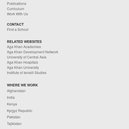
Publications
Curriculum
Work With Us
CONTACT
Find a School
RELATED WEBSITES
Aga Khan Academies
Aga Khan Development Network
University of Central Asia
Aga Khan Hospitals
Aga Khan University
Institute of Ismaili Studies
WHERE WE WORK
Afghanistan
India
Kenya
Kyrgyz Republic
Pakistan
Tajikistan