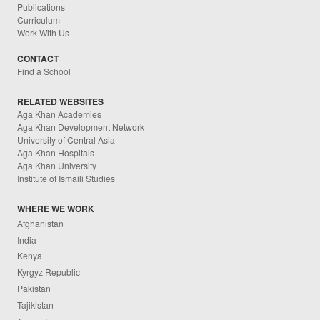
Publications
Curriculum
Work With Us
CONTACT
Find a School
RELATED WEBSITES
Aga Khan Academies
Aga Khan Development Network
University of Central Asia
Aga Khan Hospitals
Aga Khan University
Institute of Ismaili Studies
WHERE WE WORK
Afghanistan
India
Kenya
Kyrgyz Republic
Pakistan
Tajikistan