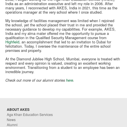
India as an administration executive and left my role in 2006. After
many years, I reconnected with AKES, India in 2021, this time as the
operations manager at the very school where I once studied.
My knowledge of facilities management was limited when I rejoined
the school, yet the school placed their trust in me and provided the
necessary guidance to develop my capabilities. For example, AKES,
India and my alma mater offered me the opportunity to pursue a
qualification in the Qualified Security Management course from
Highfield
, an accomplishment that led to an invitation to Dubai for
felicitation. Today, I oversee the maintenance of the entire school
premises and property.
At the Diamond Jubilee High School, Mumbai, everyone is treated with
respect and every opinion is valued, creating an excellent working
environment. Transitioning from a student to an employee has been an
incredible journey.
Check out more of our alumni stories
here
.
ABOUT AKES
Aga Khan Education Services
News
Alumni