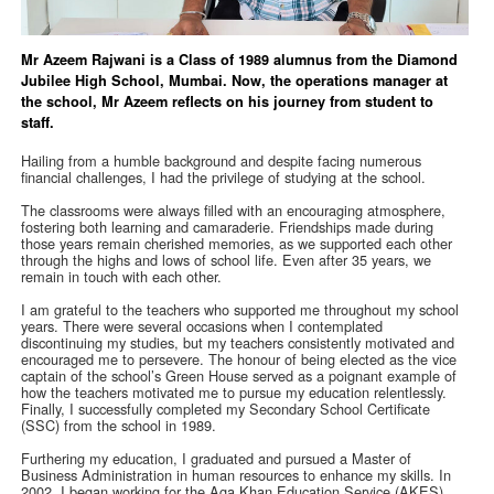
Mr Azeem Rajwani is a Class of 1989 alumnus from the Diamond
Jubilee High School, Mumbai. Now, the operations manager at
the school, Mr Azeem reflects on his journey from student to
staff.
Hailing from a humble background and despite facing numerous
financial challenges, I had the privilege of studying at the school.
The classrooms were always filled with an encouraging atmosphere,
fostering both learning and camaraderie. Friendships made during
those years remain cherished memories, as we supported each other
through the highs and lows of school life. Even after 35 years, we
remain in touch with each other.
I am grateful to the teachers who supported me throughout my school
years. There were several occasions when I contemplated
discontinuing my studies, but my teachers consistently motivated and
encouraged me to persevere. The honour of being elected as the vice
captain of the school’s Green House served as a poignant example of
how the teachers motivated me to pursue my education relentlessly.
Finally, I successfully completed my Secondary School Certificate
(SSC) from the school in 1989.
Furthering my education, I graduated and pursued a Master of
Business Administration in human resources to enhance my skills. In
2002, I began working for the Aga Khan Education Service (AKES),