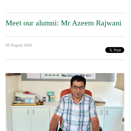
Meet our alumni: Mr Azeem Rajwani
05 August 2024