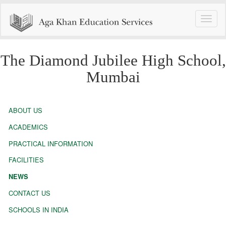
Toggle
naviga
The Diamond Jubilee High School,
Mumbai
ABOUT US
ACADEMICS
PRACTICAL INFORMATION
FACILITIES
NEWS
CONTACT US
SCHOOLS IN INDIA