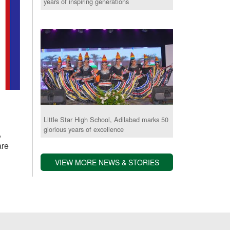
years of inspiring generations
Little Star High School, Adilabad marks 50
glorious years of excellence
,
are
VIEW MORE NEWS & STORIES