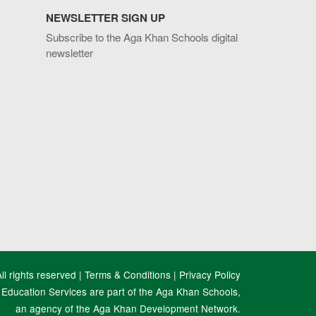
NEWSLETTER SIGN UP
Subscribe to the Aga Khan Schools digital
newsletter
l rights reserved |
Terms & Conditions
|
Privacy Policy
Education Services are part of the Aga Khan Schools,
an agency of the Aga Khan Development Network.