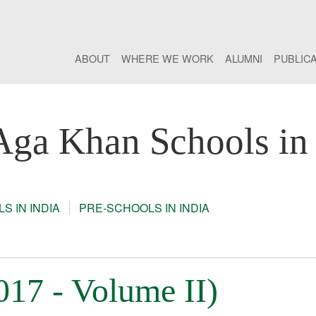
ABOUT
WHERE WE WORK
ALUMNI
PUBLIC
Aga Khan Schools in 
S IN INDIA
PRE-SCHOOLS IN INDIA
7 - Volume II)