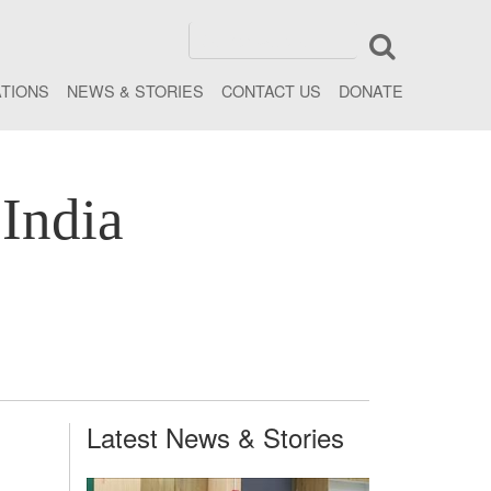
ATIONS
NEWS & STORIES
CONTACT US
DONATE
India
Latest News & Stories