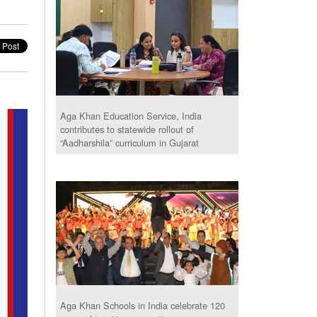
Aga Khan Education Service, India
contributes to statewide rollout of
“Aadharshila” curriculum in Gujarat
Aga Khan Schools in India celebrate 120