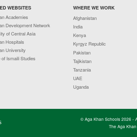
ED WEBSITES
WHERE WE WORK
an Academies
Afghanistan
an Development Network
India
ity of Central Asia
Kenya
an Hospitals
Kyrgyz Republic
n University
Pakistan
e of Ismaili Studies
Tajikistan
Tanzania
UAE
Uganda
© Aga Khan Schools 2026 - Al
s
The Aga Khan 