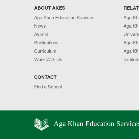
ABOUT AKES
RELAT
Aga Khan Education Services
Aga Kh
News
Aga Kh
Alumni
Univers
Publications
Aga Kh
Curriculum
Aga Kha
Work With Us
Institut
CONTACT
Find a School
Aga Khan Education Service