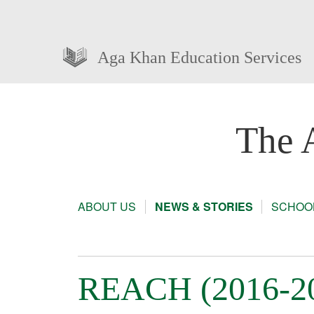
Aga Khan Education Services
The 
ABOUT US
NEWS & STORIES
SCHOOL
REACH (2016-201