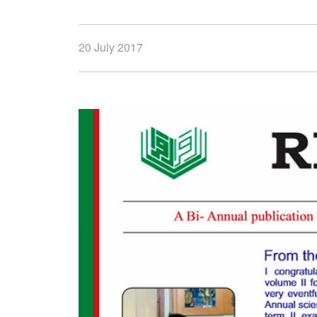
20 July 2017