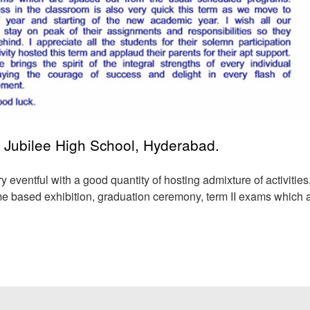
 Jubilee High School, Hyderabad.
ry eventful with a good quantity of hosting admixture of activities
heme based exhibition, graduation ceremony,
term II exams which 