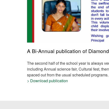
A Bi-Annual publication of Diamond
The second half of the school year is always
ve
including
Annual science fair, Cultural fest, t
spaced out from the usual scheduled programs.
> Download publication