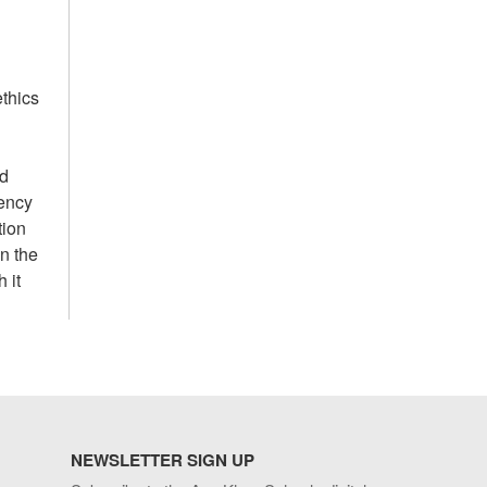
ethics
nd
gency
tion
n the
 it
NEWSLETTER SIGN UP