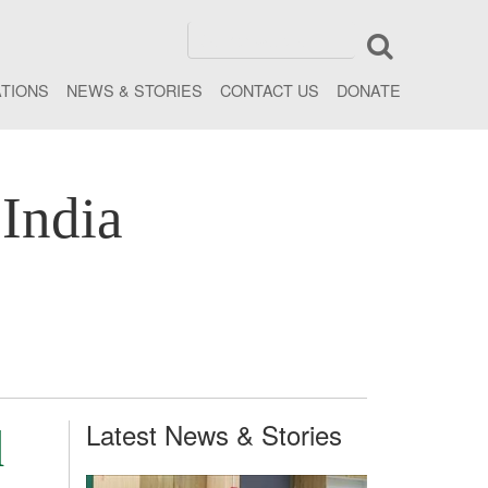
ATIONS
NEWS & STORIES
CONTACT US
DONATE
India
Latest News & Stories
d