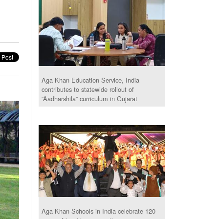
Aga Khan Education Service, India
contributes to statewide rollout of
“Aadharshila” curriculum in Gujarat
Aga Khan Schools in India celebrate 120