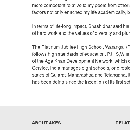
more competent relative to my peers from other s
factors not only enriched my life academically, b
In terms of life-long impact, Shashidhar said his 
of hard work and the values of diversity and plu
The Platinum Jubilee High School, Warangal (
follows high standards of education. PJHS,W i
of the Aga Khan Development Network, which o
Service, India manages eight schools, one resi
states of Gujarat, Maharashtra and Telangana. It 
has been doing since the inception of its first s
ABOUT AKES
RELAT