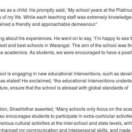
 as a child. He promptly said, “My school years at the Platin
 of my life. While each teaching staff was extremely knowledge
tained a friendly and approachable demeanour.”
 about his experiences. He went on to say, ”I’m happy to see t
est and best schools in Warangal. The aim of the school was th
he academics. As students, we were encouraged to have a posit
ol is engaging in new educational interventions, such as deve
as elated! He exclaimed, “the educational interventions undert
ture, ensure that the school is abreast with global standards of
tion, Shashidhar asserted, “Many schools only focus on the ac
encourages students to participate in extra-curricular activiti
ious cultural activities at the inter-school and state levels, while
 enhanced my communication and interpersonal skills, and made