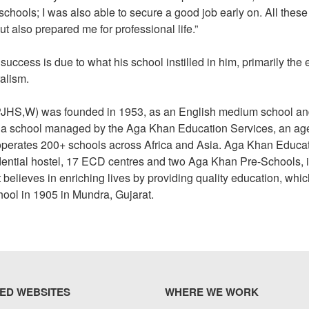
chools; I was also able to secure a good job early on. All these
ut also prepared me for professional life.”
success is due to what his school instilled in him, primarily the 
ralism.
PJHS,W) was founded in 1953, as an English medium school a
s a school managed by the Aga Khan Education Services, an a
perates 200+ schools across Africa and Asia. Aga Khan Educa
dential hostel, 17 ECD centres and two Aga Khan Pre-Schools, i
believes in enriching lives by providing quality education, which
chool in 1905 in Mundra, Gujarat.
ED WEBSITES
WHERE WE WORK