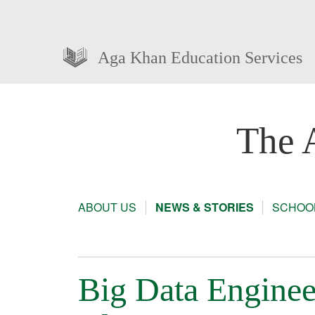
Aga Khan Education Services
The 
ABOUT US
NEWS & STORIES
SCHOOL
Big Data Enginee