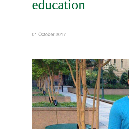
education
01 October 2017