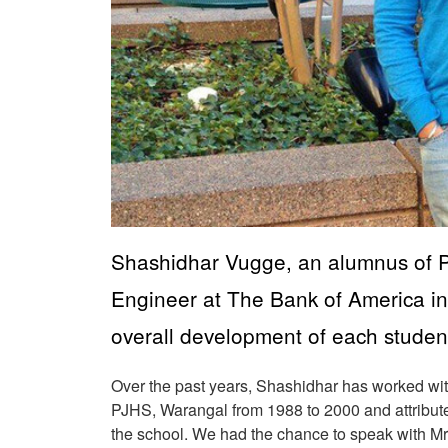
Shashidhar Vugge, an alumnus of Pl
Engineer at The Bank of America in
overall development of each studen
Over the past years, Shashidhar has worked wit
PJHS, Warangal from 1988 to 2000 and attribute
the school. We had the chance to speak with M