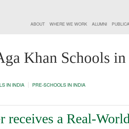
ABOUT
WHERE WE WORK
ALUMNI
PUBLIC
Aga Khan Schools in 
S IN INDIA
PRE-SCHOOLS IN INDIA
r receives a Real-Worl