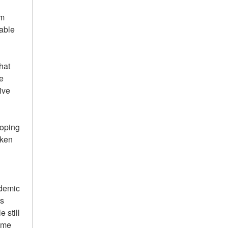
um
able
hat
e
ive
loping
aken
ademic
es
 still
 me