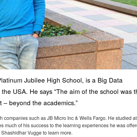
atinum Jubilee High School, is a Big Data
 the USA. He says “The aim of the school was t
t – beyond the academics.”
h companies such as JB Micro Inc & Wells Fargo. He studied at
s much of his success to the learning experiences he was offer
r Shashidhar Vugge to learn more.