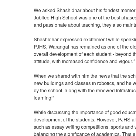
We asked Shashidhar about his fondest memories
Jubilee High School was one of the best phases
and passionate about teaching, they also main
Shashidhar expressed excitement while speaking
PJHS, Warangal has remained as one of the old
overall development of each student - beyond t
attitude, with increased confidence and vigour.”’
When we shared with him the news that the scho
new buildings and classes in robotics, and he w
by the school, along with the renewed infrastruc
learning!”
While discussing the importance of good educa
development of the students. However, PJHS also 
such as essay writing competitions, sports and var
balancing the significance of academics. This