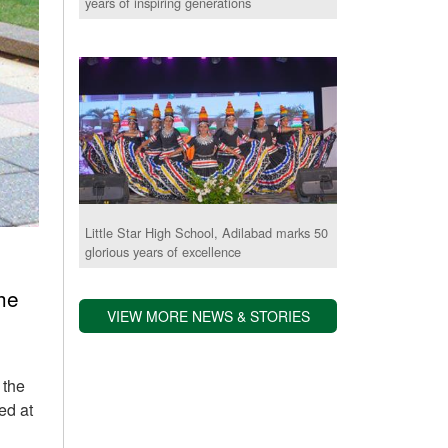
years of inspiring generations
Little Star High School, Adilabad marks 50
glorious years of excellence
he
VIEW MORE NEWS & STORIES
 the
ed at