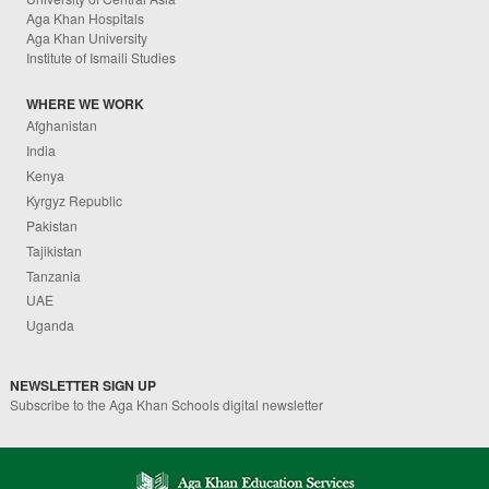
Aga Khan Hospitals
Aga Khan University
Institute of Ismaili Studies
WHERE WE WORK
Afghanistan
India
Kenya
Kyrgyz Republic
Pakistan
Tajikistan
Tanzania
UAE
Uganda
NEWSLETTER SIGN UP
Subscribe to the Aga Khan Schools digital newsletter