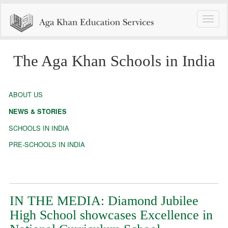
Toggle
naviga
The Aga Khan Schools in India
ABOUT US
NEWS & STORIES
SCHOOLS IN INDIA
PRE-SCHOOLS IN INDIA
IN THE MEDIA: Diamond Jubilee
High School showcases Excellence in