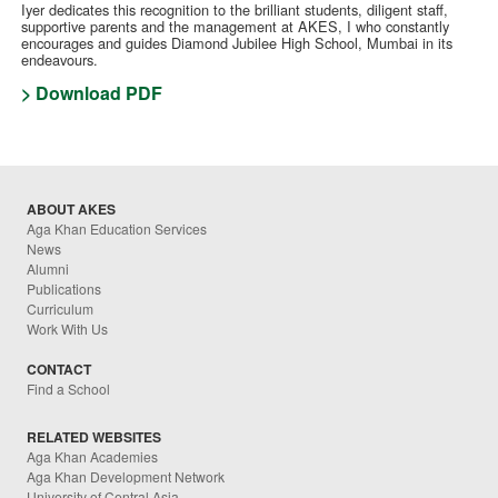
Iyer dedicates this recognition to the brilliant students, diligent staff,
supportive parents and the management at AKES, I who constantly
encourages and guides Diamond Jubilee High School, Mumbai in its
endeavours.
> Download PDF
ABOUT AKES
Aga Khan Education Services
News
Alumni
Publications
Curriculum
Work With Us
CONTACT
Find a School
RELATED WEBSITES
Aga Khan Academies
Aga Khan Development Network
University of Central Asia