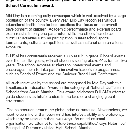
School Curriculum award.
Mid-Day is a morning daily newspaper which is well received by a large
population of the country. Every year, Mid-Day recognises various
educational institutions for best practices that focus on the overall
development of children. Academic performance and external board
exam results in only one parameter, while the others include co-
curricular activities such as participation in inter-school sports
tournaments, cultural competitions as well as national or international
exposure.
DJHSM has consistently received 100% result in grade X board exams
over the last five years, with all students scoring above 60% for last two
years. The school exposes students to inter-school events and
encourages them to take part in innovative leadership programmes,
such as Seeds of Peace and the Andover Bread Loaf Conference.
All such initiatives by the school are recognised by Mid-Day with this
Excellence in Education Award in the category of National Curriculum
Schools from South Mumbai. This award celebrates DJHSM’s effort to
guide students as future leaders in the face of a changing global
environment.
“The competition around the globe today is immense. Nevertheless, we
need to be mindful that each child has interest, ability and proficiency,
which may be unique in their own ways. As an educational
organisation, we attempt to nurture these capabilities,” says Nutan Iyer,
Principal of Diamond Jubilee High School, Mumbai.