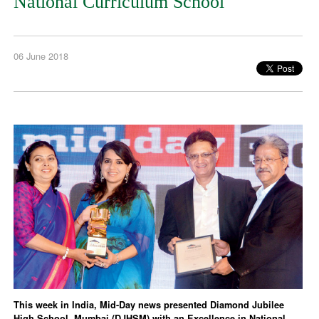
National Curriculum School
06 June 2018
This week in India, Mid-Day news presented Diamond Jubilee
High School, Mumbai (DJHSM) with an Excellence in National