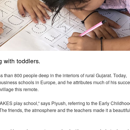
 with toddlers.
s than 800 people deep in the interiors of rural Gujarat. Today,
p business schools in Europe, and he attributes much of his succe
 village this remote.
 AKES play school,” says Piyush, referring to the Early Childhoo
he friends, the atmosphere and the teachers made it a beautifu