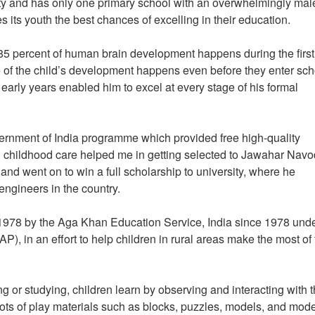
ity and has only one primary school with an overwhelmingly mal
es its youth the best chances of excelling in their education.
85 percent of human brain development happens during the first 
ge of the child’s development happens even before they enter sch
early years enabled him to excel at every stage of his formal
overnment of India programme which provided free high-quality
cial childhood care helped me in getting selected to Jawahar Nav
nd went on to win a full scholarship to university, where he
engineers in the country.
 1978 by the Aga Khan Education Service, India since 1978 unde
in an effort to help children in rural areas make the most of 
 or studying, children learn by observing and interacting with t
ots of play materials such as blocks, puzzles, models, and mode