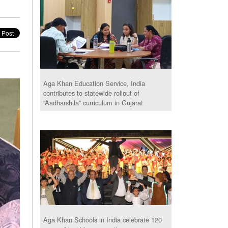
Aga Khan Education Service, India
contributes to statewide rollout of
“Aadharshila” curriculum in Gujarat
Aga Khan Schools in India celebrate 120