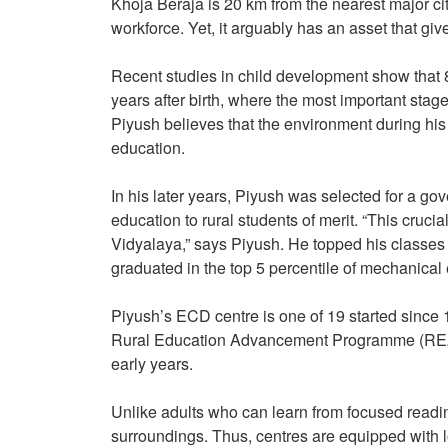
Khoja Beraja is 20 km from the nearest major c
workforce. Yet, it arguably has an asset that giv
Recent studies in child development show that 
years after birth, where the most important sta
Piyush believes that the environment during his 
education.
In his later years, Piyush was selected for a g
education to rural students of merit. “This cru
Vidyalaya,” says Piyush. He topped his classes a
graduated in the top 5 percentile of mechanical 
Piyush’s ECD centre is one of 19 started since
Rural Education Advancement Programme (REAP), 
early years.
Unlike adults who can learn from focused reading
surroundings. Thus, centres are equipped with l