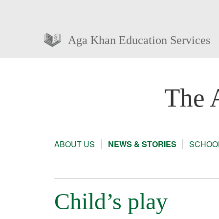
Aga Khan Education Services
The 
ABOUT US
NEWS & STORIES
SCHOOL
Child’s play