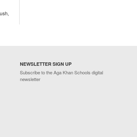
yush,
NEWSLETTER SIGN UP
Subscribe to the Aga Khan Schools digital
newsletter