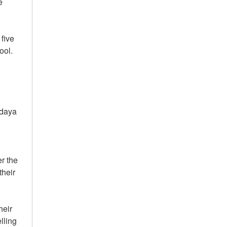
e
five
ool.
odaya
r the
their
heir
lling