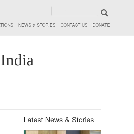
ATIONS
NEWS & STORIES
CONTACT US
DONATE
India
Latest News & Stories