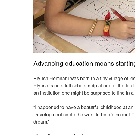
Advancing education means starting
Piyush Hemnani was born in a tiny village of les
Piyush is on a full scholarship at one of the to
an institution one might be surprised to find in a
“I happened to have a beautiful childhood at an
Development centre he went to before school. “T
dream.”