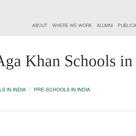
ABOUT
WHERE WE WORK
ALUMNI
PUBLIC
Aga Khan Schools in 
S IN INDIA
PRE-SCHOOLS IN INDIA