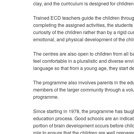
clay, and the curriculum is designed for children
Trained ECD teachers guide the children through 
completing the assigned activities, the studen
curiosity of the children rather than by a rigid cur
emotional, and physical development of the chil
The centres are also open to children from all ba
feel comfortable in a pluralistic and diverse en
language so that from a young age, they start de
The programme also involves parents in the educ
members of the larger community through a volu
programme.
Since starting in 1978, the programme has taugh
education process. Good schools are an indicatio
portion of brain development occurs before chil
role to ensure that the children are well prepared