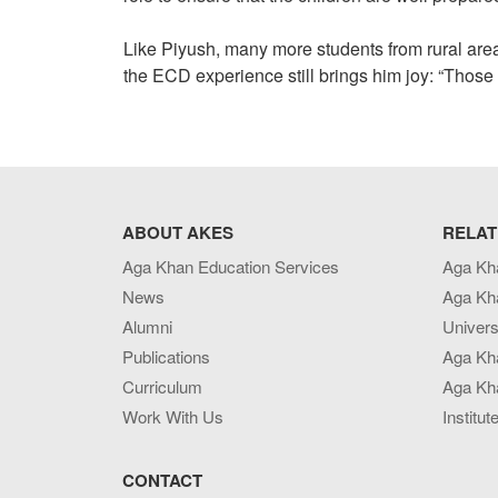
Like Piyush, many more students from rural area
the ECD experience still brings him joy: “Those 
ABOUT AKES
RELAT
Aga Khan Education Services
Aga Kh
News
Aga Kh
Alumni
Univers
Publications
Aga Kh
Curriculum
Aga Kha
Work With Us
Institut
CONTACT