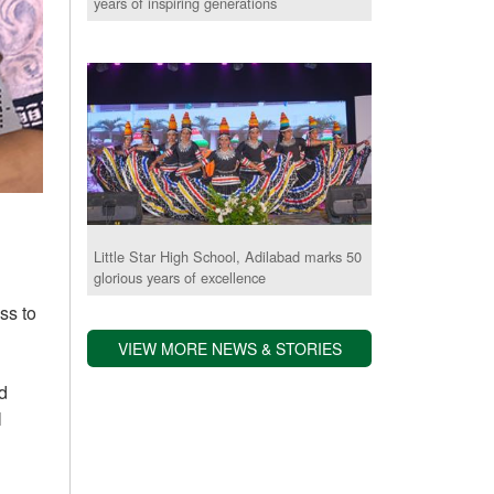
years of inspiring generations
Little Star High School, Adilabad marks 50
glorious years of excellence
ss to
VIEW MORE NEWS & STORIES
d
l