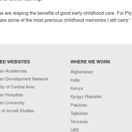
s are reaping the benefits of good early childhood care. For Pi
are some of the most precious childhood memories I still carry.”
ED WEBSITES
WHERE WE WORK
an Academies
Afghanistan
an Development Network
India
ity of Central Asia
Kenya
an Hospitals
Kyrgyz Republic
n University
Pakistan
e of Ismaili Studies
Tajikistan
Tanzania
UAE