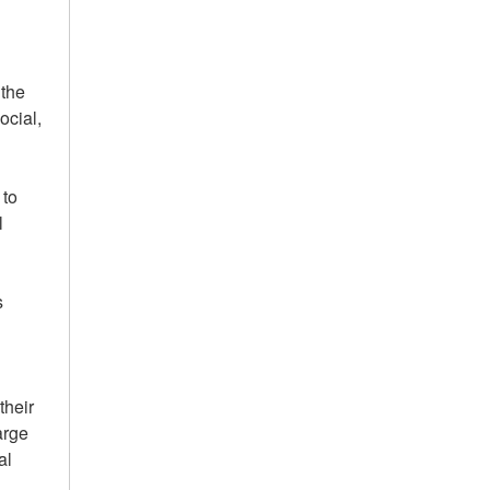
 the
ocial,
 to
l
s
their
arge
al