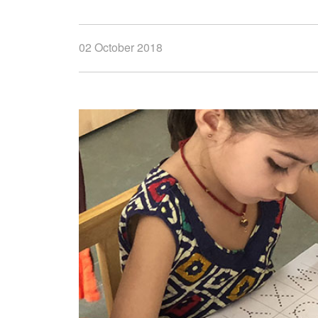
02 October 2018