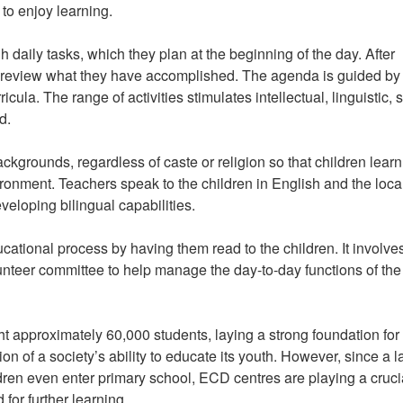
 to enjoy learning.
daily tasks, which they plan at the beginning of the day. After
ts review what they have accomplished. The agenda is guided by
ricula. The range of activities stimulates intellectual, linguistic, s
d.
ckgrounds, regardless of caste or religion so that children learn
vironment. Teachers speak to the children in English and the loca
veloping bilingual capabilities.
ational process by having them read to the children. It involve
nteer committee to help manage the day-to-day functions of the
t approximately 60,000 students, laying a strong foundation for 
n of a society’s ability to educate its youth. However, since a l
dren even enter primary school, ECD centres are playing a cruci
 for further learning.