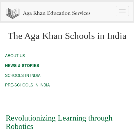
Toggle
naviga
The Aga Khan Schools in India
ABOUT US
NEWS & STORIES
SCHOOLS IN INDIA
PRE-SCHOOLS IN INDIA
Revolutionizing Learning through
Robotics