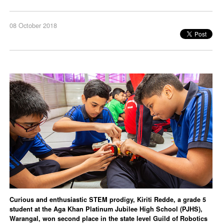
08 October 2018
Curious and enthusiastic STEM prodigy, Kiriti Redde, a grade 5
student at the Aga Khan Platinum Jubilee High School (PJHS),
Warangal, won second place in the state level Guild of Robotics