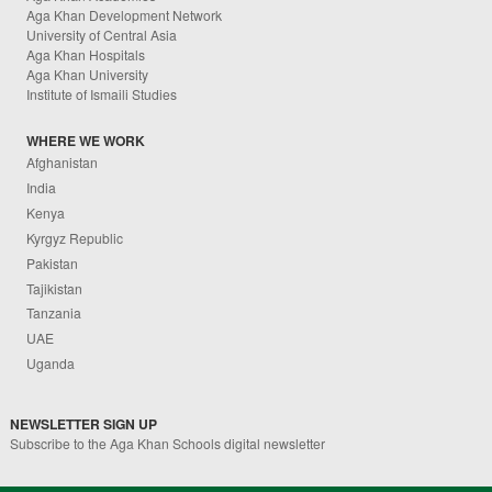
Aga Khan Development Network
University of Central Asia
Aga Khan Hospitals
Aga Khan University
Institute of Ismaili Studies
WHERE WE WORK
Afghanistan
India
Kenya
Kyrgyz Republic
Pakistan
Tajikistan
Tanzania
UAE
Uganda
NEWSLETTER SIGN UP
Subscribe to the Aga Khan Schools digital newsletter