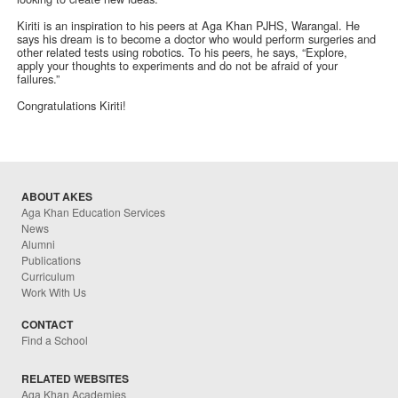
Kiriti is an inspiration to his peers at Aga Khan PJHS, Warangal. He
says his dream is to become a doctor who would perform surgeries and
other related tests using robotics. To his peers, he says, “Explore,
apply your thoughts to experiments and do not be afraid of your
failures.”
Congratulations Kiriti!
ABOUT AKES
Aga Khan Education Services
News
Alumni
Publications
Curriculum
Work With Us
CONTACT
Find a School
RELATED WEBSITES
Aga Khan Academies