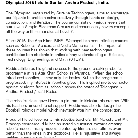
Olympiad 2018 held in Guntur, Andhra Pradesh, India.
The Olympiad, organized by Srireina Technologies, aims to encourage
participants to problem-solve creatively through hands-on design,
construction, and iteration. The course consists of various levels that
starts with Simple Electronic Circuits and continuously covers concepts
all the way until Humanoids at Level 7.
Since 2016, the Aga Khan PJHS, Warangal has been offering courses
such as Robotics, Abacus, and Vedic Mathematics. The impact of
these courses has shown that working with new technologies
contributes to a students interdisciplinary understanding of Science,
Technology, Engineering, and Math (STEM).
Redde attributes his grand success to the ground-breaking robotics
programme at his Aga Khan School in Warangal. “When the school
introduced robotics, I knew only the basics. But as the programme
progressed, my interest in robotics grew. This inspired me to compete
against students from 50 schools across the states of Telangana &
Andhra Pradesh,” said Redde.
The robotics class gave Redde a platform to kickstart his dreams. With
his teachers’ unconditional support, Redde was able to design the
Doorbell robotics model which inevitably won him the competition.
Proud of his achievements, his robotics teachers, Mr. Naresh, and Mr.
Pradeep expressed: “He has an incredible instinct towards creating
robotic models, many models created by him are sometimes even
better than the ones in the textbooks. He is inquisitive and always
looking to create new ideas.”