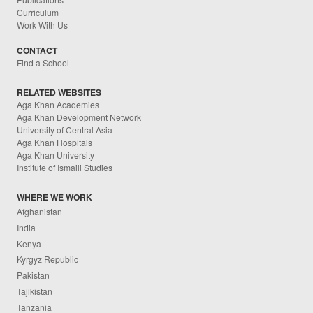
Curriculum
Work With Us
CONTACT
Find a School
RELATED WEBSITES
Aga Khan Academies
Aga Khan Development Network
University of Central Asia
Aga Khan Hospitals
Aga Khan University
Institute of Ismaili Studies
WHERE WE WORK
Afghanistan
India
Kenya
Kyrgyz Republic
Pakistan
Tajikistan
Tanzania