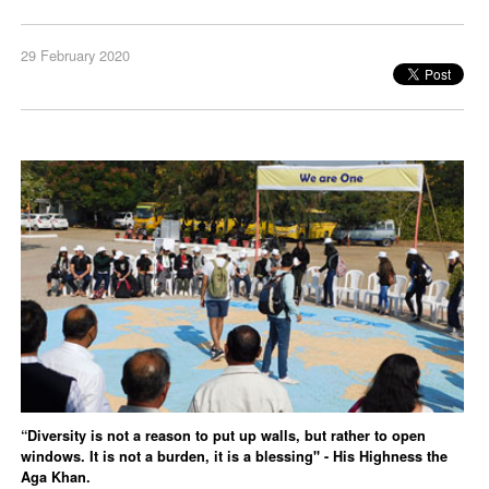
29 February 2020
“Diversity is not a reason to put up walls, but rather to open
windows. It is not a burden, it is a blessing" - His Highness the
Aga Khan.