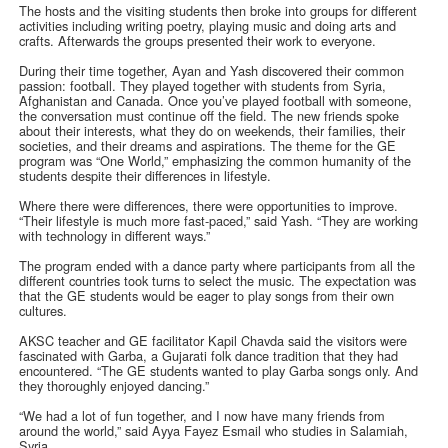
The hosts and the visiting students then broke into groups for different
activities including writing poetry, playing music and doing arts and
crafts. Afterwards the groups presented their work to everyone.
During their time together, Ayan and Yash discovered their common
passion: football. They played together with students from Syria,
Afghanistan and Canada. Once you’ve played football with someone,
the conversation must continue off the field. The new friends spoke
about their interests, what they do on weekends, their families, their
societies, and their dreams and aspirations. The theme for the GE
program was “One World,” emphasizing the common humanity of the
students despite their differences in lifestyle.
Where there were differences, there were opportunities to improve.
“Their lifestyle is much more fast-paced,” said Yash. “They are working
with technology in different ways.”
The program ended with a dance party where participants from all the
different countries took turns to select the music. The expectation was
that the GE students would be eager to play songs from their own
cultures.
AKSC teacher and GE facilitator Kapil Chavda said the visitors were
fascinated with Garba, a Gujarati folk dance tradition that they had
encountered. “The GE students wanted to play Garba songs only. And
they thoroughly enjoyed dancing.”
“We had a lot of fun together, and I now have many friends from
around the world,” said Ayya Fayez Esmail who studies in Salamiah,
Syria.