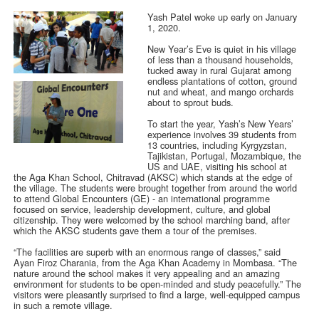
Yash Patel woke up early on January
1, 2020.
New Year’s Eve is quiet in his village
of less than a thousand households,
tucked away in rural Gujarat among
endless plantations of cotton, ground
nut and wheat, and mango orchards
about to sprout buds.
To start the year, Yash’s New Years’
experience involves 39 students from
13 countries, including Kyrgyzstan,
Tajikistan, Portugal, Mozambique, the
US and UAE, visiting his school at
the Aga Khan School, Chitravad (AKSC) which stands at the edge of
the village. The students were brought together from around the world
to attend Global Encounters (GE) - an international programme
focused on service, leadership development, culture, and global
citizenship. They were welcomed by the school marching band, after
which the AKSC students gave them a tour of the premises.
“The facilities are superb with an enormous range of classes,” said
Ayan Firoz Charania, from the Aga Khan Academy in Mombasa. “The
nature around the school makes it very appealing and an amazing
environment for students to be open-minded and study peacefully.” The
visitors were pleasantly surprised to find a large, well-equipped campus
in such a remote village.