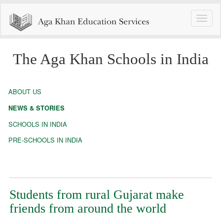
Toggle
naviga
The Aga Khan Schools in India
ABOUT US
NEWS & STORIES
SCHOOLS IN INDIA
PRE-SCHOOLS IN INDIA
Students from rural Gujarat make
friends from around the world