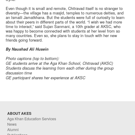
Even though it is small and remote, Chitravad itself is no stranger to
diversity—the village has a masjid, temples to numerous deities, and
an Ismaili Jamatkhana. But the students were full of curiosity to learn
about their peers in different parts of the world. “I wish we had more
time to interact,” said Sujan Sanmani, a 10th grader at AKSC, who
was happy to become connected with students at her level from so
many countries. Even so, she plans to stay in touch with her new
friends going forward.
By Naushad Ali Husein
Photo captions (top to bottom):
GE students arrive at the Aga Khan School, Chitravad (AKSC)
Students discuss the learning from each other during the group
discussion time
GE participant shares her experience at AKSC
ABOUT AKES
Aga Khan Education Services
News
Alumni
Publications