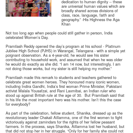
dedication to human dignity -- these
are universal human values which are
broadly shared across divisions of
class, race, language, faith and
geography.” -His Highness the Aga
Khan
Not too long ago when people could still gather in person, India
celebrated Women’s Day.
Pramilash Reddy opened the day’s program at his school - Platinum
Jubilee High School (PJHS) in Warangal, Telangana - with a simple yet
poignant observation. As a 4-year-old, he would see his sister
contributing to household work, and assumed that when he was older
he would do exactly as she did. “I am 14 now, but interestingly, I am
not doing those works, but my sister is still helping my mother.”
Pramilash made this remark to students and teachers gathered to
celebrate great women heroes. They honoured many iconic women,
including Indira Gandhi, India’s first woman Prime Minister, Pakistani
activist Malala Yousafzai, and Rani Laxmibai, an Indian ruler who
stood up against British rule at the age of 30. But Pramilash said that
in his life the most important hero was his mother. Isn’t this the case
for everybody?
As part of the celebration, fellow student, Shanika, dressed up as the
revolutionary leader Chakali Aillamma, one of the first women to fight
victoriously against zamindars for the rights of her fellow peasant
farmers. In the process, says Shanika, Aillamma lost her husband, but
that did not stop her in her struggle. “Only for her family she could not