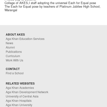
Collage of AKES,I staff adopting the universal Each for Equal pose
The Each for Equal pose by teachers of Platinum Jubilee High School,
Warangal
ABOUT AKES
Aga Khan Education Services
News
Alumni
Publications
Curriculum
Work With Us
CONTACT
Find a School
RELATED WEBSITES
Aga Khan Academies
Aga Khan Development Network
University of Central Asia
Aga Khan Hospitals
Aga Khan University