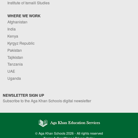
Institute of Ismaili Studies
WHERE WE WORK
Afghanistan
India
Kenya
Kyrgyz Republic
Pakistan
Tajikistan
Tanzania
UAE
Uganda
NEWSLETTER SIGN UP
Subscribe to the Aga Khan Schools digital newsletter
© Aga Khan Schools 2026 - All rights reserved