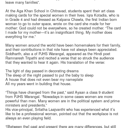
leave many families”.
At the Aga Khan School in Chitravad, students spent their art class
making cards for the special women in their lives. Iqra Kotadia, who is
in Grade 4 and had dressed as Kalpana Chawla, the first Indian born
woman to go to outer space, wrote on the card she made for her
mother: God could not be everywhere, so he created mother. “The card
I made for my mother—it’s an insignificant thing. My mother does
everything for me.”
Many women around the world have been homemakers for their family,
and their contributions in that role have not always been appreciated.
Siddharth, also a of PJHS Warangal, appeared as the Hindi poet
Ramnaresh Tripathi and recited a verse that so struck the audience
that they wanted to hear it again. His translation of the verse:
The light of day passed in decorating dreams
The sleep of the night passed to put the baby to sleep
A house that does not even bear my nameplate
All my years went in building that house.
“Things have changed from the past,” said Ayaan a class 9 student
from PJHS Warangal. “Nowadays in some cases women are more
powerful than men. Many women are in the political system and prime
ministers and presidents.”
His vice-principal, Srilatha Laajvanthi who has experienced what it’s
like to be a professional woman, pointed out that the workplace is not
always an even playing field.
“[Between the] past and present there are many differences, but still