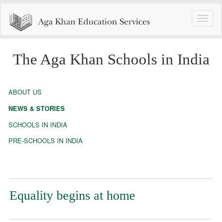
Toggle
naviga
The Aga Khan Schools in India
ABOUT US
NEWS & STORIES
SCHOOLS IN INDIA
PRE-SCHOOLS IN INDIA
Equality begins at home