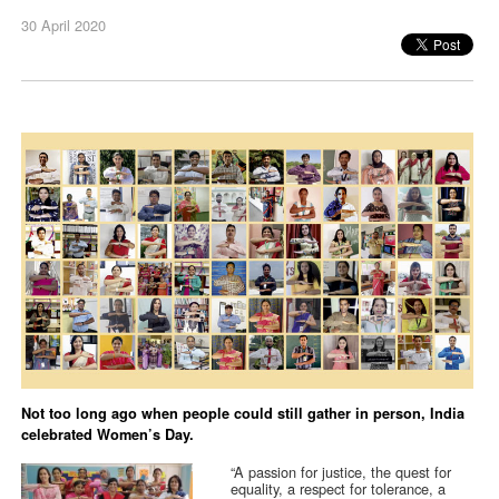
30 April 2020
Not too long ago when people could still gather in person, India
celebrated Women’s Day.
“A passion for justice, the quest for
equality, a respect for tolerance, a