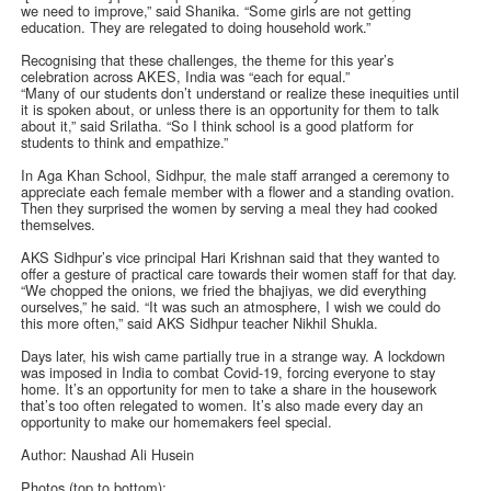
we need to improve,” said Shanika. “Some girls are not getting
education. They are relegated to doing household work.”
Recognising that these challenges, the theme for this year’s
celebration across AKES, India was “each for equal.”
“Many of our students don’t understand or realize these inequities until
it is spoken about, or unless there is an opportunity for them to talk
about it,” said Srilatha. “So I think school is a good platform for
students to think and empathize.”
In Aga Khan School, Sidhpur, the male staff arranged a ceremony to
appreciate each female member with a flower and a standing ovation.
Then they surprised the women by serving a meal they had cooked
themselves.
AKS Sidhpur’s vice principal Hari Krishnan said that they wanted to
offer a gesture of practical care towards their women staff for that day.
“We chopped the onions, we fried the bhajiyas, we did everything
ourselves,” he said. “It was such an atmosphere, I wish we could do
this more often,” said AKS Sidhpur teacher Nikhil Shukla.
Days later, his wish came partially true in a strange way. A lockdown
was imposed in India to combat Covid-19, forcing everyone to stay
home. It’s an opportunity for men to take a share in the housework
that’s too often relegated to women. It’s also made every day an
opportunity to make our homemakers feel special.
Author: Naushad Ali Husein
Photos (top to bottom):