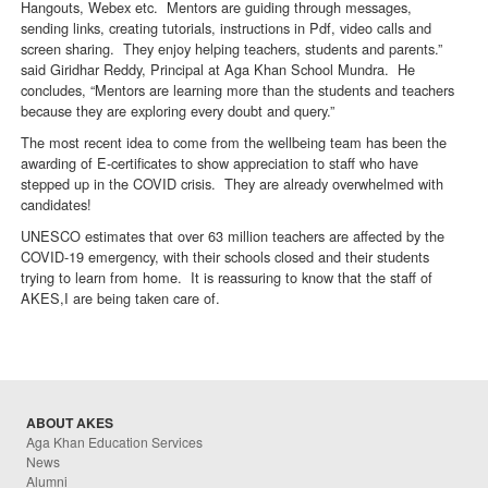
Hangouts, Webex etc. Mentors are guiding through messages,
sending links, creating tutorials, instructions in Pdf, video calls and
screen sharing. They enjoy helping teachers, students and parents.”
said Giridhar Reddy, Principal at Aga Khan School Mundra. He
concludes, “Mentors are learning more than the students and teachers
because they are exploring every doubt and query.”
The most recent idea to come from the wellbeing team has been the
awarding of E-certificates to show appreciation to staff who have
stepped up in the COVID crisis. They are already overwhelmed with
candidates!
UNESCO estimates that over 63 million teachers are affected by the
COVID-19 emergency, with their schools closed and their students
trying to learn from home. It is reassuring to know that the staff of
AKES,I are being taken care of.
ABOUT AKES
Aga Khan Education Services
News
Alumni