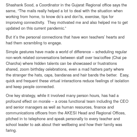
Shashank Sood, a Coordinator in the Gujarat Regional office says the
same, “The mails really helped a lot to deal with the situation when
working from home, to know do’s and don’ts, exercise, tips for
improving connectivity. They motivated me and also helped me to get
updated on this current pandemic.”
But it’s the personal connections that have won teachers’ hearts and
had them scrambling to engage.
Simple gestures have made a world of difference – scheduling regular
non-work related conversations between staff over tea/coffee (Chai pe
Charcha) where hidden talents can be showcased or frustrations
shared, zoom birthday celebrations, even a mad hatters party where
the stranger the hats, caps, bandanas and hair bands the better. Easy,
quick and frequent these virtual interactions reduce feelings of isolation
and keep people connected.
One key strategy, while it involved many person hours, has had a
profound effect on morale – a cross functional team including the CEO
and senior managers as well as human resources, finance and
communications officers from the AKESI Head and Regional Offices,
pitched in to telephone and speak personally to every teacher and
school leader to ask about their wellbeing and how their family was
faring.