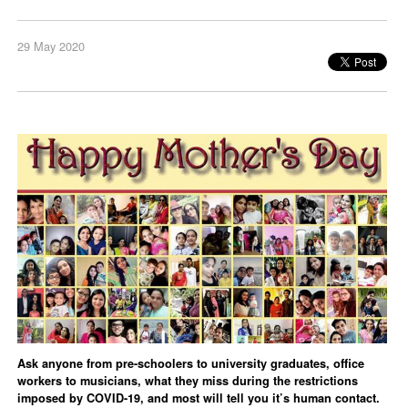
29 May 2020
Ask anyone from pre-schoolers to university graduates, office
workers to musicians, what they miss during the restrictions
imposed by COVID-19, and most will tell you it’s human contact.