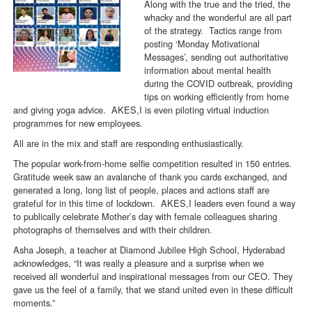
Along with the true and the tried, the
whacky and the wonderful are all part
of the strategy. Tactics range from
posting ‘Monday Motivational
Messages’, sending out authoritative
information about mental health
during the COVID outbreak, providing
tips on working efficiently from home
and giving yoga advice. AKES,I is even piloting virtual induction
programmes for new employees.
All are in the mix and staff are responding enthusiastically.
The popular work-from-home selfie competition resulted in 150 entries.
Gratitude week saw an avalanche of thank you cards exchanged, and
generated a long, long list of people, places and actions staff are
grateful for in this time of lockdown. AKES,I leaders even found a way
to publically celebrate Mother’s day with female colleagues sharing
photographs of themselves and with their children.
Asha Joseph, a teacher at Diamond Jubilee High School, Hyderabad
acknowledges, “It was really a pleasure and a surprise when we
received all wonderful and inspirational messages from our CEO. They
gave us the feel of a family, that we stand united even in these difficult
moments.”