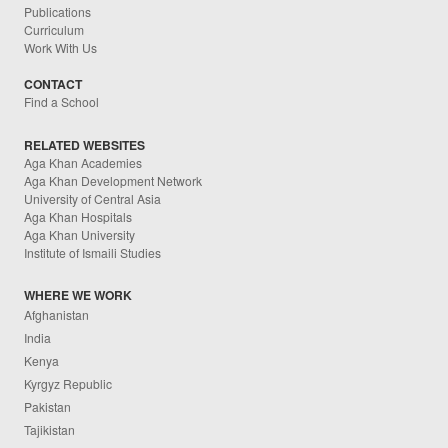
Publications
Curriculum
Work With Us
CONTACT
Find a School
RELATED WEBSITES
Aga Khan Academies
Aga Khan Development Network
University of Central Asia
Aga Khan Hospitals
Aga Khan University
Institute of Ismaili Studies
WHERE WE WORK
Afghanistan
India
Kenya
Kyrgyz Republic
Pakistan
Tajikistan