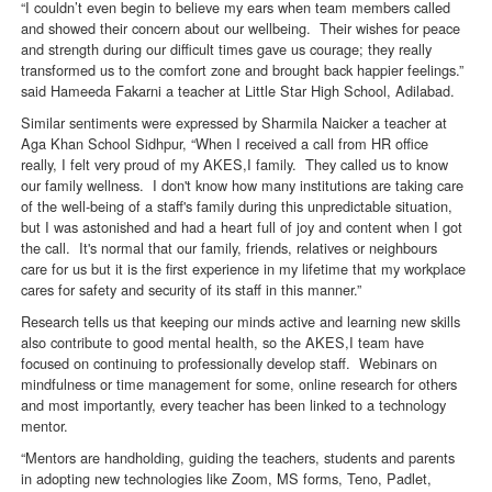
“I couldn’t even begin to believe my ears when team members called
and showed their concern about our wellbeing. Their wishes for peace
and strength during our difficult times gave us courage; they really
transformed us to the comfort zone and brought back happier feelings.”
said Hameeda Fakarni a teacher at Little Star High School, Adilabad.
Similar sentiments were expressed by Sharmila Naicker a teacher at
Aga Khan School Sidhpur, “When I received a call from HR office
really, I felt very proud of my AKES,I family. They called us to know
our family wellness. I don't know how many institutions are taking care
of the well-being of a staff's family during this unpredictable situation,
but I was astonished and had a heart full of joy and content when I got
the call. It's normal that our family, friends, relatives or neighbours
care for us but it is the first experience in my lifetime that my workplace
cares for safety and security of its staff in this manner.”
Research tells us that keeping our minds active and learning new skills
also contribute to good mental health, so the AKES,I team have
focused on continuing to professionally develop staff. Webinars on
mindfulness or time management for some, online research for others
and most importantly, every teacher has been linked to a technology
mentor.
“Mentors are handholding, guiding the teachers, students and parents
in adopting new technologies like Zoom, MS forms, Teno, Padlet,