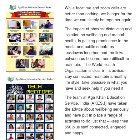
While facetime and zoom calls are
better than nothing, we hunger for the
time we can simply be together again.
The impact of physical distancing and
isolation on wellbeing and mental
health, is gaining prominence in the
media and public debate as
lockdowns lengthen and the links
between us become more difficult to
maintain. The World Health
Organisation is clear in its advice:
stay connected, maintain a healthy
life style, take pleasure in what you
have and seek help if you need it.
The team at Aga Khan Education
Service, India (AKES,I) have taken
the advice about wellbeing seriously
and have put in place a range of
activities to do just that – keep their
550 plus staff connected, engaged
and happy.