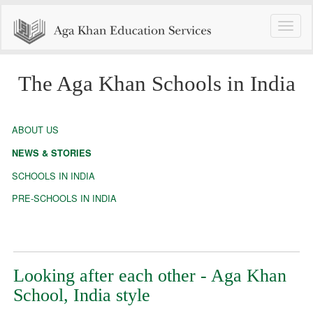
Toggle
naviga
The Aga Khan Schools in India
ABOUT US
NEWS & STORIES
SCHOOLS IN INDIA
PRE-SCHOOLS IN INDIA
Looking after each other - Aga Khan
School, India style