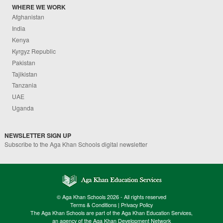
WHERE WE WORK
Afghanistan
India
Kenya
Kyrgyz Republic
Pakistan
Tajikistan
Tanzania
UAE
Uganda
NEWSLETTER SIGN UP
Subscribe to the Aga Khan Schools digital newsletter
© Aga Khan Schools 2026 - All rights reserved
Terms & Conditions
|
Privacy Policy
The Aga Khan Schools are part of the Aga Khan Education Services,
an agency of the Aga Khan Development Network