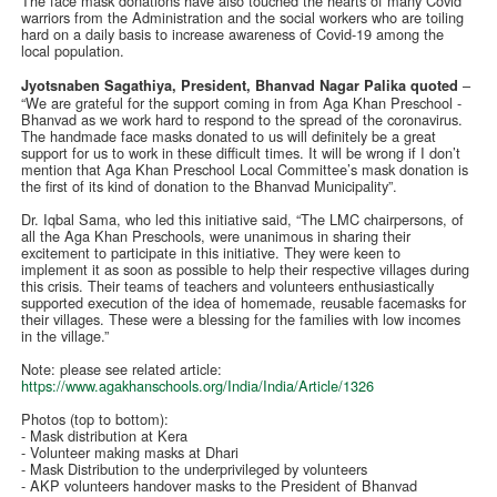
The face mask donations have also touched the hearts of many Covid
warriors from the Administration and the social workers who are toiling
hard on a daily basis to increase awareness of Covid-19 among the
local population.
–
Jyotsnaben Sagathiya, President, Bhanvad Nagar Palika quoted
“We are grateful for the support coming in from Aga Khan Preschool -
Bhanvad as we work hard to respond to the spread of the coronavirus.
The handmade face masks donated to us will definitely be a great
support for us to work in these difficult times. It will be wrong if I don’t
mention that Aga Khan Preschool Local Committee’s mask donation is
the first of its kind of donation to the Bhanvad Municipality”.
Dr. Iqbal Sama, who led this initiative said, “The LMC chairpersons, of
all the Aga Khan Preschools, were unanimous in sharing their
excitement to participate in this initiative. They were keen to
implement it as soon as possible to help their respective villages during
this crisis. Their teams of teachers and volunteers enthusiastically
supported execution of the idea of homemade, reusable facemasks for
their villages. These were a blessing for the families with low incomes
in the village.”
Note: please see related article:
https://www.agakhanschools.org/India/India/Article/1326
Photos (top to bottom):
- Mask distribution at Kera
- Volunteer making masks at Dhari
- Mask Distribution to the underprivileged by volunteers
- AKP volunteers handover masks to the President of Bhanvad