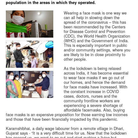
population in the areas in which they operated.
Wearing a face mask is one way we
can all help in slowing down the
spread of the coronavirus – this has
been recommended by the Centers
for Disease Control and Prevention
(CDC), the World Health Organization
(WHO) and the Government of India.
This is especially important in public
and/or community settings, where you
are likely to be in close proximity to
other people.
As the lockdown is being relaxed
across India, it has become essential
to wear face masks if we go out of
our homes, and hence the demand
for face masks have increased. With
the constant increase in COVID
cases, doctors, nurses and the
community frontline workers are
experiencing a severe shortage of
affordable facemasks. Also, buying
face masks is an expensive proposition for those earning low incomes
and those that have been financially impacted by this pandemic.
Karamshibhai, a daily wage labourer from a remote village in Dhari,
Gujarat says - “It is a very difficult time for us. Now that the lockdown
has opened up, we want to go out and start making a living but