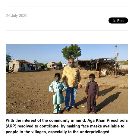
24 July 2020
With the interest of the community in mind, Aga Khan Preschools
(AKP) resolved to contribute, by making face masks available to
people in the villages, especially to the underprivileged