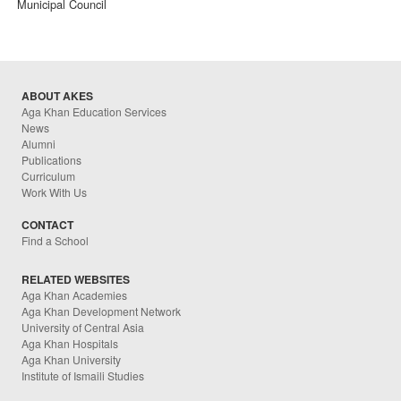
Municipal Council
ABOUT AKES
Aga Khan Education Services
News
Alumni
Publications
Curriculum
Work With Us
CONTACT
Find a School
RELATED WEBSITES
Aga Khan Academies
Aga Khan Development Network
University of Central Asia
Aga Khan Hospitals
Aga Khan University
Institute of Ismaili Studies