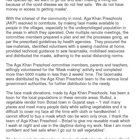
because of the covid disease we do not feel safe. We do not have
money or access to getting masks”.
With the interest of the community in mind, Aga Khan Preschools
(AKP) resolved to contribute, by making face masks available to
people in the villages, especially to the underprivileged population in
the areas in which they operated. Over multiple remote meetings, the
committee members prepared a plan and set the processes going, as
per the prescribed guidelines by health agencies. They procured the
raw-materials, identified volunteers with a sewing machine at home,
provided technical guidance to sew facemasks, mobilised resources
and distributed the masks, adhering to the social distancing norms.
The Aga Khan Preschool committee members, parents and teachers,
willingly volunteered for the “Mask making” activity and completed
more than 5000 masks in less than 2 weeks’ time. The facemasks
were distributed by the Aga Khan Preschool team to the various local
government authorities, for further distribution to the needy.
The face mask donations, made by Aga Khan Preschools, has been a
boon for the local populations in these remote areas. Bulbul, a
vegetable vendor from Botad town in Gujarat says – “I visit many
places and meet many people daily while selling vegetables and it is
difficult to cover my face all the time with cloth or handkerchief. I
cannot afford to buy a mask which can be worn only once. I thank the
team of Aga Khan Preschool – Botad to give me reusable mask which
I wash at night and use in the daytime during my work. Now I am more
confident and feel safe when I go out to sell vegetables”.