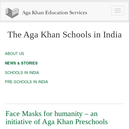
Toggle
naviga
The Aga Khan Schools in India
ABOUT US
NEWS & STORIES
SCHOOLS IN INDIA
PRE-SCHOOLS IN INDIA
Face Masks for humanity – an
initiative of Aga Khan Preschools