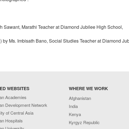
h Sawant, Marathi Teacher at Diamond Jubilee High School,
rd) by Ms. Imbisath Bano, Social Studies Teacher at Diamond Jub
ED WEBSITES
WHERE WE WORK
an Academies
Afghanistan
an Development Network
India
ity of Central Asia
Kenya
an Hospitals
Kyrgyz Republic
n University