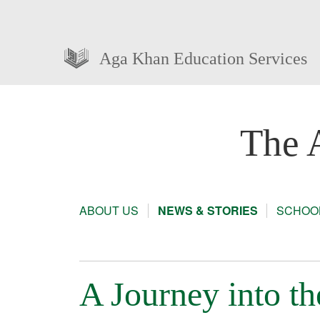
Aga Khan Education Services
The 
ABOUT US
NEWS & STORIES
SCHOOL
A Journey into t