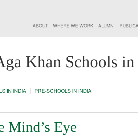
ABOUT
WHERE WE WORK
ALUMNI
PUBLIC
Aga Khan Schools in 
S IN INDIA
PRE-SCHOOLS IN INDIA
he Mind’s Eye