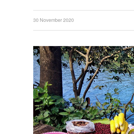
30 November 2020