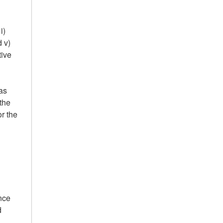
i)
 v)
tive
as
the
r the
nce
d