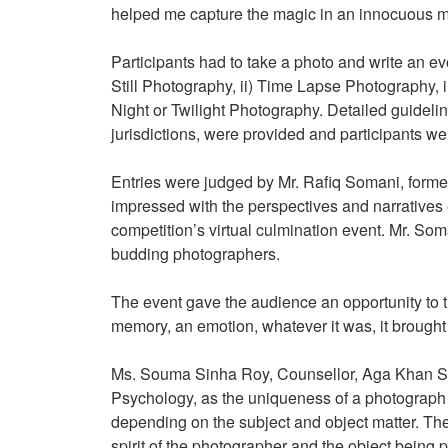
helped me capture the magic in an innocuous 
Participants had to take a photo and write an ev
Still Photography, ii) Time Lapse Photography, 
Night or Twilight Photography. Detailed guidelin
jurisdictions, were provided and participants w
Entries were judged by Mr. Rafiq Somani, form
impressed with the perspectives and narrative
competition’s virtual culmination event. Mr. So
budding photographers.
The event gave the audience an opportunity to t
memory, an emotion, whatever it was, it brough
Ms. Souma Sinha Roy, Counsellor, Aga Khan Sch
Psychology, as the uniqueness of a photograph ca
depending on the subject and object matter. The 
spirit of the photographer and the object being