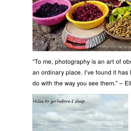
“To me, photography is an art of obs
an ordinary place. I’ve found it has 
do with the way you see them.” – Elli