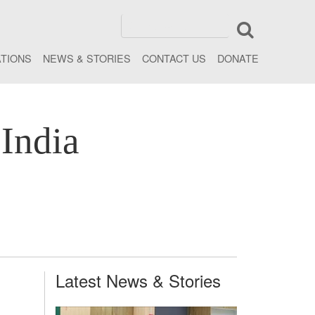
ATIONS
NEWS & STORIES
CONTACT US
DONATE
India
Latest News & Stories