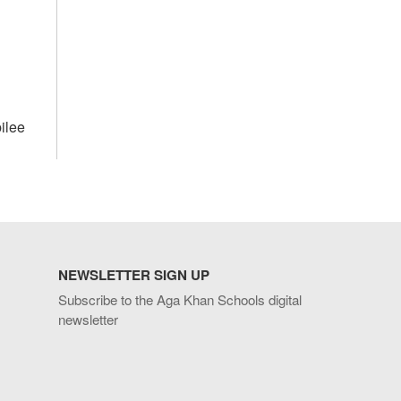
ilee
NEWSLETTER SIGN UP
Subscribe to the Aga Khan Schools digital
newsletter