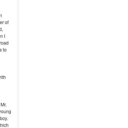
On
er of
d,
n I
 road
s to
ith
 Mr.
 young
boy.
which