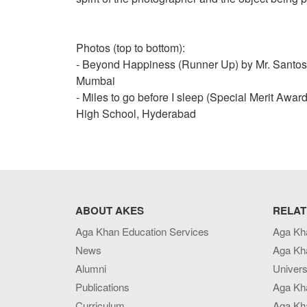
Photos (top to bottom):
- Beyond Happiness (Runner Up) by Mr. Santos
Mumbai
- Miles to go before I sleep (Special Merit Awa
High School, Hyderabad
ABOUT AKES
RELAT
Aga Khan Education Services
Aga Kh
News
Aga Kh
Alumni
Univers
Publications
Aga Kh
Curriculum
Aga Kha