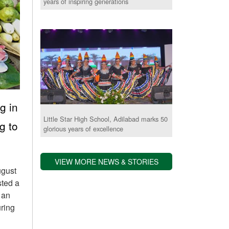
years of inspiring generations
g in
Little Star High School, Adilabad marks 50
g to
glorious years of excellence
VIEW MORE NEWS & STORIES
ugust
sted a
 an
uring