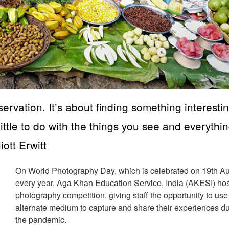
ervation. It’s about finding something interestin
little to do with the things you see and everythin
ott Erwitt
On World Photography Day, which is celebrated on 19th A
every year, Aga Khan Education Service, India (AKESI) ho
photography competition, giving staff the opportunity to use
alternate medium to capture and share their experiences d
the pandemic.