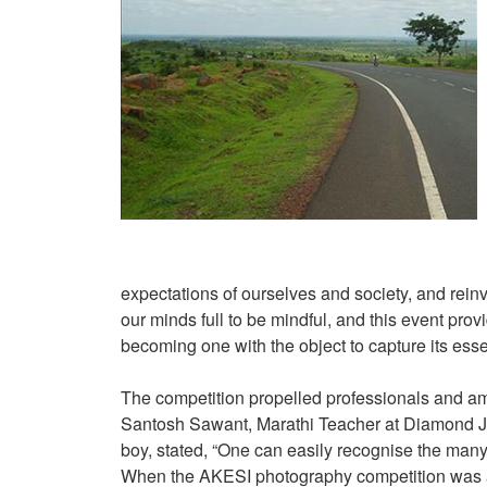
expectations of ourselves and society, and reinv
our minds full to be mindful, and this event prov
becoming one with the object to capture its ess
The competition propelled professionals and amat
Santosh Sawant, Marathi Teacher at Diamond Ju
boy, stated, “One can easily recognise the many 
When the AKESI photography competition was ann