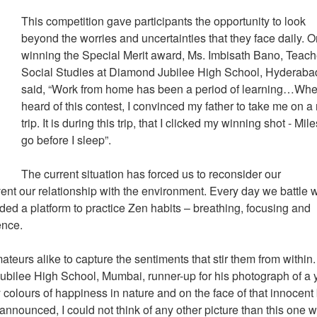
This competition gave participants the opportunity to look
beyond the worries and uncertainties that they face daily. 
winning the Special Merit award, Ms. Imbisath Bano, Teach
Social Studies at Diamond Jubilee High School, Hyderaba
said, “Work from home has been a period of learning…Whe
heard of this contest, I convinced my father to take me on a
trip. It is during this trip, that I clicked my winning shot - Mile
go before I sleep”.
The current situation has forced us to reconsider our
ent our relationship with the environment. Every day we battle w
ided a platform to practice Zen habits – breathing, focusing and
ence.
eurs alike to capture the sentiments that stir them from within.
bilee High School, Mumbai, runner-up for his photograph of a
colours of happiness in nature and on the face of that innocent 
ounced, I could not think of any other picture than this one 