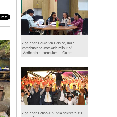
Aga Khan Education Service, India
contributes to statewide rollout of
“Aadharshila” curriculum in Gujarat
Aga Khan Schools in India celebrate 120