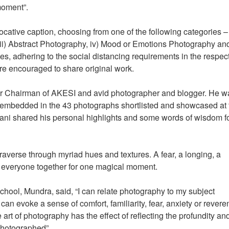
moment”.
ocative caption, choosing from one of the following categories – 
iii) Abstract Photography, iv) Mood or Emotions Photography and
es, adhering to the social distancing requirements in the respec
ere encouraged to share original work.
er Chairman of AKESI and avid photographer and blogger. He w
s embedded in the 43 photographs shortlisted and showcased at 
mani shared his personal highlights and some words of wisdom fo
raverse through myriad hues and textures. A fear, a longing, a
t everyone together for one magical moment.
ool, Mundra, said, “I can relate photography to my subject
n evoke a sense of comfort, familiarity, fear, anxiety or revere
art of photography has the effect of reflecting the profundity an
 photographed”.