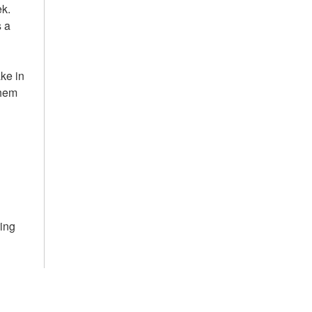
ek.
s a
ake in
them
ring