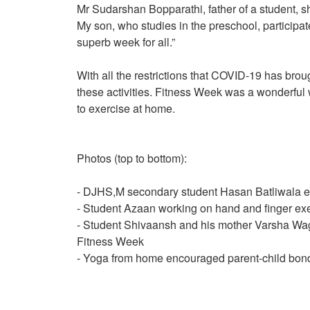
Mr Sudarshan Bopparathi, father of a student, sh
My son, who studies in the preschool, participat
superb week for all.”
With all the restrictions that COVID-19 has brou
these activities. Fitness Week was a wonderful
to exercise at home.
Photos (top to bottom):
- DJHS,M secondary student Hasan Batliwala e
- Student Azaan working on hand and finger ex
- Student Shivaansh and his mother Varsha Wagh
Fitness Week
- Yoga from home encouraged parent-child bon