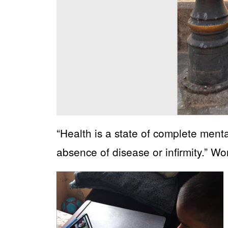
“Health is a state of complete menta
absence of disease or infirmity.” W