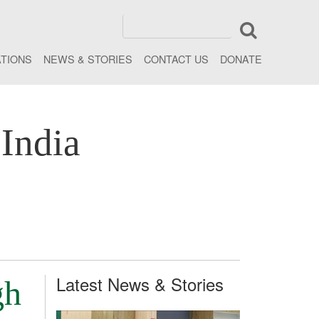
ATIONS
NEWS & STORIES
CONTACT US
DONATE
India
Latest News & Stories
gh