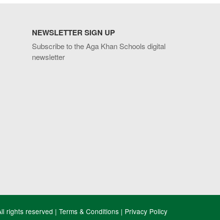
NEWSLETTER SIGN UP
Subscribe to the Aga Khan Schools digital
newsletter
l rights reserved |
Terms & Conditions
|
Privacy Policy