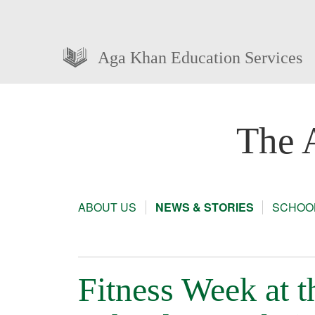
Aga Khan Education Services
The 
ABOUT US
NEWS & STORIES
SCHOOL
Fitness Week at 