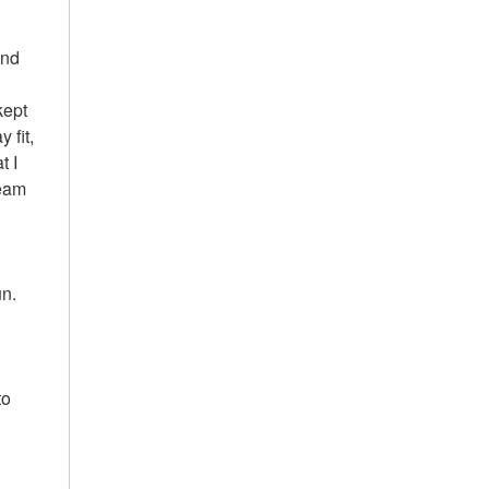
and
kept
 fit,
t I
team
un.
to