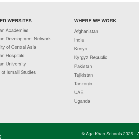
ED WEBSITES
WHERE WE WORK
an Academies
Afghanistan
an Development Network
India
ity of Central Asia
Kenya
an Hospitals
Kyrgyz Republic
n University
Pakistan
e of Ismaili Studies
Tajikistan
Tanzania
UAE
Uganda
© Aga Khan Schools 2026 - Al
s