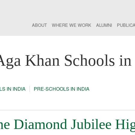
ABOUT
WHERE WE WORK
ALUMNI
PUBLIC
Aga Khan Schools in 
S IN INDIA
PRE-SCHOOLS IN INDIA
the Diamond Jubilee Hi