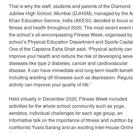
That is why the staff, students and parents of the Diamond
Jubilee High School, Mumbai (DJHSM), managed by the 
Khan Education Service, India (AKESI), decided to focus o
fitness and health throughout 2020. The most recent event
the school’s all-encompassing Fitness Week, organised by
school’s Physical Education Department and Sports Captai
One of the Captains Esha Shah said, “Physical activity can
improve your health and reduce the risk of developing seve
diseases like type 2 diabetes, cancer and cardiovascular
disease. It can have immediate and long-term health benefi
including warding off illnesses such as depression. Regula
activity can improve your quality of life.”
Held virtually in December 2020, Fitness Week included
activities for the whole school community such as yoga,
aerobics, individual challenges for each age group, an
informative talk on the importance of fitness and nutrition b
nutritionist Yusra Sarang and an exciting Inter-House Onlin