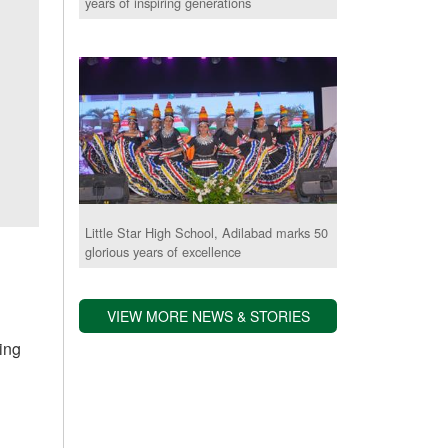
years of inspiring generations
Little Star High School, Adilabad marks 50
glorious years of excellence
e
VIEW MORE NEWS & STORIES
ting