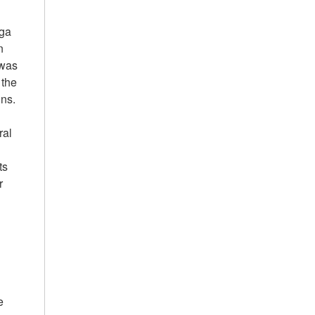
Aga
n
 was
 the
ns.
ral
ts
r
y
e