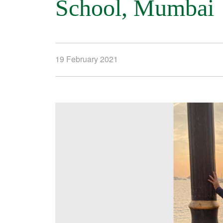
School, Mumbai
19 February 2021