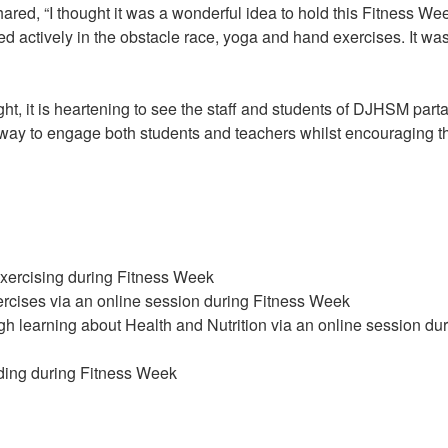
ared, “I thought it was a wonderful idea to hold this Fitness We
ed actively in the obstacle race, yoga and hand exercises. It wa
ght, it is heartening to see the staff and students of DJHSM part
 way to engage both students and teachers whilst encouraging 
xercising during Fitness Week
ercises via an online session during Fitness Week
 learning about Health and Nutrition via an online session du
ding during Fitness Week