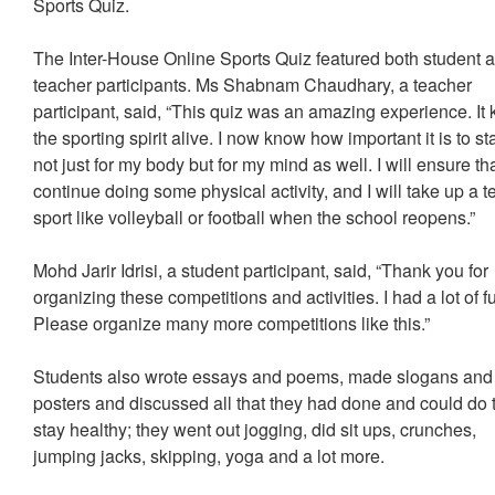
Sports Quiz.
The Inter-House Online Sports Quiz featured both student 
teacher participants. Ms Shabnam Chaudhary, a teacher
participant, said, “This quiz was an amazing experience. It 
the sporting spirit alive. I now know how important it is to stay
not just for my body but for my mind as well. I will ensure tha
continue doing some physical activity, and I will take up a 
sport like volleyball or football when the school reopens.”
Mohd Jarir Idrisi, a student participant, said, “Thank you for
organizing these competitions and activities. I had a lot of f
Please organize many more competitions like this.”
Students also wrote essays and poems, made slogans and
posters and discussed all that they had done and could do 
stay healthy; they went out jogging, did sit ups, crunches,
jumping jacks, skipping, yoga and a lot more.