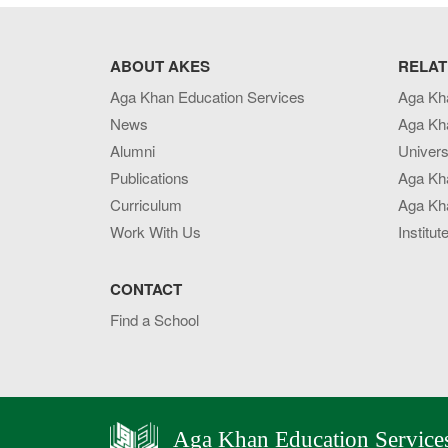
ABOUT AKES
RELAT
Aga Khan Education Services
Aga Kh
News
Aga Kh
Alumni
Univers
Publications
Aga Kh
Curriculum
Aga Kha
Work With Us
Institut
CONTACT
Find a School
Aga Khan Education Service