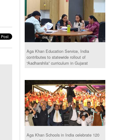
Aga Khan Education Service, India
contributes to statewide rollout of
“Aadharshila” curriculum in Gujarat
Aga Khan Schools in India celebrate 120