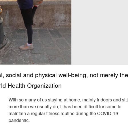
l, social and physical well-being, not merely th
orld Health Organization
With so many of us staying at home, mainly indoors and sit
more than we usually do, it has been difficult for some to
maintain a regular fitness routine during the COVID-19
pandemic.