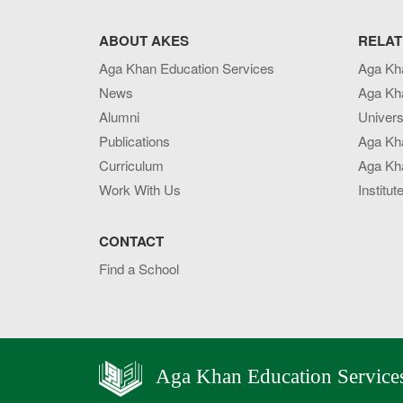
ABOUT AKES
RELAT
Aga Khan Education Services
Aga Kh
News
Aga Kh
Alumni
Univers
Publications
Aga Kh
Curriculum
Aga Kha
Work With Us
Institut
CONTACT
Find a School
Aga Khan Education Service