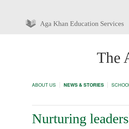
Aga Khan Education Services
The 
ABOUT US
NEWS & STORIES
SCHOOL
Nurturing leade