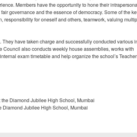
ience. Members have the opportunity to hone their intraperson
 of fair governance and the essence of democracy. Some of the ke
n, responsibility for oneself and others, teamwork, valuing multi
 They have taken charge and successfully conducted various in
he Council also conducts weekly house assemblies, works with
 internal exam timetable and help organize the school’s Teacher
at the Diamond Jubilee High School, Mumbai
the Diamond Jubilee High School, Mumbai