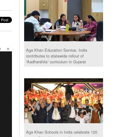
Aga Khan Education Service, India
contributes to statewide rollout of
“Aadharshila” curriculum in Gujarat
Aga Khan Schools in India celebrate 120