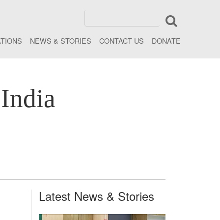
ATIONS
NEWS & STORIES
CONTACT US
DONATE
India
Latest News & Stories