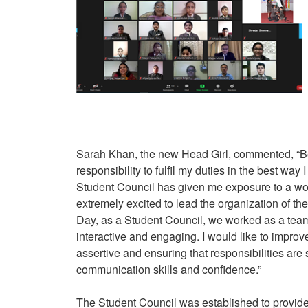
Sarah Khan, the new Head Girl, commented, “Bei
responsibility to fulfil my duties in the best wa
Student Council has given me exposure to a wor
extremely excited to lead the organization of the
Day, as a Student Council, we worked as a team
interactive and engaging. I would like to improv
assertive and ensuring that responsibilities are
communication skills and confidence.”
The Student Council was established to provide 