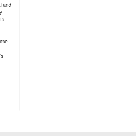
al and
y
ple
ter-
’s