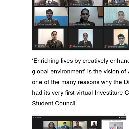
‘Enriching lives by creatively enhan
global environment’ is the vision of
one of the many reasons why the 
had its very first virtual Investitu
Student Council.