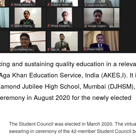
cing and sustaining quality education in a relev
 Aga Khan Education Service, India (AKES,I). It 
Diamond Jubilee High School, Mumbai (DJHSM),
re Ceremony in August 2020 for the newly elected
The Student Council was elected in March 2020. The virtua
swearing-in ceremony of the 42-member Student Council 