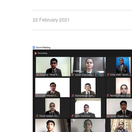
22 February 2021