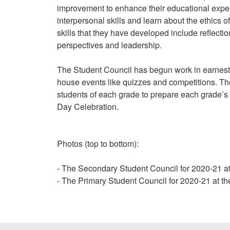
improvement to enhance their educational exper
interpersonal skills and learn about the ethics
skills that they have developed include reflectio
perspectives and leadership.
The Student Council has begun work in earnest.
house events like quizzes and competitions. T
students of each grade to prepare each grade’s
Day Celebration.
Photos (top to bottom):
- The Secondary Student Council for 2020-21 
- The Primary Student Council for 2020-21 at 