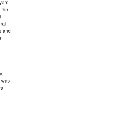
ayers
 the
f
ral
e and
e
d
he
I was
rs