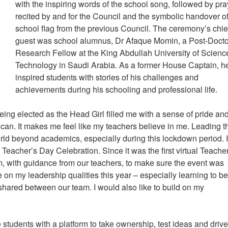
with the inspiring words of the school song, followed by pr
recited by and for the Council and the symbolic handover of
school flag from the previous Council. The ceremony’s chie
guest was school alumnus, Dr Afaque Momin, a Post-Docto
Research Fellow at the King Abdullah University of Scienc
Technology in Saudi Arabia. As a former House Captain, h
inspired students with stories of his challenges and
achievements during his schooling and professional life.
ng elected as the Head Girl filled me with a sense of pride an
y I can. It makes me feel like my teachers believe in me. Leading t
ld beyond academics, especially during this lockdown period. 
 Teacher’s Day Celebration. Since it was the first virtual Teache
, with guidance from our teachers, to make sure the event was
e on my leadership qualities this year – especially learning to be
 shared between our team. I would also like to build on my
students with a platform to take ownership, test ideas and drive