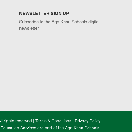
NEWSLETTER SIGN UP
Subscribe to the Aga Khan Schools digital
newsletter
l rights reserved |
Terms & Conditions
|
Privacy Policy
Education Services are part of the Aga Khan Schools,