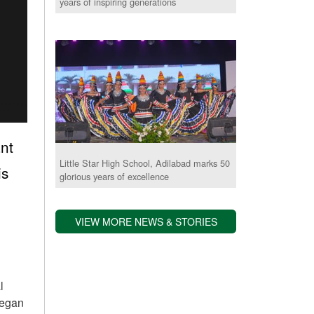
years of inspiring generations
ant
Little Star High School, Adilabad marks 50
is
glorious years of excellence
VIEW MORE NEWS & STORIES
l
began