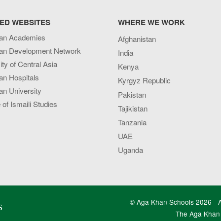
ED WEBSITES
WHERE WE WORK
an Academies
Afghanistan
an Development Network
India
ity of Central Asia
Kenya
an Hospitals
Kyrgyz Republic
n University
Pakistan
e of Ismaili Studies
Tajikistan
Tanzania
UAE
Uganda
© Aga Khan Schools 2026 - Al
s
The Aga Khan 