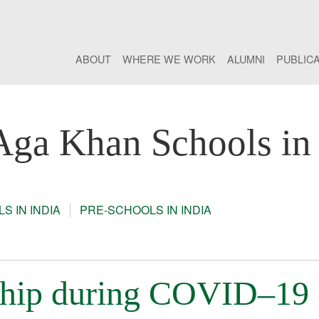
ABOUT
WHERE WE WORK
ALUMNI
PUBLIC
Aga Khan Schools in 
S IN INDIA
PRE-SCHOOLS IN INDIA
rship during COVID–19