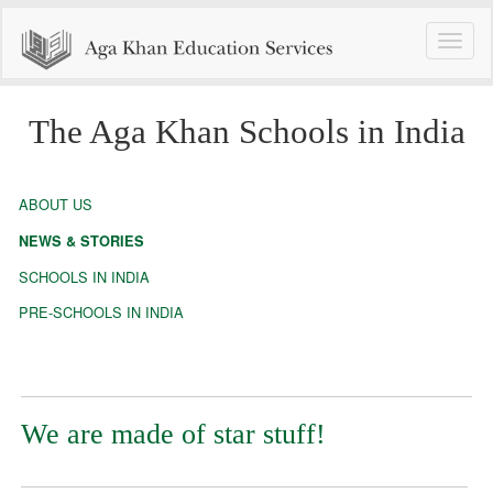
Toggle
naviga
The Aga Khan Schools in India
ABOUT US
NEWS & STORIES
SCHOOLS IN INDIA
PRE-SCHOOLS IN INDIA
We are made of star stuff!