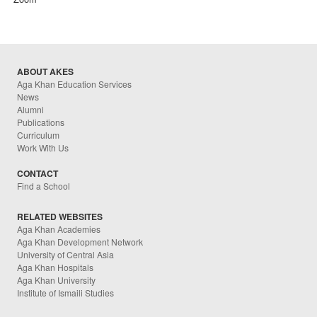
ABOUT AKES
Aga Khan Education Services
News
Alumni
Publications
Curriculum
Work With Us
CONTACT
Find a School
RELATED WEBSITES
Aga Khan Academies
Aga Khan Development Network
University of Central Asia
Aga Khan Hospitals
Aga Khan University
Institute of Ismaili Studies