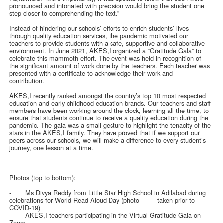
pronounced and intonated with precision would bring the student one
step closer to comprehending the text.”
Instead of hindering our schools’ efforts to enrich students’ lives
through quality education services, the pandemic motivated our
teachers to provide students with a safe, supportive and collaborative
environment. In June 2021, AKES,I organized a “Gratitude Gala” to
celebrate this mammoth effort. The event was held in recognition of
the significant amount of work done by the teachers. Each teacher was
presented with a certificate to acknowledge their work and
contribution.
AKES,I recently ranked amongst the country’s top 10 most respected
education and early childhood education brands. Our teachers and staff
members have been working around the clock, learning all the time, to
ensure that students continue to receive a quality education during the
pandemic. The gala was a small gesture to highlight the tenacity of the
stars in the AKES,I family. They have proved that if we support our
peers across our schools, we will make a difference to every student’s
journey, one lesson at a time.
Photos (top to bottom):
-
Ms Divya Reddy from Little Star High School in Adilabad during
celebrations for World Read Aloud Day (photo taken prior to
COVID-19)
-
AKES,I teachers participating in the Virtual Gratitude Gala on
Zoom