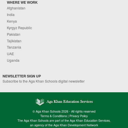
WHERE WE WORK
Afghanistan
India
Kenya
Kyrgyz Republic
Pakistan
Tajikistan
Tanzania
UAE
Uganda
NEWSLETTER SIGN UP
Subscribe to the Aga Khan Schools digital newsletter
© Aga Khan Schools 2026 - All rights reserved
Terms & Conditions
|
Privacy Policy
The Aga Khan Schools are part of the Aga Khan Education Services,
an agency of the Aga Khan Development Network