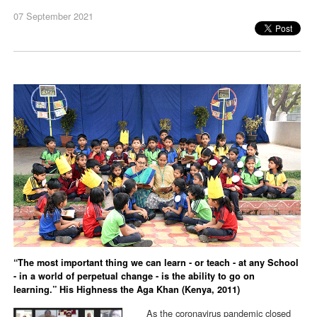
07 September 2021
“The most important thing we can learn - or teach - at any School
- in a world of perpetual change - is the ability to go on
learning.” His Highness the Aga Khan (Kenya, 2011)
As the coronavirus pandemic closed