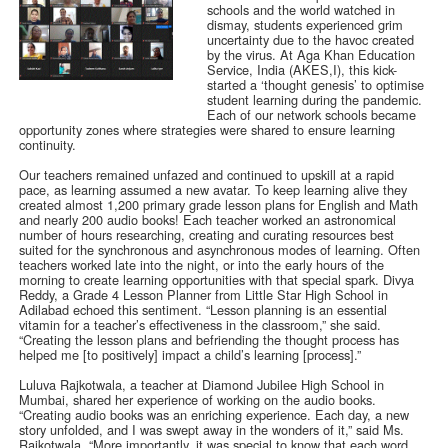
schools and the world watched in
dismay, students experienced grim
uncertainty due to the havoc created
by the virus. At Aga Khan Education
Service, India (AKES,I), this kick-
started a ‘thought genesis’ to optimise
student learning during the pandemic.
Each of our network schools became
opportunity zones where strategies were shared to ensure learning
continuity.
Our teachers remained unfazed and continued to upskill at a rapid
pace, as learning assumed a new avatar. To keep learning alive they
created almost 1,200 primary grade lesson plans for English and Math
and nearly 200 audio books! Each teacher worked an astronomical
number of hours researching, creating and curating resources best
suited for the synchronous and asynchronous modes of learning. Often
teachers worked late into the night, or into the early hours of the
morning to create learning opportunities with that special spark. Divya
Reddy, a Grade 4 Lesson Planner from Little Star High School in
Adilabad echoed this sentiment. “Lesson planning is an essential
vitamin for a teacher’s effectiveness in the classroom,” she said.
“Creating the lesson plans and befriending the thought process has
helped me [to positively] impact a child’s learning [process].”
Luluva Rajkotwala, a teacher at Diamond Jubilee High School in
Mumbai, shared her experience of working on the audio books.
“Creating audio books was an enriching experience. Each day, a new
story unfolded, and I was swept away in the wonders of it,” said Ms.
Rajkotwala. “More importantly, it was special to know that each word