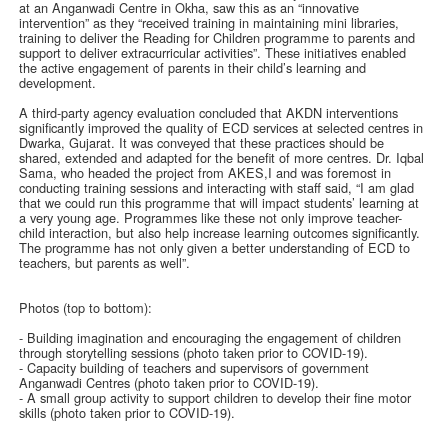
at an Anganwadi Centre in Okha, saw this as an “innovative
intervention” as they “received training in maintaining mini libraries,
training to deliver the Reading for Children programme to parents and
support to deliver extracurricular activities”. These initiatives enabled
the active engagement of parents in their child’s learning and
development.
A third-party agency evaluation concluded that AKDN interventions
significantly improved the quality of ECD services at selected centres in
Dwarka, Gujarat. It was conveyed that these practices should be
shared, extended and adapted for the benefit of more centres. Dr. Iqbal
Sama, who headed the project from AKES,I and was foremost in
conducting training sessions and interacting with staff said, “I am glad
that we could run this programme that will impact students’ learning at
a very young age. Programmes like these not only improve teacher-
child interaction, but also help increase learning outcomes significantly.
The programme has not only given a better understanding of ECD to
teachers, but parents as well”.
Photos (top to bottom):
- Building imagination and encouraging the engagement of children
through storytelling sessions (photo taken prior to COVID-19).
- Capacity building of teachers and supervisors of government
Anganwadi Centres (photo taken prior to COVID-19).
- A small group activity to support children to develop their fine motor
skills (photo taken prior to COVID-19).