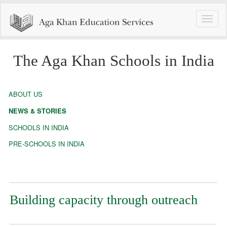
Toggle
naviga
The Aga Khan Schools in India
ABOUT US
NEWS & STORIES
SCHOOLS IN INDIA
PRE-SCHOOLS IN INDIA
Building capacity through outreach