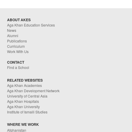
ABOUT AKES
Aga Khan Education Services
News
Alumni
Publications
Curriculum
Work With Us
CONTACT
Find a School
RELATED WEBSITES
Aga Khan Academies
Aga Khan Development Network
University of Central Asia
Aga Khan Hospitals
Aga Khan University
Institute of Ismaili Studies
WHERE WE WORK
Afghanistan