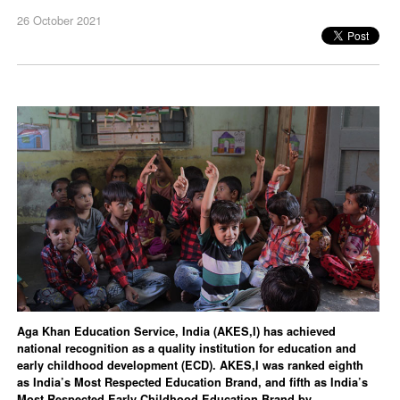
26 October 2021
Aga Khan Education Service, India (AKES,I) has achieved
national recognition as a quality institution for education and
early childhood development (ECD). AKES,I was ranked eighth
as India’s Most Respected Education Brand, and fifth as India’s
Most Respected Early Childhood Education Brand by