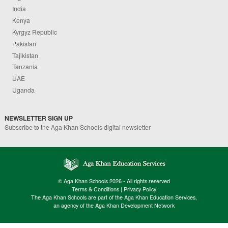
India
Kenya
Kyrgyz Republic
Pakistan
Tajikistan
Tanzania
UAE
Uganda
NEWSLETTER SIGN UP
Subscribe to the Aga Khan Schools digital newsletter
© Aga Khan Schools 2026 - All rights reserved
Terms & Conditions
|
Privacy Policy
The Aga Khan Schools are part of the Aga Khan Education Services,
an agency of the Aga Khan Development Network