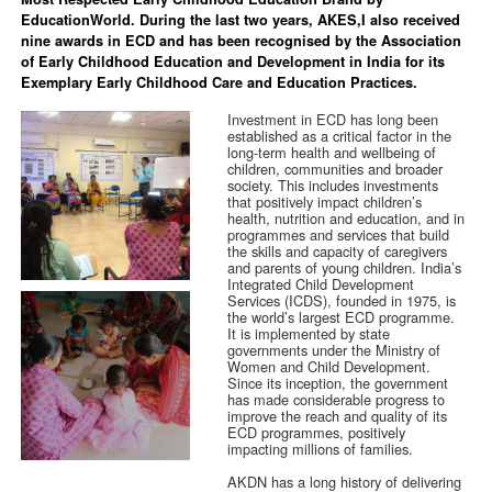
EducationWorld. During the last two years, AKES,I also received
nine awards in ECD and has been recognised by the Association
of Early Childhood Education and Development in India for its
Exemplary Early Childhood Care and Education Practices.
Investment in ECD has long been
established as a critical factor in the
long-term health and wellbeing of
children, communities and broader
society. This includes investments
that positively impact children’s
health, nutrition and education, and in
programmes and services that build
the skills and capacity of caregivers
and parents of young children. India’s
Integrated Child Development
Services (ICDS), founded in 1975, is
the world’s largest ECD programme.
It is implemented by state
governments under the Ministry of
Women and Child Development.
Since its inception, the government
has made considerable progress to
improve the reach and quality of its
ECD programmes, positively
impacting millions of families.
AKDN has a long history of delivering