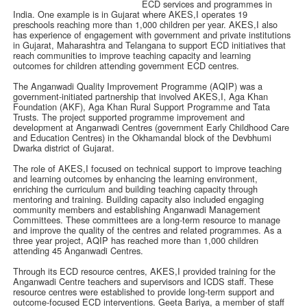
ECD services and programmes in
India. One example is in Gujarat where AKES,I operates 19
preschools reaching more than 1,000 children per year. AKES,I also
has experience of engagement with government and private institutions
in Gujarat, Maharashtra and Telangana to support ECD initiatives that
reach communities to improve teaching capacity and learning
outcomes for children attending government ECD centres.
The Anganwadi Quality Improvement Programme (AQIP) was a
government-initiated partnership that involved AKES,I, Aga Khan
Foundation (AKF), Aga Khan Rural Support Programme and Tata
Trusts. The project supported programme improvement and
development at Anganwadi Centres (government Early Childhood Care
and Education Centres) in the Okhamandal block of the Devbhumi
Dwarka district of Gujarat.
The role of AKES,I focused on technical support to improve teaching
and learning outcomes by enhancing the learning environment,
enriching the curriculum and building teaching capacity through
mentoring and training. Building capacity also included engaging
community members and establishing Anganwadi Management
Committees. These committees are a long-term resource to manage
and improve the quality of the centres and related programmes. As a
three year project, AQIP has reached more than 1,000 children
attending 45 Anganwadi Centres.
Through its ECD resource centres, AKES,I provided training for the
Anganwadi Centre teachers and supervisors and ICDS staff. These
resource centres were established to provide long-term support and
outcome-focused ECD interventions. Geeta Bariya, a member of staff