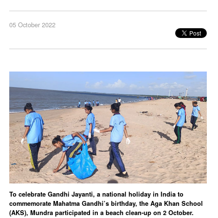
05 October 2022
To celebrate Gandhi Jayanti, a national holiday in India to
commemorate Mahatma Gandhi’s birthday, the Aga Khan School
(AKS), Mundra participated in a beach clean-up on 2 October.