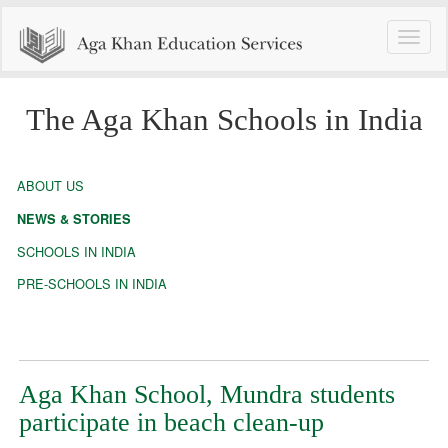
Toggle
naviga
The Aga Khan Schools in India
ABOUT US
NEWS & STORIES
SCHOOLS IN INDIA
PRE-SCHOOLS IN INDIA
Aga Khan School, Mundra students
participate in beach clean-up