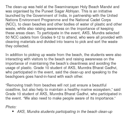
The clean-up was held at the Swaminarayan Holy Beach Mandvi and
was organised by the Puneet Sagar Abhiyan. This is an initiative
launched by the Government of India, in partnership with the United
Nations Environment Programme and the National Cadet Corps
(NCC), to clean beaches and other bodies of water of plastic and other
waste, while also raising awareness on the importance of keeping
these areas clean. To participate in the event, AKS, Mundra selected
50 NCC cadets from Grades 9-12 to attend, who were all provided with
cleaning materials and divided into teams to pick and sort the waste
they collected.
In addition to picking up waste from the beach, the students were also
interacting with visitors to the beach and raising awareness on the
importance of maintaining the beach’s cleanliness and avoiding the
usage of plastic. Grade 10 student of AKS, Munrdra Bharat Gadhvi,
who participated in the event, said the clean-up and speaking to the
beachgoers goes hand-in-hand with each other.
“Removing trash from beaches will not just ensure a beautiful
coastline, but also help to maintain a healthy marine ecosystem,” said
Grade 10 student of AKS, Munrdra Bharat Gadhvi, who participated in
the event. “We also need to make people aware of its importance.”
Photo:
AKS, Mundra students participating in the beach clean-up