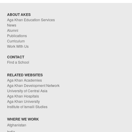
ABOUT AKES
Aga Khan Education Services
News
Alumni
Publications
Curriculum
Work With Us
CONTACT
Find a School
RELATED WEBSITES
Aga Khan Academies
Aga Khan Development Network
University of Central Asia
Aga Khan Hospitals
Aga Khan University
Institute of Ismaili Studies
WHERE WE WORK
Afghanistan
India