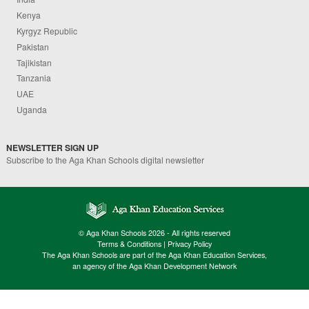
Kenya
Kyrgyz Republic
Pakistan
Tajikistan
Tanzania
UAE
Uganda
NEWSLETTER SIGN UP
Subscribe to the Aga Khan Schools digital newsletter
© Aga Khan Schools 2026 - All rights reserved
Terms & Conditions
|
Privacy Policy
The Aga Khan Schools are part of the Aga Khan Education Services,
an agency of the Aga Khan Development Network