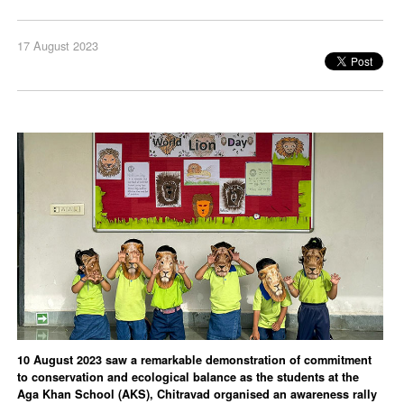
17 August 2023
10 August 2023 saw a remarkable demonstration of commitment
to conservation and ecological balance as the students at the
Aga Khan School (AKS), Chitravad organised an awareness rally