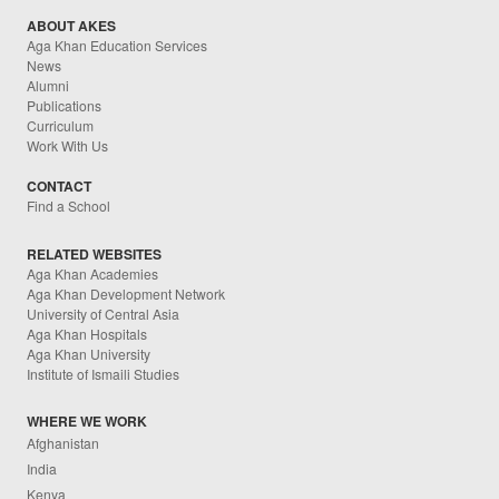
ABOUT AKES
Aga Khan Education Services
News
Alumni
Publications
Curriculum
Work With Us
CONTACT
Find a School
RELATED WEBSITES
Aga Khan Academies
Aga Khan Development Network
University of Central Asia
Aga Khan Hospitals
Aga Khan University
Institute of Ismaili Studies
WHERE WE WORK
Afghanistan
India
Kenya