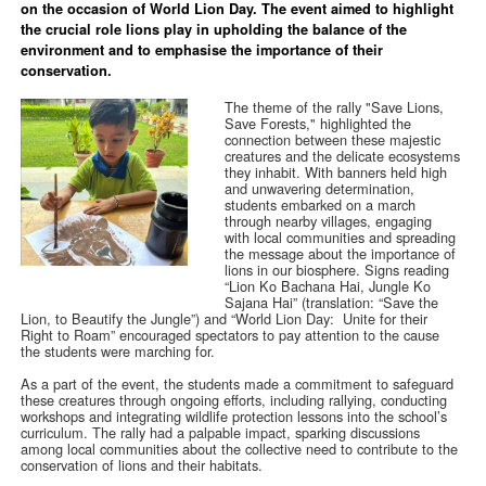
on the occasion of World Lion Day. The event aimed to highlight
the crucial role lions play in upholding the balance of the
environment and to emphasise the importance of their
conservation.
The theme of the rally "Save Lions,
Save Forests," highlighted the
connection between these majestic
creatures and the delicate ecosystems
they inhabit. With banners held high
and unwavering determination,
students embarked on a march
through nearby villages, engaging
with local communities and spreading
the message about the importance of
lions in our biosphere. Signs reading
“Lion Ko Bachana Hai, Jungle Ko
Sajana Hai” (translation: “Save the
Lion, to Beautify the Jungle”) and “World Lion Day: Unite for their
Right to Roam” encouraged spectators to pay attention to the cause
the students were marching for.
As a part of the event, the students made a commitment to safeguard
these creatures through ongoing efforts, including rallying, conducting
workshops and integrating wildlife protection lessons into the school’s
curriculum. The rally had a palpable impact, sparking discussions
among local communities about the collective need to contribute to the
conservation of lions and their habitats.