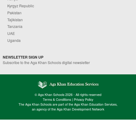
Kyrgyz Republic
Pakistan
Tajikistan
Tanzania
UAE
Uganda
NEWSLETTER SIGN UP
Subscribe to the Aga Khan Schools digital newsletter
© Aga Khan Schools 2026 - All rights reserved
Terms & Conditions
|
Privacy Policy
The Aga Khan Schools are part of the Aga Khan Education Services,
an agency of the Aga Khan Development Network