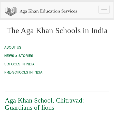
Toggle
naviga
The Aga Khan Schools in India
ABOUT US
NEWS & STORIES
SCHOOLS IN INDIA
PRE-SCHOOLS IN INDIA
Aga Khan School, Chitravad:
Guardians of lions