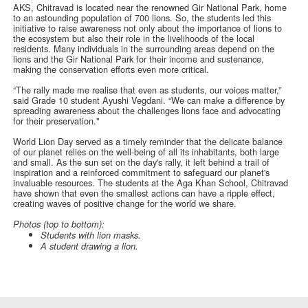
AKS, Chitravad is located near the renowned Gir National Park, home
to an astounding population of 700 lions. So, the students led this
initiative to raise awareness not only about the importance of lions to
the ecosystem but also their role in the livelihoods of the local
residents. Many individuals in the surrounding areas depend on the
lions and the Gir National Park for their income and sustenance,
making the conservation efforts even more critical.
“The rally made me realise that even as students, our voices matter,”
said Grade 10 student Ayushi Vegdani. “We can make a difference by
spreading awareness about the challenges lions face and advocating
for their preservation."
World Lion Day served as a timely reminder that the delicate balance
of our planet relies on the well-being of all its inhabitants, both large
and small. As the sun set on the day's rally, it left behind a trail of
inspiration and a reinforced commitment to safeguard our planet's
invaluable resources. The students at the Aga Khan School, Chitravad
have shown that even the smallest actions can have a ripple effect,
creating waves of positive change for the world we share.
Photos (top to bottom):
Students with lion masks.
A student drawing a lion.