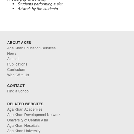
Students performing a skit.
Artwork by the students.
ABOUT AKES
Aga Khan Education Services
News
Alumni
Publications
Curriculum
Work With Us
CONTACT
Find a School
RELATED WEBSITES
Aga Khan Academies
Aga Khan Development Network
University of Central Asia
Aga Khan Hospitals
Aga Khan University