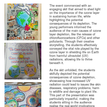
The event commenced with an
engaging skit that aimed to shed light
on the importance of the ozone layer
in sustaining human life, while
highlighting the potential
consequences of its depletion. The
young performers informed the
audience of the main causes of ozone
layer depletion, like the release of
chlorofluorocarbons (CFCs) and other
pollutants. Through their creative
storytelling, the students effectively
conveyed the vital role played by the
ozone layer in shielding life on Earth
from harmful ultraviolet (UV)
radiations, allowing life to thrive
beneath it.
As the skit unfolded, the students
skilfully depicted the potential
consequences of ozone depletion,
showcasing how increased UV
radiation could lead to issues like skin
diseases, respiratory problems, harm
to wildlife and damage to plant life.
This part of the presentation was
particularly impactful, making the
students sitting in the audience
realise the real-world implications