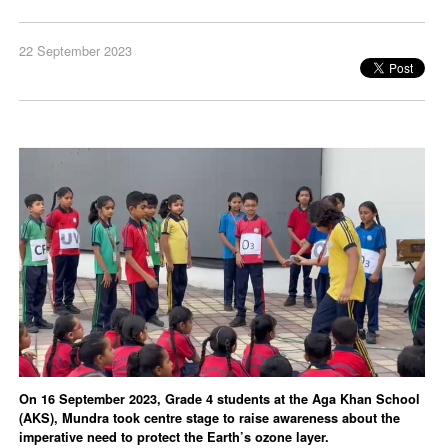
22 September 2023
On 16 September 2023, Grade 4 students at the Aga Khan School
(AKS), Mundra took centre stage to raise awareness about the
imperative need to protect the Earth’s ozone layer.