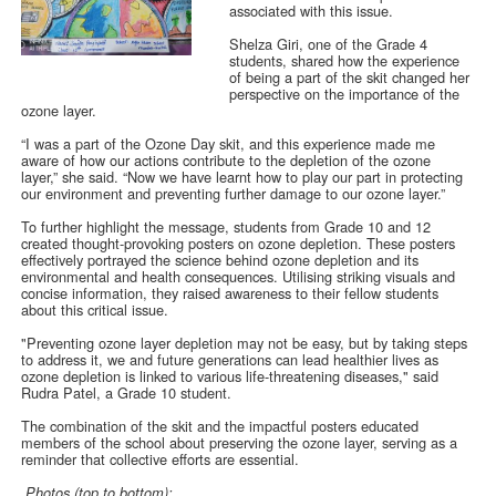
associated with this issue.
Shelza Giri, one of the Grade 4
students, shared how the experience
of being a part of the skit changed her
perspective on the importance of the
ozone layer.
“I was a part of the Ozone Day skit, and this experience made me
aware of how our actions contribute to the depletion of the ozone
layer,” she said. “Now we have learnt how to play our part in protecting
our environment and preventing further damage to our ozone layer.”
To further highlight the message, students from Grade 10 and 12
created thought-provoking posters on ozone depletion. These posters
effectively portrayed the science behind ozone depletion and its
environmental and health consequences. Utilising striking visuals and
concise information, they raised awareness to their fellow students
about this critical issue.
"Preventing ozone layer depletion may not be easy, but by taking steps
to address it, we and future generations can lead healthier lives as
ozone depletion is linked to various life-threatening diseases," said
Rudra Patel, a Grade 10 student.
The combination of the skit and the impactful posters educated
members of the school about preserving the ozone layer, serving as a
reminder that collective efforts are essential.
Photos (top to bottom):