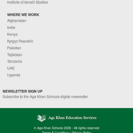
Institute of Ismaili Studies
WHERE WE WORK
Afghanistan
India
Kenya
Kyrgyz Republic
Pakistan
Tajikistan
Tanzania
UAE
Uganda
NEWSLETTER SIGN UP
Subscribe to the Aga Khan Schools digital newsletter
© Aga Khan Schools 2026 - All rights reserved
Terms & Conditions
|
Privacy Policy