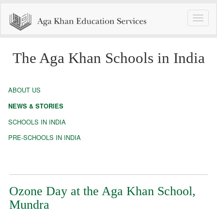
Toggle
naviga
The Aga Khan Schools in India
ABOUT US
NEWS & STORIES
SCHOOLS IN INDIA
PRE-SCHOOLS IN INDIA
Ozone Day at the Aga Khan School,
Mundra