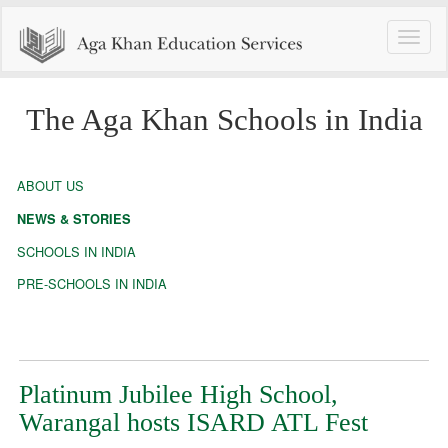
Toggle
naviga
The Aga Khan Schools in India
ABOUT US
NEWS & STORIES
SCHOOLS IN INDIA
PRE-SCHOOLS IN INDIA
Platinum Jubilee High School,
Warangal hosts ISARD ATL Fest