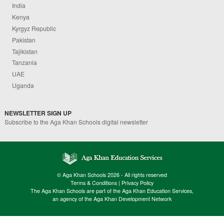
India
Kenya
Kyrgyz Republic
Pakistan
Tajikistan
Tanzania
UAE
Uganda
NEWSLETTER SIGN UP
Subscribe to the Aga Khan Schools digital newsletter
© Aga Khan Schools 2026 - All rights reserved
Terms & Conditions
|
Privacy Policy
The Aga Khan Schools are part of the Aga Khan Education Services,
an agency of the Aga Khan Development Network