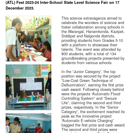
(ATL) Fest 2023-24 Inter-School State Level Science Fair on 17
December 2023.
This science extravaganza aimed to
celebrate the wonders of science and
foster collaboration among schools in
the Warangal, Hanamkonda, Kazipet,
Siddipet and Nalgonda districts,
providing students from Grades 5-10
with a platform to showcase their
talents. The event was attended by
800 students, with a total of 134
groundbreaking projects presented by
students from various schools.
In the “Junior Category”, the top
position was secured by the project
“Low-Cost Green Technique of
Defluorination”, earning the first prize
cash award. Following closely behind
were the projects “Automatic Flood
Controlling System" and “Secure
Life”, claiming the second and third
prizes, respectively. In the “Senior
Category”, the excitement reached its
peak as the innovative project
“Automatic E-vehicle Charging”
bagged the first prize and cash award.
The second and third prizes were