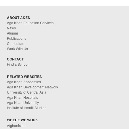
ABOUT AKES
Aga Khan Education Services
News
Alumni
Publications
Curriculum
Work With Us
CONTACT
Find a School
RELATED WEBSITES
Aga Khan Academies
Aga Khan Development Network
University of Central Asia
Aga Khan Hospitals
Aga Khan University
Institute of Ismaili Studies
WHERE WE WORK
Afghanistan