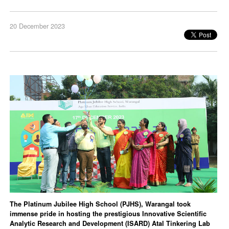
20 December 2023
The Platinum Jubilee High School (PJHS), Warangal took
immense pride in hosting the prestigious Innovative Scientific
Analytic Research and Development (ISARD) Atal Tinkering Lab