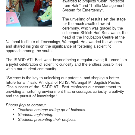
awarded to projects “Cloth Protector
from Rain” and “Traffic Management
System for Emergency”.
The unveiling of results set the stage
for the much-awaited award
ceremony, which was graced by the
esteemed Shirish Hari Sonawane, the
head of the Incubation Centre at the
National Institute of Technology, Warangal. He awarded the winners
and shared insights on the significance of fostering a scientific
approach among the youth.
The ISARD ATL Fest went beyond being a regular event; it turned into
a joyful celebration of scientific curiosity and the endless possibilities
within our student community.
"Science is the key to unlocking our potential and shaping a better
future for all," said Principal of PJHS, Warangal Mr Jagdish Peche.
“The success of the ISARD ATL Fest reinforces our commitment to
providing a nurturing environment that encourages curiosity, creativity
and the pursuit of knowledge.”
Photos (top to bottom):
Teachers onstage letting go of balloons.
Students registering.
Students presenting their projects.