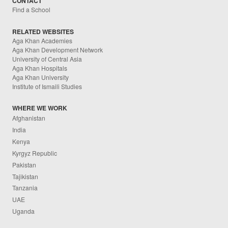
CONTACT
Find a School
RELATED WEBSITES
Aga Khan Academies
Aga Khan Development Network
University of Central Asia
Aga Khan Hospitals
Aga Khan University
Institute of Ismaili Studies
WHERE WE WORK
Afghanistan
India
Kenya
Kyrgyz Republic
Pakistan
Tajikistan
Tanzania
UAE
Uganda