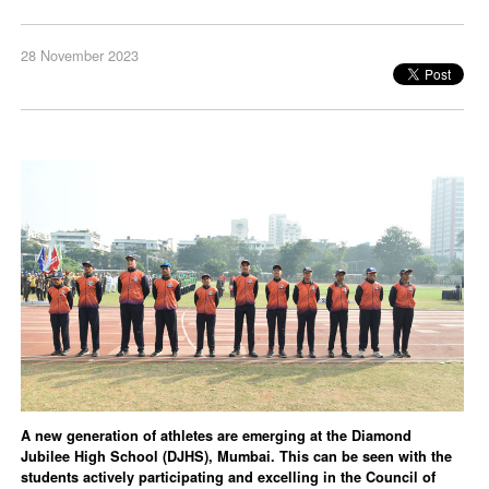
28 November 2023
A new generation of athletes are emerging at the Diamond
Jubilee High School (DJHS), Mumbai. This can be seen with the
students actively participating and excelling in the Council of