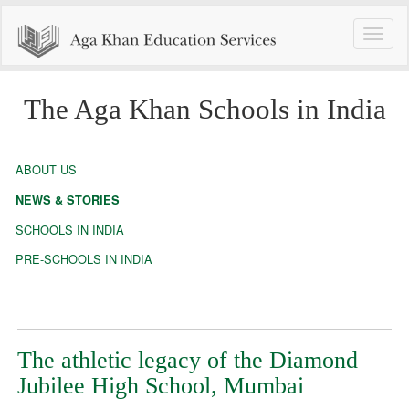
Toggle
naviga
The Aga Khan Schools in India
ABOUT US
NEWS & STORIES
SCHOOLS IN INDIA
PRE-SCHOOLS IN INDIA
The athletic legacy of the Diamond
Jubilee High School, Mumbai