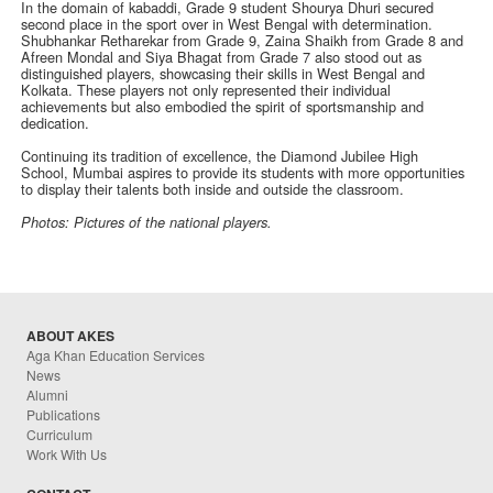
In the domain of kabaddi, Grade 9 student Shourya Dhuri secured
second place in the sport over in West Bengal with determination.
Shubhankar Retharekar from Grade 9, Zaina Shaikh from Grade 8 and
Afreen Mondal and Siya Bhagat from Grade 7 also stood out as
distinguished players, showcasing their skills in West Bengal and
Kolkata. These players not only represented their individual
achievements but also embodied the spirit of sportsmanship and
dedication.
Continuing its tradition of excellence, the Diamond Jubilee High
School, Mumbai aspires to provide its students with more opportunities
to display their talents both inside and outside the classroom.
Photos:
Pictures of the national players.
ABOUT AKES
Aga Khan Education Services
News
Alumni
Publications
Curriculum
Work With Us