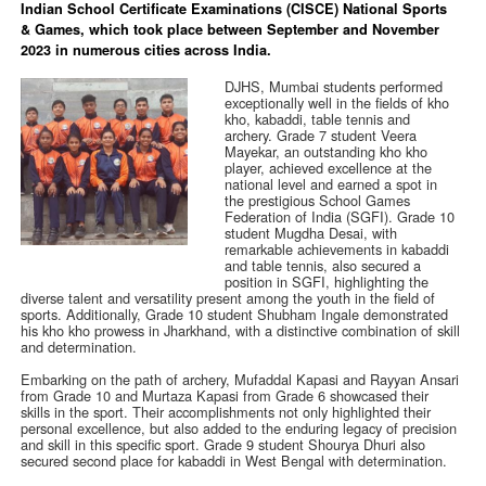
Indian School Certificate Examinations (CISCE) National Sports
& Games, which took place between September and November
2023 in numerous cities across India.
DJHS, Mumbai students performed
exceptionally well in the fields of kho
kho, kabaddi, table tennis and
archery. Grade 7 student Veera
Mayekar, an outstanding kho kho
player, achieved excellence at the
national level and earned a spot in
the prestigious School Games
Federation of India (SGFI). Grade 10
student Mugdha Desai, with
remarkable achievements in kabaddi
and table tennis, also secured a
position in SGFI, highlighting the
diverse talent and versatility present among the youth in the field of
sports. Additionally, Grade 10 student Shubham Ingale demonstrated
his kho kho prowess in Jharkhand, with a distinctive combination of skill
and determination.
Embarking on the path of archery, Mufaddal Kapasi and Rayyan Ansari
from Grade 10 and Murtaza Kapasi from Grade 6 showcased their
skills in the sport. Their accomplishments not only highlighted their
personal excellence, but also added to the enduring legacy of precision
and skill in this specific sport. Grade 9 student Shourya Dhuri also
secured second place for kabaddi in West Bengal with determination.