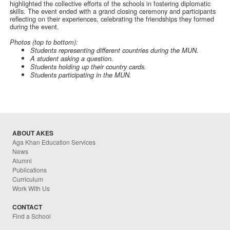
highlighted the collective efforts of the schools in fostering diplomatic
skills. The event ended with a grand closing ceremony and participants
reflecting on their experiences, celebrating the friendships they formed
during the event.
Photos (top to bottom):
Students representing different countries during the MUN.
A student asking a question.
Students holding up their country cards.
Students participating in the MUN.
ABOUT AKES
Aga Khan Education Services
News
Alumni
Publications
Curriculum
Work With Us
CONTACT
Find a School