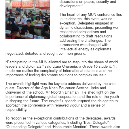
discussions on peace, security and
development.”
The heart of any MUN conference lies
in its debates; this event was no
exception. Delegates engaged in
dynamic discussions, presenting well-
researched perspectives and
collaborating to draft resolutions
addressing the challenges. The
atmosphere was charged with
intellectual energy as diplomats
negotiated, debated and sought common ground.
"Participating in the MUN allowed me to step into the shoes of world
leaders and diplomats,” said Lizna Charania, a Grade 10 student. “It
made me realise the complexity of international relations and the
importance of finding diplomatic solutions to complex issues."
The event's highlight was the keynote address delivered by the chief
guest, Director of the Aga Khan Education Service, India and
Convener of the school, Mr Noordin Dhamani. He shed light on the
importance of diplomacy, global cooperation and the role of the youth
in shaping the future. The insightful speech inspired the delegates to
approach the conference with renewed vigour and a sense of
responsibility.
To recognise the exceptional contributions of the delegates, awards
were presented in various categories, including “Best Delegate”,
“Outstanding Delegate” and “Honourable Mention”. These awards also