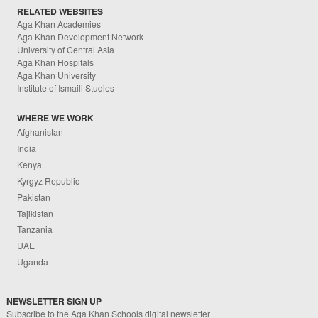
RELATED WEBSITES
Aga Khan Academies
Aga Khan Development Network
University of Central Asia
Aga Khan Hospitals
Aga Khan University
Institute of Ismaili Studies
WHERE WE WORK
Afghanistan
India
Kenya
Kyrgyz Republic
Pakistan
Tajikistan
Tanzania
UAE
Uganda
NEWSLETTER SIGN UP
Subscribe to the Aga Khan Schools digital newsletter