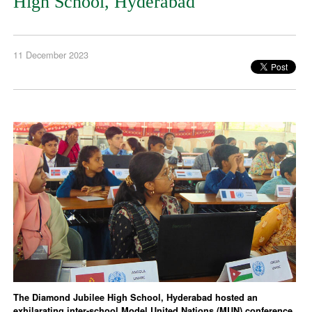
High School, Hyderabad
11 December 2023
The Diamond Jubilee High School, Hyderabad hosted an
exhilarating inter-school Model United Nations (MUN) conference