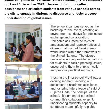
on 2 and 3 December 2023. The event brought together
passionate and articulate students from various schools across
the city to engage in diplomatic discourse and foster a deeper
understanding of global issues.
The school’s campus served as the
backdrop for the event, creating an
environment conducive for intellectual
exchange and collaboration.
Delegates assumed the roles of
ambassadors and representatives of
different nations, addressing real-
world issues within the framework of
the United Nations. The diverse
range of agendas provided a platform
for students to tackle pressing issues,
encouraging them to think critically
and propose practical solutions.
“Hosting the inter-school MUN was a
defining moment, echoing our
dedication to academic excellence
and fostering future leaders,” said Dr
Sujatha Gade, the principal of the
school. “It illuminated our school
community's collaborative spirit,
underscoring students' capacity to
contribute meaningfully to global