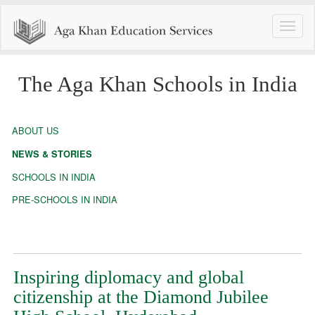
Toggle
naviga
The Aga Khan Schools in India
ABOUT US
NEWS & STORIES
SCHOOLS IN INDIA
PRE-SCHOOLS IN INDIA
Inspiring diplomacy and global
citizenship at the Diamond Jubilee