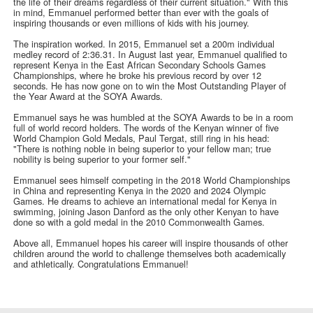
the life of their dreams regardless of their current situation." With this
in mind, Emmanuel performed better than ever with the goals of
inspiring thousands or even millions of kids with his journey.
The inspiration worked. In 2015, Emmanuel set a 200m individual
medley record of 2:36.31. In August last year, Emmanuel qualified to
represent Kenya in the East African Secondary Schools Games
Championships, where he broke his previous record by over 12
seconds. He has now gone on to win the Most Outstanding Player of
the Year Award at the SOYA Awards.
Emmanuel says he was humbled at the SOYA Awards to be in a room
full of world record holders. The words of the Kenyan winner of five
World Champion Gold Medals, Paul Tergat, still ring in his head:
"There is nothing noble in being superior to your fellow man; true
nobility is being superior to your former self."
Emmanuel sees himself competing in the 2018 World Championships
in China and representing Kenya in the 2020 and 2024 Olympic
Games. He dreams to achieve an international medal for Kenya in
swimming, joining Jason Danford as the only other Kenyan to have
done so with a gold medal in the 2010 Commonwealth Games.
Above all, Emmanuel hopes his career will inspire thousands of other
children around the world to challenge themselves both academically
and athletically. Congratulations Emmanuel!