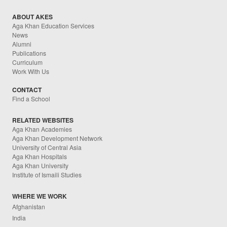
ABOUT AKES
Aga Khan Education Services
News
Alumni
Publications
Curriculum
Work With Us
CONTACT
Find a School
RELATED WEBSITES
Aga Khan Academies
Aga Khan Development Network
University of Central Asia
Aga Khan Hospitals
Aga Khan University
Institute of Ismaili Studies
WHERE WE WORK
Afghanistan
India