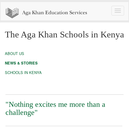
Toggle
naviga
The Aga Khan Schools in Kenya
ABOUT US
NEWS & STORIES
SCHOOLS IN KENYA
"Nothing excites me more than a
challenge"