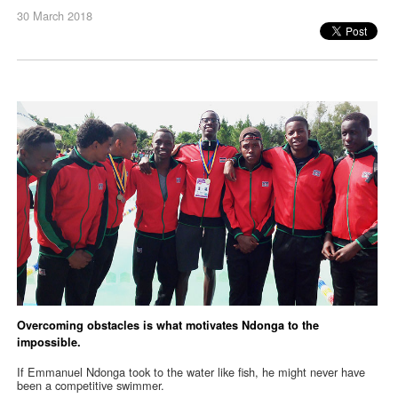
30 March 2018
Overcoming obstacles is what motivates Ndonga to the
impossible.
If Emmanuel Ndonga took to the water like fish, he might never have
been a competitive swimmer.