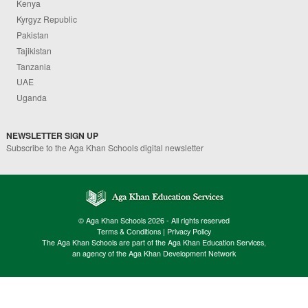
Kenya
Kyrgyz Republic
Pakistan
Tajikistan
Tanzania
UAE
Uganda
NEWSLETTER SIGN UP
Subscribe to the Aga Khan Schools digital newsletter
© Aga Khan Schools 2026 - All rights reserved
Terms & Conditions
|
Privacy Policy
The Aga Khan Schools are part of the Aga Khan Education Services,
an agency of the Aga Khan Development Network