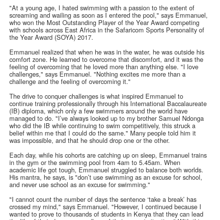
"At a young age, I hated swimming with a passion to the extent of
screaming and wailing as soon as I entered the pool," says Emmanuel,
who won the Most Outstanding Player of the Year Award competing
with schools across East Africa in the Safaricom Sports Personality of
the Year Award (SOYA) 2017.
Emmanuel realized that when he was in the water, he was outside his
comfort zone. He learned to overcome that discomfort, and it was the
feeling of overcoming that he loved more than anything else. "I love
challenges," says Emmanuel. "Nothing excites me more than a
challenge and the feeling of overcoming it."
The drive to conquer challenges is what inspired Emmanuel to
continue training professionally through his International Baccalaureate
(IB) diploma, which only a few swimmers around the world have
managed to do. "I’ve always looked up to my brother Samuel Ndonga
who did the IB while continuing to swim competitively, this struck a
belief within me that I could do the same." Many people told him it
was impossible, and that he should drop one or the other.
Each day, while his cohorts are catching up on sleep, Emmanuel trains
in the gym or the swimming pool from 4am to 5.45am. When
academic life got tough, Emmanuel struggled to balance both worlds.
His mantra, he says, is "don’t use swimming as an excuse for school,
and never use school as an excuse for swimming."
"I cannot count the number of days the sentence ‘take a break’ has
crossed my mind," says Emmanuel. "However, I continued because I
wanted to prove to thousands of students in Kenya that they can lead