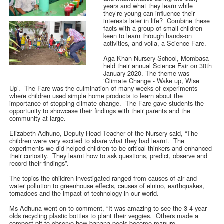
years and what they learn while
they’re young can influence their
interests later in life? Combine these
facts with a group of small children
keen to learn through hands-on
activities, and voila, a Science Fare.
Aga Khan Nursery School, Mombasa
held their annual Science Fair on 30th
January 2020. The theme was
‘Climate Change - Wake up, Wise
Up’. The Fare was the culmination of many weeks of experiments
where children used simple home products to learn about the
importance of stopping climate change. The Fare gave students the
opportunity to showcase their findings with their parents and the
community at large.
Elizabeth Adhuno, Deputy Head Teacher of the Nursery said, “The
children were very excited to share what they had learnt. The
experiments we did helped children to be critical thinkers and enhanced
their curiosity. They learnt how to ask questions, predict, observe and
record their findings”.
The topics the children investigated ranged from causes of air and
water pollution to greenhouse effects, causes of elnino, earthquakes,
tornadoes and the impact of technology in our world.
Ms Adhuna went on to comment, “It was amazing to see the 3-4 year
olds recycling plastic bottles to plant their veggies. Others made a
compost pit to observe how banana peels become manure.