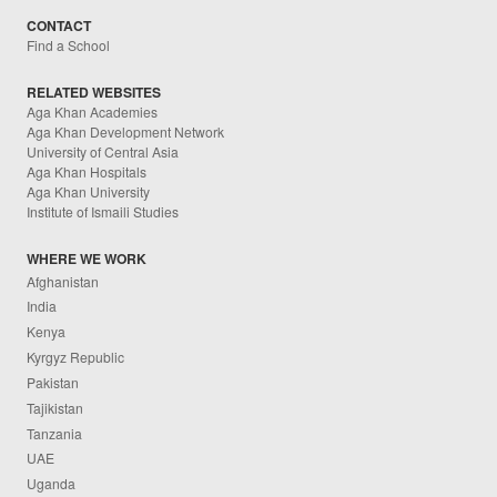
CONTACT
Find a School
RELATED WEBSITES
Aga Khan Academies
Aga Khan Development Network
University of Central Asia
Aga Khan Hospitals
Aga Khan University
Institute of Ismaili Studies
WHERE WE WORK
Afghanistan
India
Kenya
Kyrgyz Republic
Pakistan
Tajikistan
Tanzania
UAE
Uganda