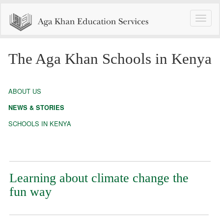
Toggle
naviga
The Aga Khan Schools in Kenya
ABOUT US
NEWS & STORIES
SCHOOLS IN KENYA
Learning about climate change the
fun way