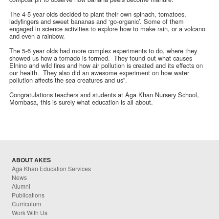
The 4-5 year olds decided to plant their own spinach, tomatoes,
ladyfingers and sweet bananas and ‘go-organic’. Some of them
engaged in science activities to explore how to make rain, or a volcano
and even a rainbow.
The 5-6 year olds had more complex experiments to do, where they
showed us how a tornado is formed. They found out what causes
Elnino and wild fires and how air pollution is created and its effects on
our health. They also did an awesome experiment on how water
pollution affects the sea creatures and us”.
Congratulations teachers and students at Aga Khan Nursery School,
Mombasa, this is surely what education is all about.
ABOUT AKES
Aga Khan Education Services
News
Alumni
Publications
Curriculum
Work With Us