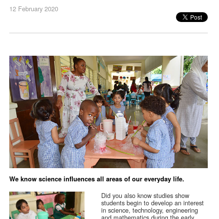
12 February 2020
We know science influences all areas of our everyday life.
Did you also know studies show
students begin to develop an interest
in science, technology, engineering
and mathematics during the early