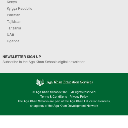
Kenya
Kyrgyz Republic
Pakistan
Tajikistan
Tanzania
UAE
Uganda
NEWSLETTER SIGN UP
Subscribe to the Aga Khan Schools digital newsletter
© Aga Khan Schools 2026 - All rights reserved
Terms & Conditions
|
Privacy Policy
The Aga Khan Schools are part of the Aga Khan Education Services,
an agency of the Aga Khan Development Network