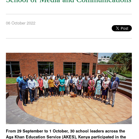
06 October 2022
From 29 September to 1 October, 30 school leaders across the
Aga Khan Education Service (AKES), Kenya participated in the