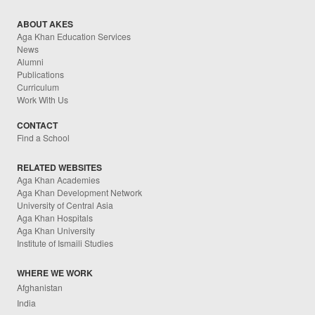
ABOUT AKES
Aga Khan Education Services
News
Alumni
Publications
Curriculum
Work With Us
CONTACT
Find a School
RELATED WEBSITES
Aga Khan Academies
Aga Khan Development Network
University of Central Asia
Aga Khan Hospitals
Aga Khan University
Institute of Ismaili Studies
WHERE WE WORK
Afghanistan
India