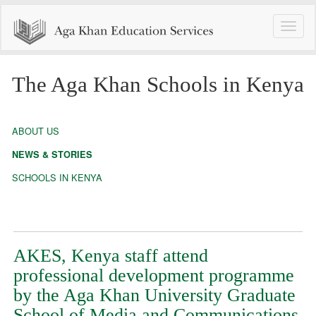
Toggle
naviga
The Aga Khan Schools in Kenya
ABOUT US
NEWS & STORIES
SCHOOLS IN KENYA
AKES, Kenya staff attend
professional development programme
by the Aga Khan University Graduate
School of Media and Communications