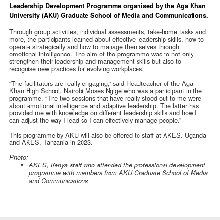
Leadership Development Programme organised by the Aga Khan
University (AKU) Graduate School of Media and Communications.
Through group activities, individual assessments, take-home tasks and
more, the participants learned about effective leadership skills, how to
operate strategically and how to manage themselves through
emotional intelligence. The aim of the programme was to not only
strengthen their leadership and management skills but also to
recognise new practices for evolving workplaces.
“The facilitators are really engaging,” said Headteacher of the Aga
Khan High School, Nairobi Moses Ngige who was a participant in the
programme. “The two sessions that have really stood out to me were
about emotional intelligence and adaptive leadership. The latter has
provided me with knowledge on different leadership skills and how I
can adjust the way I lead so I can effectively manage people.”
This programme by AKU will also be offered to staff at AKES, Uganda
and AKES, Tanzania in 2023.
Photo:
AKES, Kenya staff who attended the professional development
programme with members from AKU Graduate School of Media
and Communications