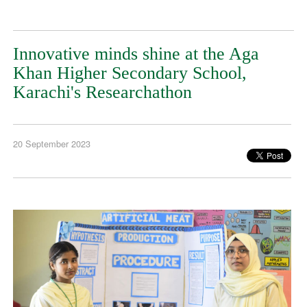
Innovative minds shine at the Aga
Khan Higher Secondary School,
Karachi's Researchathon
20 September 2023