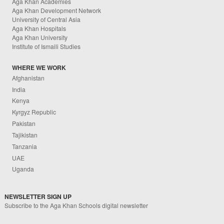
Aga Khan Academies
Aga Khan Development Network
University of Central Asia
Aga Khan Hospitals
Aga Khan University
Institute of Ismaili Studies
WHERE WE WORK
Afghanistan
India
Kenya
Kyrgyz Republic
Pakistan
Tajikistan
Tanzania
UAE
Uganda
NEWSLETTER SIGN UP
Subscribe to the Aga Khan Schools digital newsletter