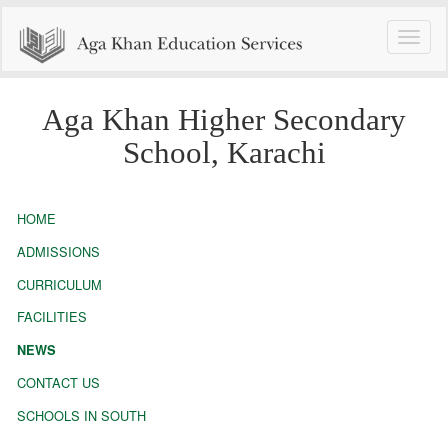
Toggle
naviga
Aga Khan Higher Secondary
School, Karachi
HOME
ADMISSIONS
CURRICULUM
FACILITIES
NEWS
CONTACT US
SCHOOLS IN SOUTH