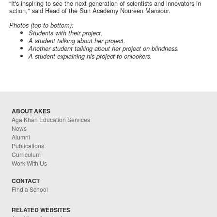
“It's inspiring to see the next generation of scientists and innovators in
action," said Head of the Sun Academy Noureen Mansoor.
Photos (top to bottom):
Students with their project.
A student talking about her project.
Another student talking about her project on blindness.
A student explaining his project to onlookers.
ABOUT AKES
Aga Khan Education Services
News
Alumni
Publications
Curriculum
Work With Us
CONTACT
Find a School
RELATED WEBSITES