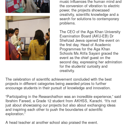
music influences the human mind and
the conversion of vibration to electric
power, the projects showcased
creativity, scientific knowledge and a
search for solutions to contemporary
problems.
The CEO of the Aga Khan University
Examination Board (AKU-EB) Dr
Shehzad Jeeva opened the event on
the first day. Head of Academic
Programmes for the Aga Khan
Schools Ms Atifa Sayani graced the
event as the chief guest on the
second day, expressing her admiration
for the students' curiosity and
creativity.
The celebration of scientific achievement concluded with the best
projects in different categories being awarded prizes to further
encourage students in their pursuit of knowledge and innovation.
“Participating in the Researchathon was an incredible experience,” said
Ibrahim Fareed, a Grade 12 student from AKHSS, Karachi. “It's not
just about showcasing our projects but also about exchanging ideas
and inspiring each other to push the boundaries of scientific
exploration.”
A head teacher at another school also praised the event.