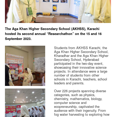
The Aga Khan Higher Secondary School (AKHSS), Karachi
hosted its second annual “Researchathon” on the 15 and 16
September 2023.
Students from AKHSS Karachi, the
Aga Khan Higher Secondary School,
Kharadhar and the Aga Khan Higher
Secondary School, Hyderabad
participated in the two-day event,
showcasing their innovative science
projects. In attendance were a large
number of students from other
schools in Karachi, teachers, school
leaders and parents.
Over 226 projects spanning diverse
categories, such as physics,
chemistry, mathematics, biology,
computer science and
ecopreneurship, captivated the
audience with their ingenuity. From
fog water harvesting to exploring how