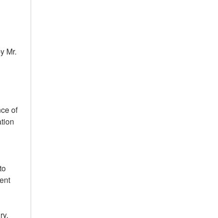
y Mr.
nce of
tion
to
dent
ry.