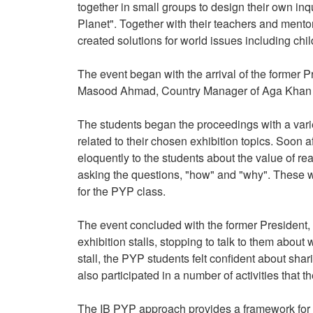
together in small groups to design their own inqu
Planet". Together with their teachers and mentor
created solutions for world issues including chi
The event began with the arrival of the former
Masood Ahmad, Country Manager of Aga Khan 
The students began the proceedings with a vari
related to their chosen exhibition topics. Soon
eloquently to the students about the value of re
asking the questions, "how" and "why". These w
for the PYP class.
The event concluded with the former President,
exhibition stalls, stopping to talk to them about
stall, the PYP students felt confident about shar
also participated in a number of activities that 
The IB PYP approach provides a framework for e