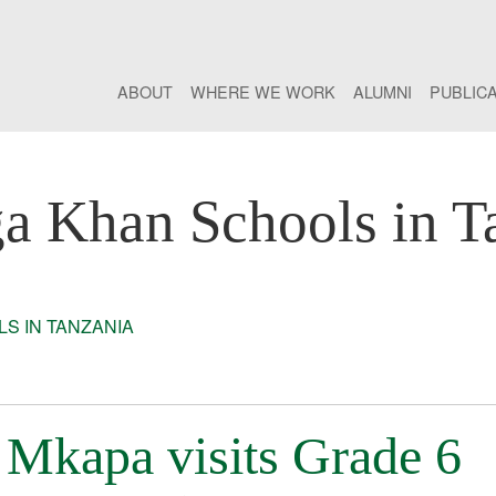
ABOUT
WHERE WE WORK
ALUMNI
PUBLIC
a Khan Schools in T
S IN TANZANIA
 Mkapa visits Grade 6