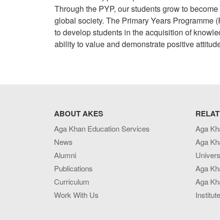
Through the PYP, our students grow to become p
global society. The Primary Years Programme (P
to develop students in the acquisition of knowl
ability to value and demonstrate positive attitud
ABOUT AKES
RELAT
Aga Khan Education Services
Aga Kh
News
Aga Kh
Alumni
Univers
Publications
Aga Kh
Curriculum
Aga Kha
Work With Us
Institut