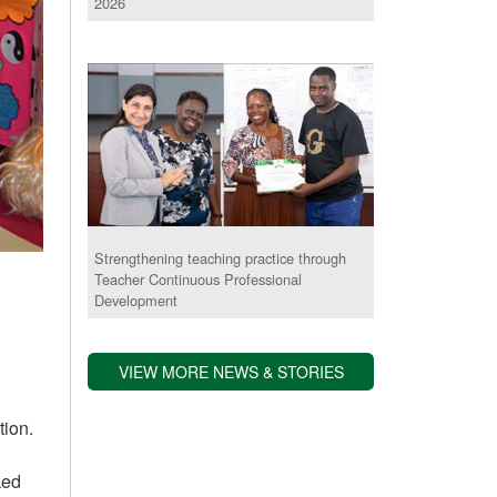
2026
Strengthening teaching practice through
Teacher Continuous Professional
Development
VIEW MORE NEWS & STORIES
tion.
ked