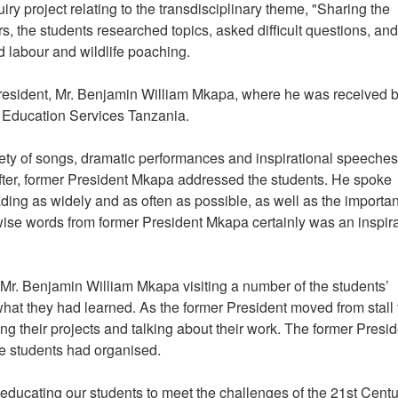
iry project relating to the transdisciplinary theme, "Sharing the
s, the students researched topics, asked difficult questions, and
ld labour and wildlife poaching.
 President, Mr. Benjamin William Mkapa, where he was received b
Education Services Tanzania.
ety of songs, dramatic performances and inspirational speeches
 after, former President Mkapa addressed the students. He spoke
ading as widely and as often as possible, as well as the importa
ise words from former President Mkapa certainly was an inspira
 Mr. Benjamin William Mkapa visiting a number of the students’
 what they had learned. As the former President moved from stall 
ing their projects and talking about their work. The former Presi
the students had organised.
ducating our students to meet the challenges of the 21st Centu