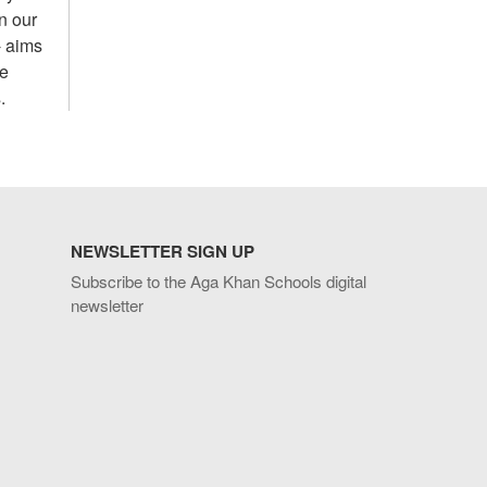
n our
- aims
he
.
NEWSLETTER SIGN UP
Subscribe to the Aga Khan Schools digital
newsletter