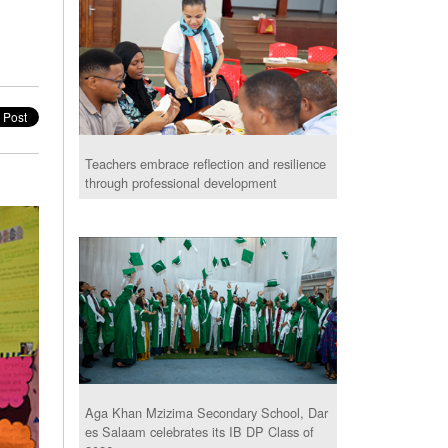
Teachers embrace reflection and resilience
through professional development
Aga Khan Mzizima Secondary School, Dar
es Salaam celebrates its IB DP Class of