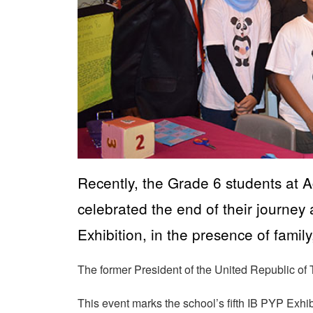
Recently, the Grade 6 students at
celebrated the end of their journe
Exhibition, in the presence of family
The former President of the United Republic of
This event marks the school’s fifth IB PYP Exhi