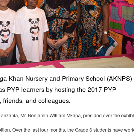
 Aga Khan Nursery and Primary School (AKNPS)
y as PYP learners by hosting the 2017 PYP
, friends, and colleagues.
 Tanzania, Mr. Benjamin William Mkapa, presided over the exhibi
bition. Over the last four months, the Grade 6 students have wor