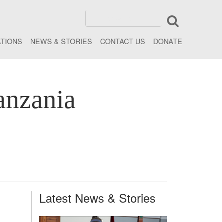
ATIONS
NEWS & STORIES
CONTACT US
DONATE
anzania
Latest News & Stories