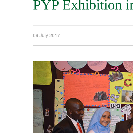
PYP Exhibition i
09 July 2017