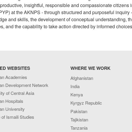
roductive, insightful, responsible and compassionate citizens i
YP) at the AKNPS - through structured and purposeful inquiry 
edge and skills, the development of conceptual understanding, t
es, and the capability to take action directed by informed choices
ED WEBSITES
WHERE WE WORK
an Academies
Afghanistan
an Development Network
India
ity of Central Asia
Kenya
an Hospitals
Kyrgyz Republic
n University
Pakistan
e of Ismaili Studies
Tajikistan
Tanzania