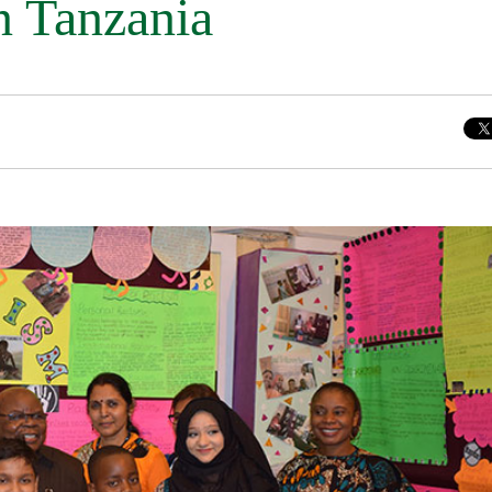
n Tanzania