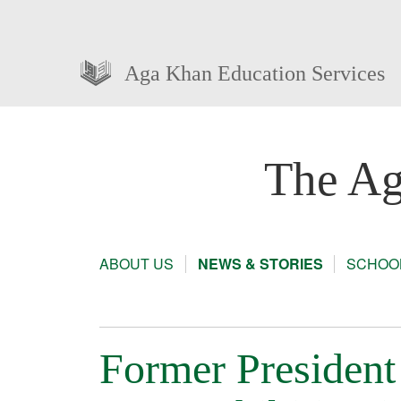
Aga Khan Education Services
The Ag
ABOUT US
NEWS & STORIES
SCHOOL
Former President