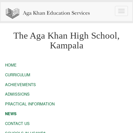
Toggle
naviga
The Aga Khan High School,
Kampala
HOME
CURRICULUM
ACHIEVEMENTS
ADMISSIONS
PRACTICAL INFORMATION
NEWS
CONTACT US