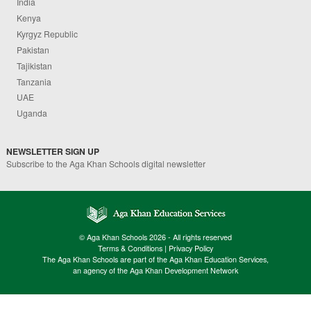
India
Kenya
Kyrgyz Republic
Pakistan
Tajikistan
Tanzania
UAE
Uganda
NEWSLETTER SIGN UP
Subscribe to the Aga Khan Schools digital newsletter
© Aga Khan Schools 2026 - All rights reserved
Terms & Conditions
|
Privacy Policy
The Aga Khan Schools are part of the Aga Khan Education Services,
an agency of the Aga Khan Development Network