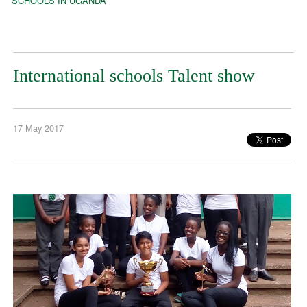
SCHOOLS IN UGANDA
International schools Talent show
17 May 2017