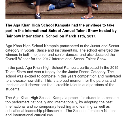
The Aga Khan High School Kampala had the privilege to take
part in the International School Annual Talent Show hosted by
Rainbow International School on March 11th, 2017.
Aga Khan High School Kampala participated in the Junior and Senior
category in vocals, dance and instrumentals. The school emerged the
winners in both the junior and senior dances, and also declared the
Overall Winner for the 2017 International School Talent Show.
In the past, Aga Khan High School Kampala participated in the 2015
Talent Show and won a trophy for the Junior Dance Category. The
school was excited to compete in this years competition and motivated
to showcase new skills. This is a proud moment for the parents and
teachers as it showcases the incredible talents and passions of the
students.
The Aga Khan High School, Kampala propels its students to become
top performers nationally and internationally, by adopting the best
international and contemporary teaching and learning as well as
educational leadership philosophies. The School offers both National
and International curriculums.