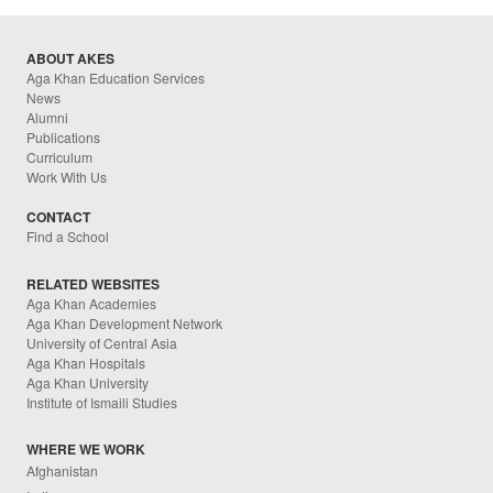
ABOUT AKES
Aga Khan Education Services
News
Alumni
Publications
Curriculum
Work With Us
CONTACT
Find a School
RELATED WEBSITES
Aga Khan Academies
Aga Khan Development Network
University of Central Asia
Aga Khan Hospitals
Aga Khan University
Institute of Ismaili Studies
WHERE WE WORK
Afghanistan