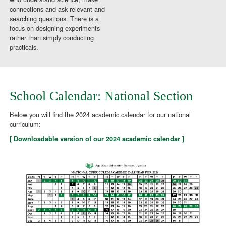
connections and ask relevant and
searching questions. There is a
focus on designing experiments
rather than simply conducting
practicals.
School Calendar: National Section
Below you will find the 2024 academic calendar for our national
curriculum:
[ Downloadable version of our 2024 academic calendar ]