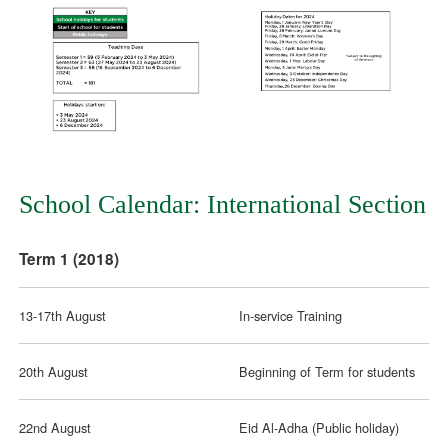
School Calendar: International Section
Term 1 (2018)
13-17th August
In-service Training
20th August
Beginning of Term for students
22nd August
Eid Al-Adha (Public holiday)