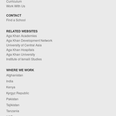
Curriculum
Work With Us
CONTACT
Find a School
RELATED WEBSITES
Aga Khan Academies
Aga Khan Development Network
University of Central Asia
Aga Khan Hospitals
Aga Khan University
Institute of Ismaili Studies
WHERE WE WORK
Afghanistan
India
Kenya
Kyrgyz Republic
Pakistan
Tajikistan
Tanzania