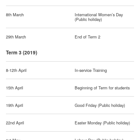
8th March
International Women’s Day
(Public holiday)
29th March
End of Term 2
Term 3 (2019)
8-12th April
In-service Training
15th April
Beginning of Term for students
19th April
Good Friday (Public holiday)
22nd April
Easter Monday (Public holiday)