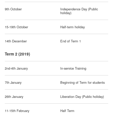
9th October
Independence Day (Public
holiday)
15-19th October
Half-term holiday
14th December
End of Term 1
Term 2 (2019)
2nd-4th January
In-service Training
7th January
Beginning of Term for students
26th January
Liberation Day (Public holiday)
11-15th February
Half Term