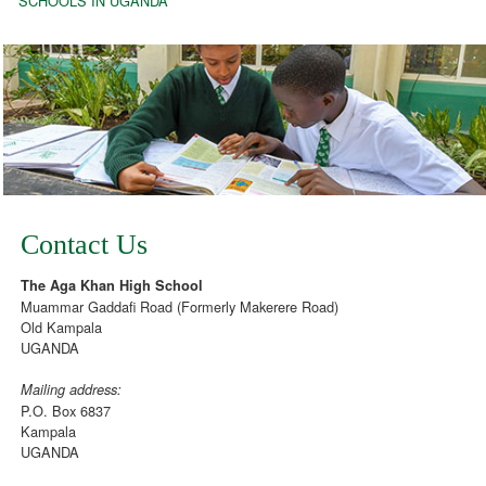
SCHOOLS IN UGANDA
Contact Us
The Aga Khan High School
Muammar Gaddafi Road (Formerly Makerere Road)
Old Kampala
UGANDA
Mailing address:
P.O. Box 6837
Kampala
UGANDA