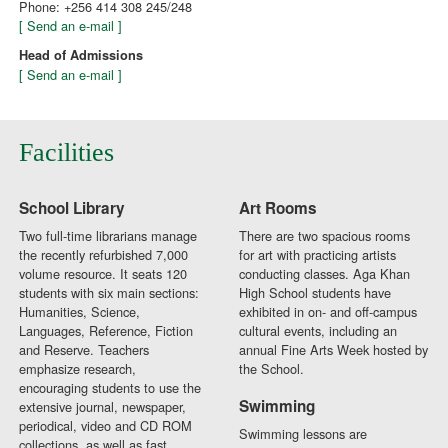
Phone: +256 414 308 245/248
[ Send an e-mail ]
Head of Admissions
[ Send an e-mail ]
Facilities
School Library
Art Rooms
Two full-time librarians manage
There are two spacious rooms
the recently refurbished 7,000
for art with practicing artists
volume resource. It seats 120
conducting classes. Aga Khan
students with six main sections:
High School students have
Humanities, Science,
exhibited in on- and off-campus
Languages, Reference, Fiction
cultural events, including an
and Reserve. Teachers
annual Fine Arts Week hosted by
emphasize research,
the School.
encouraging students to use the
Swimming
extensive journal, newspaper,
periodical, video and CD ROM
Swimming lessons are
collections, as well as fast