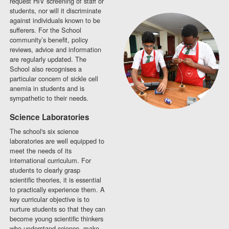
request HIV screening of staff or
students, nor will it discriminate
against individuals known to be
sufferers. For the School
community’s benefit, policy
reviews, advice and information
are regularly updated. The
School also recognises a
particular concern of sickle cell
anemia in students and is
sympathetic to their needs.
Science Laboratories
The school's six science
laboratories are well equipped to
meet the needs of its
international curriculum. For
students to clearly grasp
scientific theories, it is essential
to practically experience them. A
key curricular objective is to
nurture students so that they can
become young scientific thinkers
who understand science, make