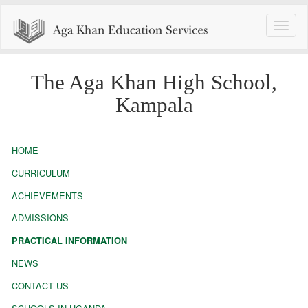
Toggle
naviga
The Aga Khan High School,
Kampala
HOME
CURRICULUM
ACHIEVEMENTS
ADMISSIONS
PRACTICAL INFORMATION
NEWS
CONTACT US