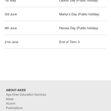
1st May
Labour Day (Public holiday)
3rd June
Martyr’s Day (Public holiday)
9th June
Heroes Day (Public holiday)
21st June
End of Term 3
ABOUT AKES
Aga Khan Education Services
News
Alumni
Publications