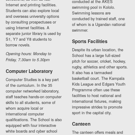
conducted at the AKES
Internet and printing facilities.
swimming pool in Kololo.
Students can also explore local
Swimming lessons are
and overseas university options
conducted by trained staff, one
by consulting prospectuses or
of whom is a Ugandan national
using Internet facilities. A
swimmer.
separate junior library is used by
S1, Y7 and Y8 students to
Sports Facilities
borrow novels.
Despite its urban location, the
Opening hours: Monday to
School has a large full-sized
Friday, 7.30am to 5.30pm
pitch for soccer, cricket, hockey,
rugby, athletics and other sports.
Computer Laboratory
It also has a tarmacked
basketball court. The Kampala
Computer Studies is a key part
Kids League and Edgars Youth
of the curriculum. In the 35
Programme often use these
computer networked laboratory,
facilities to host national and
staff teaches hands-on computer
international fixtures, making
skills to all students, some of
impressive strides to promote
whom acquire local or
sport in the capital city.
international computer
qualifications. The School is also
Canteen
equipped with four interactive
white boards and cyber school
The canteen offers meals and