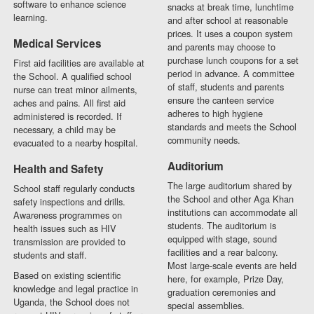
software to enhance science
snacks at break time, lunchtime
learning.
and after school at reasonable
prices. It uses a coupon system
Medical Services
and parents may choose to
purchase lunch coupons for a set
First aid facilities are available at
period in advance. A committee
the School. A qualified school
of staff, students and parents
nurse can treat minor ailments,
ensure the canteen service
aches and pains. All first aid
adheres to high hygiene
administered is recorded. If
standards and meets the School
necessary, a child may be
community needs.
evacuated to a nearby hospital.
Auditorium
Health and Safety
The large auditorium shared by
School staff regularly conducts
the School and other Aga Khan
safety inspections and drills.
institutions can accommodate all
Awareness programmes on
students. The auditorium is
health issues such as HIV
equipped with stage, sound
transmission are provided to
facilities and a rear balcony.
students and staff.
Most large-scale events are held
Based on existing scientific
here, for example, Prize Day,
knowledge and legal practice in
graduation ceremonies and
Uganda, the School does not
special assemblies.