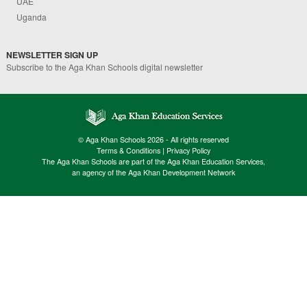
UAE
Uganda
NEWSLETTER SIGN UP
Subscribe to the Aga Khan Schools digital newsletter
© Aga Khan Schools 2026 - All rights reserved
Terms & Conditions
|
Privacy Policy
The Aga Khan Schools are part of the Aga Khan Education Services,
an agency of the Aga Khan Development Network