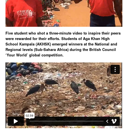
Five student who shot a three-minute video to inspire their peers
were rewarded for their efforts. Students of Aga Khan High
School Kampala (AKHSK) emerged winners at the National and
Regional levels (Sub-Sahara Africa) during the British Council
‘Your World’ global competition.