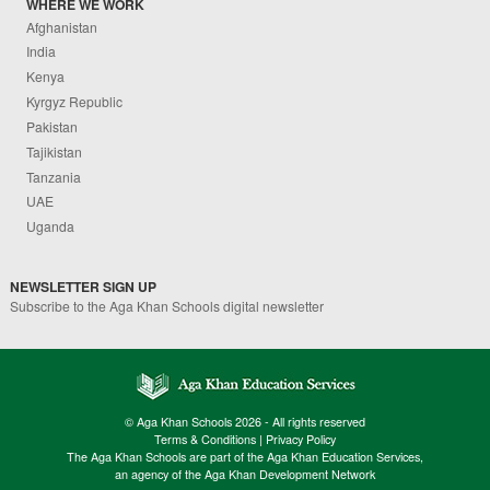
WHERE WE WORK
Afghanistan
India
Kenya
Kyrgyz Republic
Pakistan
Tajikistan
Tanzania
UAE
Uganda
NEWSLETTER SIGN UP
Subscribe to the Aga Khan Schools digital newsletter
© Aga Khan Schools 2026 - All rights reserved
Terms & Conditions
|
Privacy Policy
The Aga Khan Schools are part of the Aga Khan Education Services,
an agency of the Aga Khan Development Network