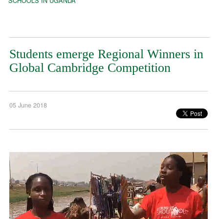
SCHOOLS IN UGANDA
Students emerge Regional Winners in
Global Cambridge Competition
05 June 2018