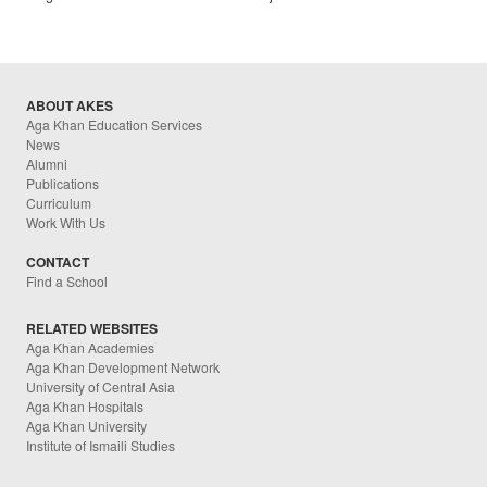
ABOUT AKES
Aga Khan Education Services
News
Alumni
Publications
Curriculum
Work With Us
CONTACT
Find a School
RELATED WEBSITES
Aga Khan Academies
Aga Khan Development Network
University of Central Asia
Aga Khan Hospitals
Aga Khan University
Institute of Ismaili Studies