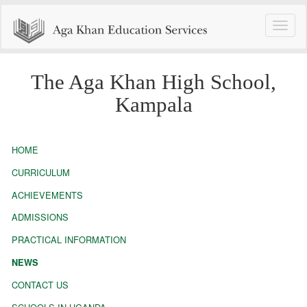
Toggle
naviga
The Aga Khan High School,
Kampala
HOME
CURRICULUM
ACHIEVEMENTS
ADMISSIONS
PRACTICAL INFORMATION
NEWS
CONTACT US