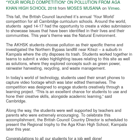
"YOUR WORLD COMPETITION" ON POLLUTION FROM AGA
KHAN HIGH SCHOOL 2018
from
MOSES MUSANA
on
Vimeo
.
This fall, the British Council launched it’s annual ‘Your World’
competition for all Cambridge curriculum schools. Around the world,
students aged 14-17 had the opportunity to create a video submission
to showcase issues that have been identified in their lives and their
communities. This year’s theme was the Natural Environment.
The AKHSK students choose pollution as their specific theme and
investigated the Northern Bypass landfill near Kitezi – a suburb in
Kampala where the city disposes its trash. Students worked together in
teams to submit a video highlighting issues relating to this site as well
as solutions, where they explored concepts such as green power,
rainwater harvesting, recycling, and waste management.
In today’s world of technology, students used their smart phones to
capture video footage which was later edited themselves. The
competition was designed to engage students creatively through a
learning project. “This is an excellent chance for students to use and
hone their creative skills, alongside academic learning,” said
Cambridge.
Along the way, the students were well supported by teachers and
parents who were extremely encouraging. To celebrate this
accomplishment, the British Council Country Director is scheduled to
present the Regional trophy to the Aga Khan High School, Kampala
later this year.
Congratulations to all our students for a job well done!