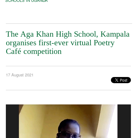
SCHOOLS IN UGANDA
The Aga Khan High School, Kampala
organises first-ever virtual Poetry
Café competition
17 August 2021