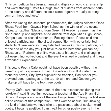
“This competition has been an amazing display of word craftsmanship
and word staging,” Devis Nsubuga said. “Students from different parts
of the country and different schools came together virtually to bring
comfort, hope and love.”
After evaluating the students’ performances, the judges selected Obbo
Rhesa Pearl from Gayaza High School as the winner of the event.
Lukwanzi Kauthar Ndagano from GreenHill Academy came in as the
first runner up and Ingabire Anne Abigail from Aga Khan High School,
Kampala as the second runner up. Feeling elated, Rhesa said she
enjoyed participating in the virtual competition with other talented
students.“There were so many talented people in this competition, but
at the end of the day you just have to do the best that you can do,”
Rhesa said. “Performing online was also a bit scary and challenging
but everything worked out and the event was well organised and it was
a wonderful experience.”
This year’s Poetry Café would not have been possible without the
generosity of its sponsors. Sharz Borderless Consult donated the
monetary prizes, City Tyres supplied the trophies, Pastries for you
provided donut packages to the top 10 winners, and Qeuvre gave
make-up gift bags to the top three poets.
“Poetry Café 2021 has been one of the best experiences during this
lockdown,” said Grace Tumwebaze, a teacher at the Aga Khan High
School, Kampala and one of the event organisers . “Being the first ever
online edition of this competition, I was worried at first. But knowing
the kind of students we have who are passionate about spoken word
poetry, I became positive. I can’t wait for other poetry events in the