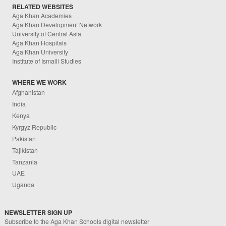
RELATED WEBSITES
Aga Khan Academies
Aga Khan Development Network
University of Central Asia
Aga Khan Hospitals
Aga Khan University
Institute of Ismaili Studies
WHERE WE WORK
Afghanistan
India
Kenya
Kyrgyz Republic
Pakistan
Tajikistan
Tanzania
UAE
Uganda
NEWSLETTER SIGN UP
Subscribe to the Aga Khan Schools digital newsletter