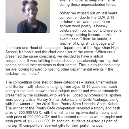
during these unprecedented times.
“When we missed out on last year's
competition due to the COVID-19
lockdown, we were upset since
spoken word poetry is heavily
celebrated in our school and everyone
is always looking forward to this
event,” said Gilbert Atukunda, a
teacher of English Language and
Literature and Head of Languages Department at the Aga Khan High
School, Kampala and the chief organiser of the event. “When 2021
presented the same constraint, we decided to have a virtual
competition. It was fulfilling to see students passionately reciting their
poems behind their cameras in their homes. This is only the beginning;
we are looking forward to hosting other departmental events if the
lockdown continues.”
The competition consisted of three categories – Junior, Intermediate
and Senior – with students ranging from ages 12-19 years old. Each
poetry piece had its own unique subject matter and was passionately
presented by the students, who were all judged by professional spoken
word poetry artists Murray Shiraz Batanda and Devis Nsubuga, along
with the winner of the 2019 Teen Poetry Slam Uganda, Angel Kabera.
The winner of the Poetry Café competition received a trophy and cash
prize of 300,000 UGX, with the first runner up awarded a trophy and
cash prize of 200,000 UGX and the second runner up with a trophy and
cash prize of 100,000 UGX. In addition, students selected as part of
the top 10 competitors received gifts for their performances.