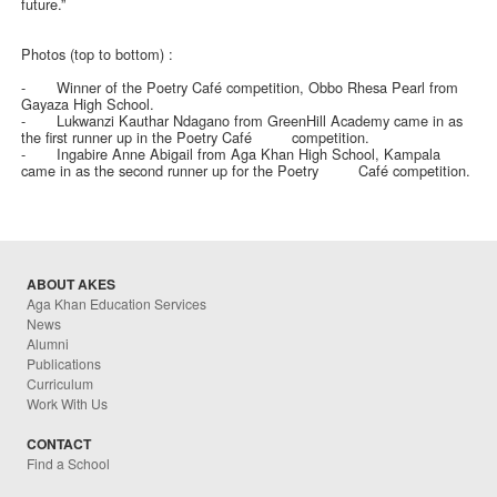
future.”
Photos (top to bottom) :
-
Winner of the Poetry Café competition, Obbo Rhesa Pearl from
Gayaza High School.
-
Lukwanzi Kauthar Ndagano from GreenHill Academy came in as
the first runner up in the Poetry Café competition.
-
Ingabire Anne Abigail from Aga Khan High School, Kampala
came in as the second runner up for the Poetry Café competition.
ABOUT AKES
Aga Khan Education Services
News
Alumni
Publications
Curriculum
Work With Us
CONTACT
Find a School