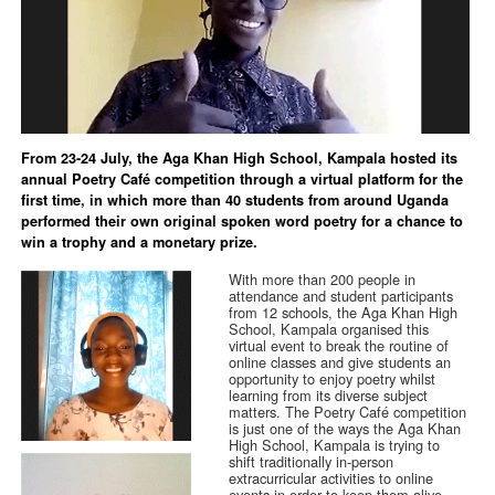
From 23-24 July, the Aga Khan High School, Kampala hosted its
annual Poetry Café competition through a virtual platform for the
first time, in which more than 40 students from around Uganda
performed their own original spoken word poetry for a chance to
win a trophy and a monetary prize.
With more than 200 people in
attendance and student participants
from 12 schools, the Aga Khan High
School, Kampala organised this
virtual event to break the routine of
online classes and give students an
opportunity to enjoy poetry whilst
learning from its diverse subject
matters. The Poetry Café competition
is just one of the ways the Aga Khan
High School, Kampala is trying to
shift traditionally in-person
extracurricular activities to online
events in order to keep them alive