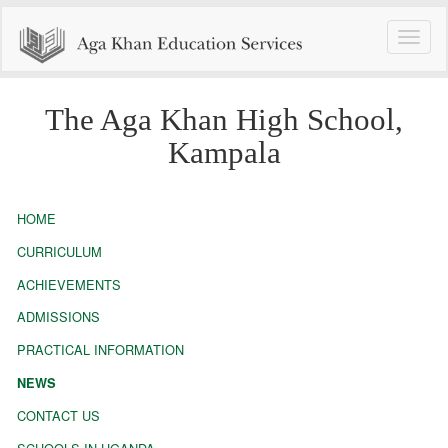
Toggle
naviga
The Aga Khan High School,
Kampala
HOME
CURRICULUM
ACHIEVEMENTS
ADMISSIONS
PRACTICAL INFORMATION
NEWS
CONTACT US