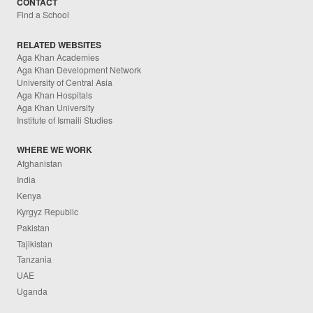
CONTACT
Find a School
RELATED WEBSITES
Aga Khan Academies
Aga Khan Development Network
University of Central Asia
Aga Khan Hospitals
Aga Khan University
Institute of Ismaili Studies
WHERE WE WORK
Afghanistan
India
Kenya
Kyrgyz Republic
Pakistan
Tajikistan
Tanzania
UAE
Uganda