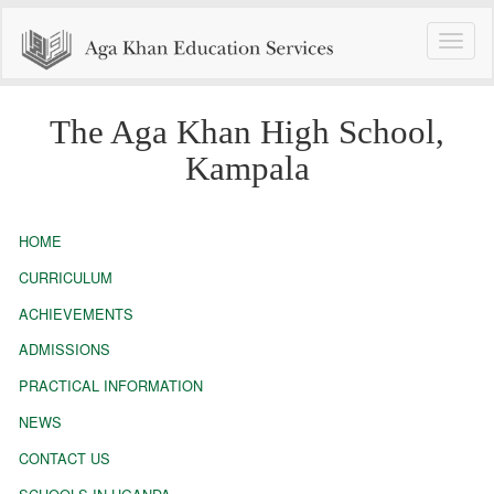
Toggle
naviga
The Aga Khan High School,
Kampala
HOME
CURRICULUM
ACHIEVEMENTS
ADMISSIONS
PRACTICAL INFORMATION
NEWS
CONTACT US