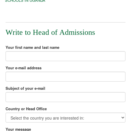
SCHOOLS IN UGANDA
Write to Head of Admissions
Your first name and last name
Your e-mail address
Subject of your e-mail
Country or Head Office
Your message