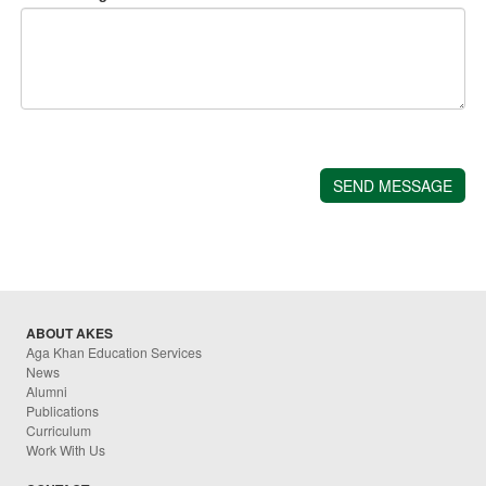
ABOUT AKES
Aga Khan Education Services
News
Alumni
Publications
Curriculum
Work With Us