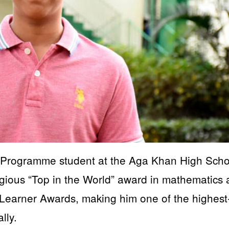
Programme student at the Aga Khan High Scho
gious “Top in the World” award in mathematics 
Learner Awards, making him one of the highest
lly.