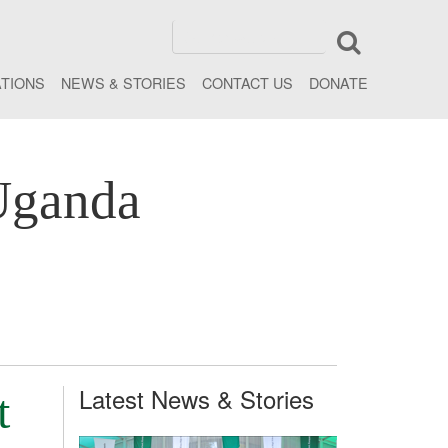
ATIONS
NEWS & STORIES
CONTACT US
DONATE
Uganda
Latest News & Stories
t