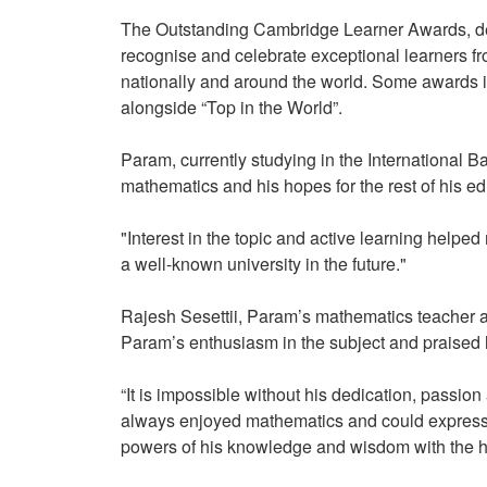
The Outstanding Cambridge Learner Awards, de
recognise and celebrate exceptional learners 
nationally and around the world. Some awards i
alongside “Top in the World”.
Param, currently studying in the International 
mathematics and his hopes for the rest of his 
"Interest in the topic and active learning helped
a well-known university in the future."
Rajesh Sesettii, Param’s mathematics teacher 
Param’s enthusiasm in the subject and praised 
“It is impossible without his dedication, pass
always enjoyed mathematics and could express 
powers of his knowledge and wisdom with the 