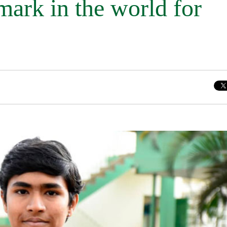
mark in the world for