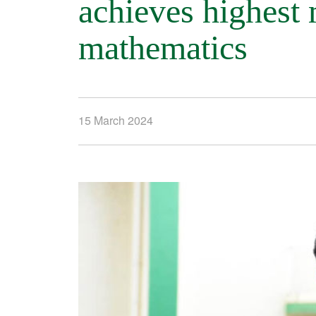
achieves highest 
mathematics
15 March 2024