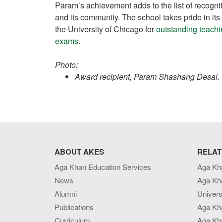
Param’s achievement adds to the list of recog
and its community. The school takes pride in it
the University of Chicago for
outstanding teach
exams
.
Photo:
Award recipient, Param Shashang Desai.
ABOUT AKES
RELAT
Aga Khan Education Services
Aga Kh
News
Aga Kh
Alumni
Univers
Publications
Aga Kh
Curriculum
Aga Kha