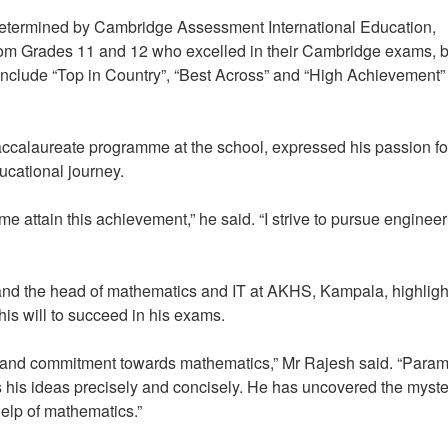
termined by Cambridge Assessment International Education,
from Grades 11 and 12 who excelled in their Cambridge exams, 
nclude “Top in Country”, “Best Across” and “High Achievement”
Baccalaureate programme at the school, expressed his passion fo
educational journey.
 me attain this achievement,” he said. “I strive to pursue engineer
and the head of mathematics and IT at AKHS, Kampala, highlig
his will to succeed in his exams.
ion and commitment towards mathematics,” Mr Rajesh said. “Para
his ideas precisely and concisely. He has uncovered the myste
help of mathematics.”