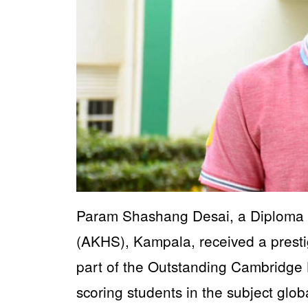
Param Shashang Desai, a Diploma 
(AKHS), Kampala, received a presti
part of the Outstanding Cambridge 
scoring students in the subject globa