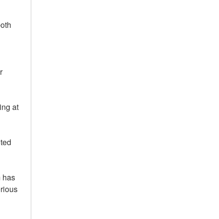
both
r
ing at
hted
m has
rious