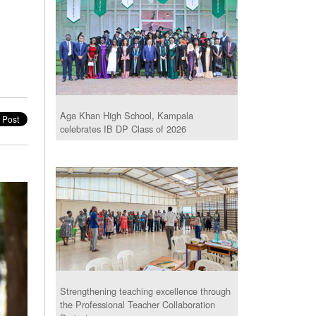
Aga Khan High School, Kampala
celebrates IB DP Class of 2026
Strengthening teaching excellence through
the Professional Teacher Collaboration