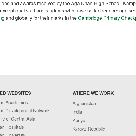
nitions and awards received by the Aga Khan High School, Kamp
s exceptional staff and students who have so far been recognise
ing
and globally for their marks in the
Cambridge Primary Check
ED WEBSITES
WHERE WE WORK
an Academies
Afghanistan
an Development Network
India
ity of Central Asia
Kenya
an Hospitals
Kyrgyz Republic
n University