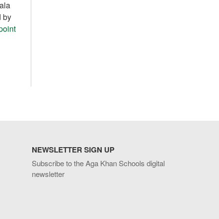
ala
d by
point
NEWSLETTER SIGN UP
Subscribe to the Aga Khan Schools digital
newsletter