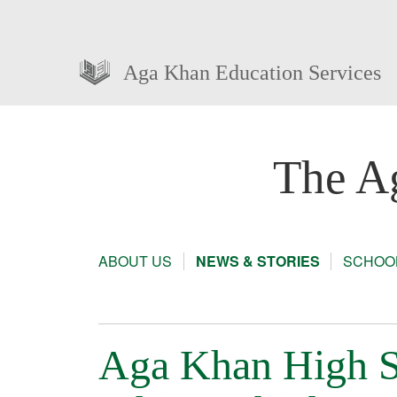
Aga Khan Education Services
The A
ABOUT US
NEWS & STORIES
SCHOOL
Aga Khan High S