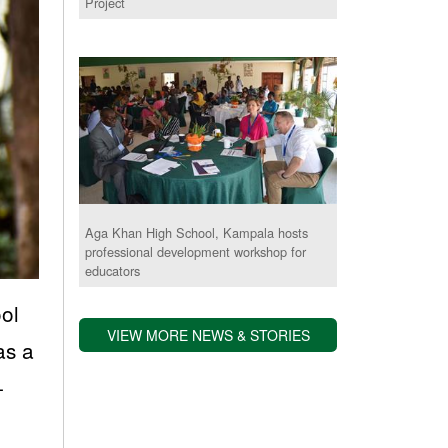
Project
Aga Khan High School, Kampala hosts
professional development workshop for
educators
ol
VIEW MORE NEWS & STORIES
as a
-