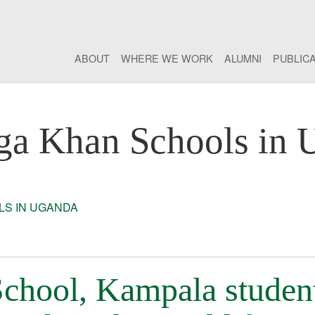
ABOUT
WHERE WE WORK
ALUMNI
PUBLIC
ga Khan Schools in 
S IN UGANDA
chool, Kampala studen