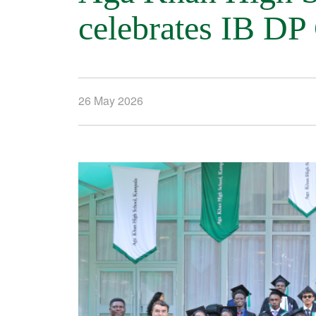
celebrates IB DP
26 May 2026