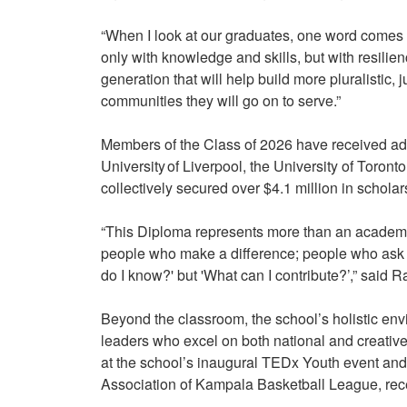
“When I look at our graduates, one word comes 
only with knowledge and skills, but with resili
generation that will help build more pluralistic, j
communities they will go on to serve.”
Members of the Class of 2026 have received admi
University of Liverpool, the University of Toron
collectively secured over $4.1 million in schola
“This Diploma represents more than an academ
people who make a difference; people who ask not
do I know?' but 'What can I contribute?’,” said
Beyond the classroom, the school’s holistic env
leaders who excel on both national and creative
at the school’s inaugural TEDx Youth event and
Association of Kampala Basketball League, rece