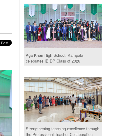
Aga Khan High School, Kampala
celebrates IB DP Class of 2026
Strengthening teaching excellence through
the Professional Teacher Collaboration