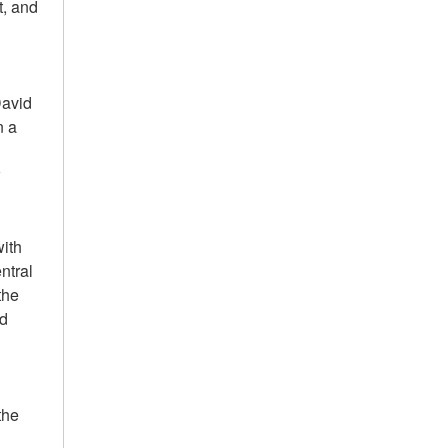
t, and
David
n a
r
with
ntral
the
od
the