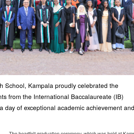
 School, Kampala proudly celebrated the
ts from the International Baccalaureate (IB)
a day of exceptional academic achievement an
The heartfelt graduation ceremony, which was held at Kam