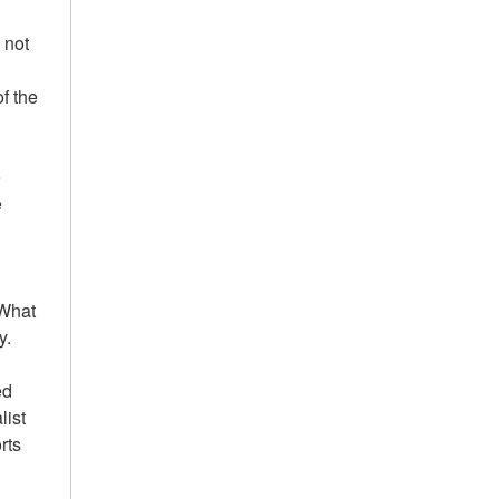
 not
of the
e
e
'What
y.
ed
list
rts