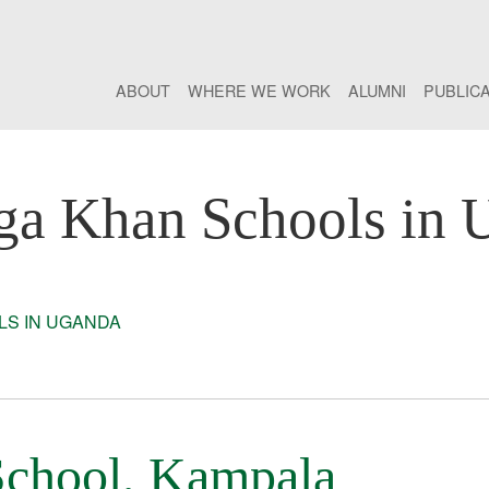
ABOUT
WHERE WE WORK
ALUMNI
PUBLIC
ga Khan Schools in 
S IN UGANDA
chool, Kampala