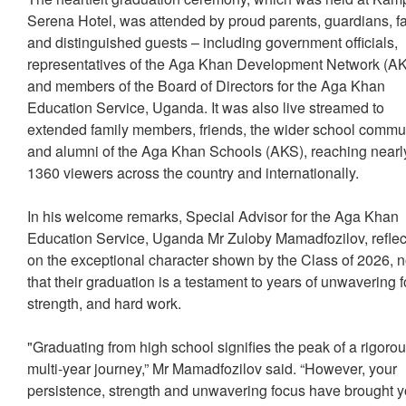
Serena Hotel, was attended by proud parents, guardians, fa
and distinguished guests – including government officials,
representatives of the Aga Khan Development Network (
and members of the Board of Directors for the Aga Khan
Education Service, Uganda. It was also live streamed to
extended family members, friends, the wider school commu
and alumni of the Aga Khan Schools (AKS), reaching nearl
1360 viewers across the country and internationally.
In his welcome remarks, Special Advisor for the Aga Khan
Education Service, Uganda Mr Zuloby Mamadfozilov, refle
on the exceptional character shown by the Class of 2026, n
that their graduation is a testament to years of unwavering 
strength, and hard work.
"Graduating from high school signifies the peak of a rigoro
multi-year journey,” Mr Mamadfozilov said. “However, your
persistence, strength and unwavering focus have brought y