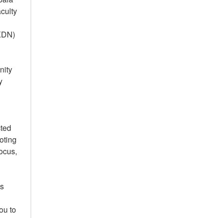
culty
AKDN)
nity
y
cted
oting
focus,
us
ou to