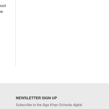
hool
me
NEWSLETTER SIGN UP
Subscribe to the Aga Khan Schools digital