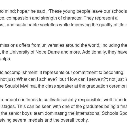
to mind: hope,” he said. “These young people leave our schools
ence, compassion and strength of character. They represent a
ust, and sustainable societies while improving the quality of life 
ssions offers from universities around the world, including th
to, the University of Notre Dame and more. Additionally, they hav
rships.
ic accomplishment: it represents our commitment to becoming
 just 'What can I achieve?' but 'How can I serve it?'; not just 
 Rae Ssuubi Mwiima, the class speaker at the graduation ceremon
ironment continues to cultivate socially responsible, well-round
 stages. This can be seen with one of the graduates being a fina
 the senior boys' team dominating the International Schools Spo
iving several medals and the overall trophy.