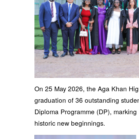
On 25 May 2026, the Aga Khan High
graduation of 36 outstanding studen
Diploma Programme (DP), marking 
historic new beginnings.