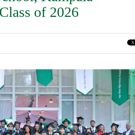
 Class of 2026