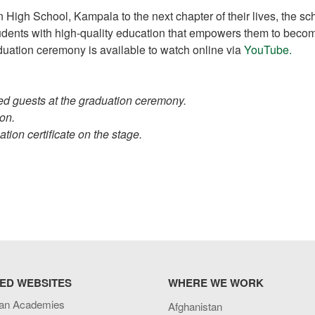
 High School, Kampala to the next chapter of their lives, the sc
students with high-quality education that empowers them to beco
raduation ceremony is available to watch online via
YouTube.
ed guests at the graduation ceremony.
on.
tion certificate on the stage.
ED WEBSITES
WHERE WE WORK
an Academies
Afghanistan