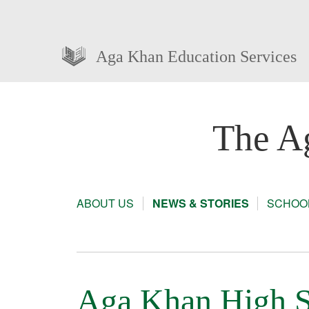
Aga Khan Education Services
The A
ABOUT US
NEWS & STORIES
SCHOOL
Aga Khan High S