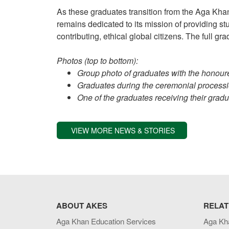
As these graduates transition from the Aga Khan
remains dedicated to its mission of providing 
contributing, ethical global citizens. The full g
Photos (top to bottom):
Group photo of graduates with the honour
Graduates during the ceremonial processi
One of the graduates receiving their gradua
VIEW MORE NEWS & STORIES
ABOUT AKES
RELAT
Aga Khan Education Services
Aga Kh