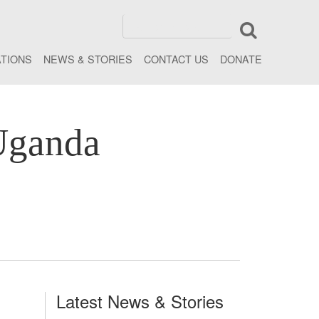
ATIONS
NEWS & STORIES
CONTACT US
DONATE
Uganda
Latest News & Stories