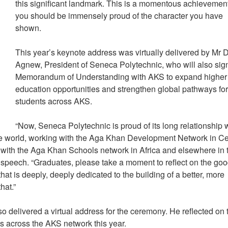
this significant landmark. This is a momentous achievemen
you should be immensely proud of the character you have
shown.
This year’s keynote address was virtually delivered by Mr 
Agnew, President of Seneca Polytechnic, who will also sig
Memorandum of Understanding with AKS to expand higher
education opportunities and strengthen global pathways fo
students across AKS.
“Now, Seneca Polytechnic is proud of its long relationship 
e world, working with the Aga Khan Development Network in Ce
 with the Aga Khan Schools network in Africa and elsewhere in 
speech. “Graduates, please take a moment to reflect on the go
hat is deeply, deeply dedicated to the building of a better, more
that.”
delivered a virtual address for the ceremony. He reflected on 
ns across the AKS network this year.