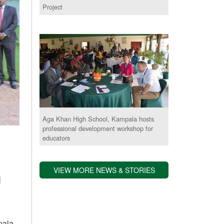
Project
Aga Khan High School, Kampala hosts
professional development workshop for
educators
VIEW MORE NEWS & STORIES
d
pala