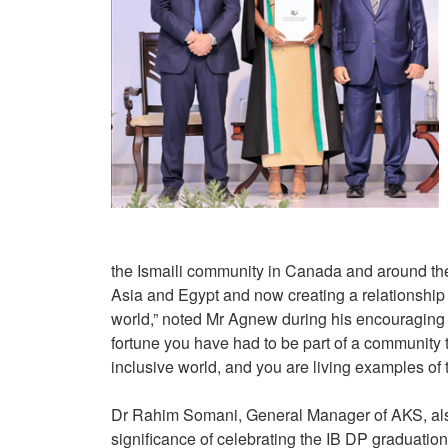
the Ismaili community in Canada and around th
Asia and Egypt and now creating a relationship
world,” noted Mr Agnew during his encouraging 
fortune you have had to be part of a community t
inclusive world, and you are living examples of 
Dr Rahim Somani, General Manager of AKS, also 
significance of celebrating the IB DP graduatio