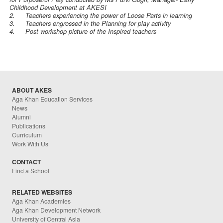
Childhood Development at AKESI
2.
Teachers experiencing the power of Loose Parts in learning
3.
Teachers engrossed in the Planning for play activity
4.
Post workshop picture of the Inspired teachers
ABOUT AKES
Aga Khan Education Services
News
Alumni
Publications
Curriculum
Work With Us
CONTACT
Find a School
RELATED WEBSITES
Aga Khan Academies
Aga Khan Development Network
University of Central Asia