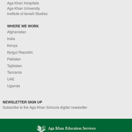
Aga Khan Hospitals
Aga Khan University
Institute of Ismaili Studies
WHERE WE WORK
Afghanistan
India
Kenya
Kyrgyz Republic
Pakistan
Tajikistan
Tanzania
UAE
Uganda
NEWSLETTER SIGN UP
Subscribe to the Aga Khan Schools digital newsletter