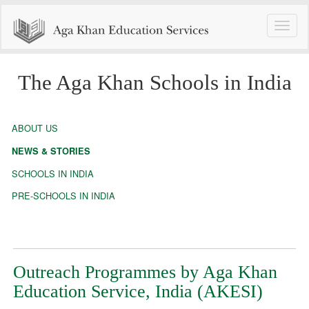
Toggle
naviga
The Aga Khan Schools in India
ABOUT US
NEWS & STORIES
SCHOOLS IN INDIA
PRE-SCHOOLS IN INDIA
Outreach Programmes by Aga Khan
Education Service, India (AKESI)