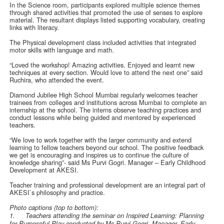
In the Science room, participants explored multiple science themes
through shared activities that promoted the use of senses to explore
material. The resultant displays listed supporting vocabulary, creating
links with literacy.
The Physical development class included activities that integrated
motor skills with language and math.
“Loved the workshop! Amazing activities. Enjoyed and learnt new
techniques at every section. Would love to attend the next one” said
Ruchira, who attended the event.
Diamond Jubilee High School Mumbai regularly welcomes teacher
trainees from colleges and institutions across Mumbai to complete an
internship at the school. The interns observe teaching practices and
conduct lessons while being guided and mentored by experienced
teachers.
“We love to work together with the larger community and extend
learning to fellow teachers beyond our school. The positive feedback
we get is encouraging and inspires us to continue the culture of
knowledge sharing”- said Ms Purvi Gogri. Manager – Early Childhood
Development at AKESI.
Teacher training and professional development are an integral part of
AKESI`s philosophy and practice.
Photo captions (top to bottom):
1.
Teachers attending the seminar on Inspired Learning: Planning
for Purposeful Play conducted by Ms Purvi Gogri, Manager- Early