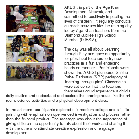
AKESI, is part of the Aga Khan
Development Network, and
committed to positively impacting the
lives of children. It regularly conducts
outreach activities like the training day
led by Aga Khan teachers from the
Diamond Jubilee High School
Mumbai (DJHSM),
The day was all about Learning
through Play and gave an opportunity
for preschool teachers to try new
practices in a fun and engaging,
hands-on manner. Participants were
shown the AKESI pioneered Shishu
Pahel Padhati® (SPP) pedagogy of
‘learning through play’. Classrooms
were set up so that the teachers
themselves could experience a child’s
daily routine and understand and explore the learning areas like the art
room, science activities and a physical development class.
In the art room, participants explored mix medium collage and still life
painting with emphasis on open-ended investigation and process rather
than the finished product. The message was about the importance of
giving children the opportunity to talk about their work and sharing it
with the others to stimulate creative expression and language
development.