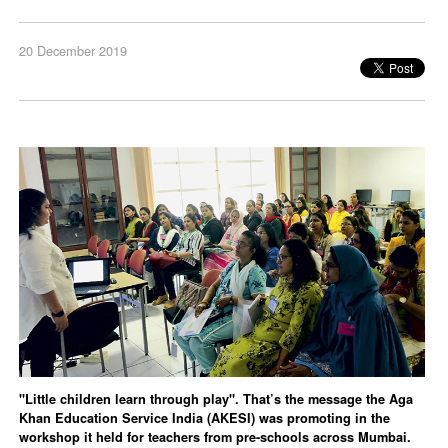
20 December 2019
"Little children learn through play". That’s the message the Aga
Khan Education Service India (AKESI) was promoting in the
workshop it held for teachers from pre-schools across Mumbai.