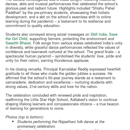
dances, skits and musical performances that celebrated the school’s
glorious past and radiant future. Highlights included “Shishu Pahel
Paddhati” by the pre-primary students, showcasing their holistic
development, and a skit on the school’s seamless shift to online
learning during the pandemic – a testament to its resilience and
commitment to quality education.
Students also conveyed strong social messages on
Skill India
,
Save
the Girl Child
, supporting farmers, protecting the environment and
Swachh Bharat
. Folk songs from various states celebrated India’s unity
in diversity, while graceful dance performances reflected the values of
confidence and teamwork nurtured at the school. The grand finale – a
spectacular human pyramid – symbolised the students’ love, pride and
unity for their nation, earning thunderous applause.
In his closing remarks, Principal Kamalakar Reddy expressed heartfelt
gratitude to all those who made the golden jubilee a success. He
affirmed that the school’s 50-year journey stands as a testament to
camaraderie, dedication and excellence – nurturing students with
strong values, 21st-century skills and love for the nation.
The celebration concluded with renewed pride and inspiration,
reaffirming the Little Star High School, Adilabad’s vision to continue
shaping lifelong learners and compassionate citizens – a true beacon
of learning for generations to come.
Photos (top to bottom):
Students performing the Rajasthani folk dance at the
anniversary celebration.