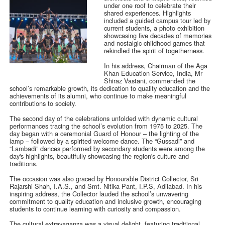
under one roof to celebrate their
shared experiences. Highlights
included a guided campus tour led by
current students, a photo exhibition
showcasing five decades of memories
and nostalgic childhood games that
rekindled the spirit of togetherness.
In his address, Chairman of the Aga
Khan Education Service, India, Mr
Shiraz Vastani, commended the
school’s remarkable growth, its dedication to quality education and the
achievements of its alumni, who continue to make meaningful
contributions to society.
The second day of the celebrations unfolded with dynamic cultural
performances tracing the school’s evolution from 1975 to 2025. The
day began with a ceremonial Guard of Honour – the lighting of the
lamp – followed by a spirited welcome dance. The “Gussadi” and
“Lambadi” dances performed by secondary students were among the
day's highlights, beautifully showcasing the region's culture and
traditions.
The occasion was also graced by Honourable District Collector, Sri
Rajarshi Shah, I.A.S., and Smt. Nitika Pant, I.P.S, Adilabad. In his
inspiring address, the Collector lauded the school’s unwavering
commitment to quality education and inclusive growth, encouraging
students to continue learning with curiosity and compassion.
The cultural extravaganza was a visual delight, featuring traditional