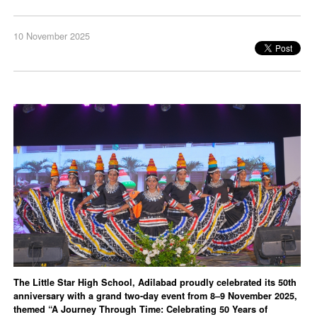
10 November 2025
The Little Star High School, Adilabad proudly celebrated its 50th
anniversary with a grand two-day event from 8–9 November 2025,
themed “A Journey Through Time: Celebrating 50 Years of