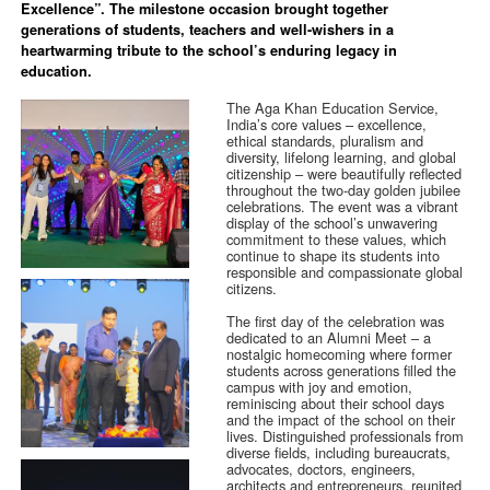
Excellence”. The milestone occasion brought together
generations of students, teachers and well-wishers in a
heartwarming tribute to the school’s enduring legacy in
education.
The Aga Khan Education Service,
India’s core values – excellence,
ethical standards, pluralism and
diversity, lifelong learning, and global
citizenship – were beautifully reflected
throughout the two-day golden jubilee
celebrations. The event was a vibrant
display of the school’s unwavering
commitment to these values, which
continue to shape its students into
responsible and compassionate global
citizens.
The first day of the celebration was
dedicated to an Alumni Meet – a
nostalgic homecoming where former
students across generations filled the
campus with joy and emotion,
reminiscing about their school days
and the impact of the school on their
lives. Distinguished professionals from
diverse fields, including bureaucrats,
advocates, doctors, engineers,
architects and entrepreneurs, reunited