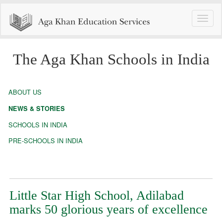
Toggle
naviga
The Aga Khan Schools in India
ABOUT US
NEWS & STORIES
SCHOOLS IN INDIA
PRE-SCHOOLS IN INDIA
Little Star High School, Adilabad
marks 50 glorious years of excellence