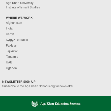
Aga Khan University
Institute of Ismaili Studies
WHERE WE WORK
Afghanistan
India
Kenya
Kyrgyz Republic
Pakistan
Tajikistan
Tanzania
UAE
Uganda
NEWSLETTER SIGN UP
Subscribe to the Aga Khan Schools digital newsletter