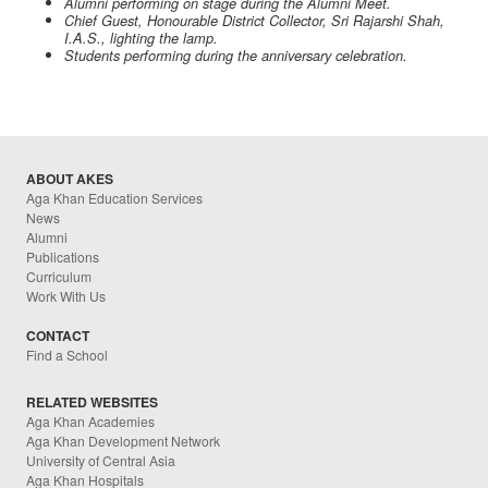
Alumni performing on stage during the Alumni Meet.
Chief Guest, Honourable District Collector, Sri Rajarshi Shah,
I.A.S., lighting the lamp.
Students performing during the anniversary celebration.
ABOUT AKES
Aga Khan Education Services
News
Alumni
Publications
Curriculum
Work With Us
CONTACT
Find a School
RELATED WEBSITES
Aga Khan Academies
Aga Khan Development Network
University of Central Asia
Aga Khan Hospitals