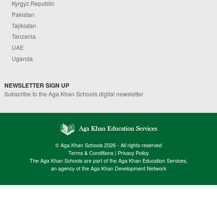
Kyrgyz Republic
Pakistan
Tajikistan
Tanzania
UAE
Uganda
NEWSLETTER SIGN UP
Subscribe to the Aga Khan Schools digital newsletter
© Aga Khan Schools 2026 - All rights reserved
Terms & Conditions
|
Privacy Policy
The Aga Khan Schools are part of the Aga Khan Education Services,
an agency of the Aga Khan Development Network