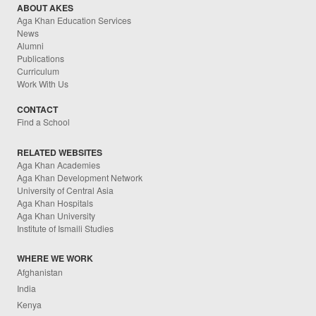
ABOUT AKES
Aga Khan Education Services
News
Alumni
Publications
Curriculum
Work With Us
CONTACT
Find a School
RELATED WEBSITES
Aga Khan Academies
Aga Khan Development Network
University of Central Asia
Aga Khan Hospitals
Aga Khan University
Institute of Ismaili Studies
WHERE WE WORK
Afghanistan
India
Kenya