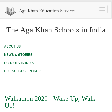
Toggle
naviga
The Aga Khan Schools in India
ABOUT US
NEWS & STORIES
SCHOOLS IN INDIA
PRE-SCHOOLS IN INDIA
Walkathon 2020 - Wake Up, Walk
Up!