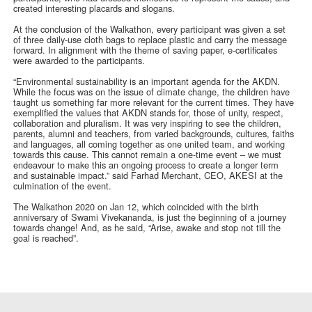
created interesting placards and slogans.
At the conclusion of the Walkathon, every participant was given a set
of three daily-use cloth bags to replace plastic and carry the message
forward. In alignment with the theme of saving paper, e-certificates
were awarded to the participants.
“Environmental sustainability is an important agenda for the AKDN.
While the focus was on the issue of climate change, the children have
taught us something far more relevant for the current times. They have
exemplified the values that AKDN stands for, those of unity, respect,
collaboration and pluralism. It was very inspiring to see the children,
parents, alumni and teachers, from varied backgrounds, cultures, faiths
and languages, all coming together as one united team, and working
towards this cause. This cannot remain a one-time event – we must
endeavour to make this an ongoing process to create a longer term
and sustainable impact.” said Farhad Merchant, CEO, AKESI at the
culmination of the event.
The Walkathon 2020 on Jan 12, which coincided with the birth
anniversary of Swami Vivekananda, is just the beginning of a journey
towards change! And, as he said, “Arise, awake and stop not till the
goal is reached”.