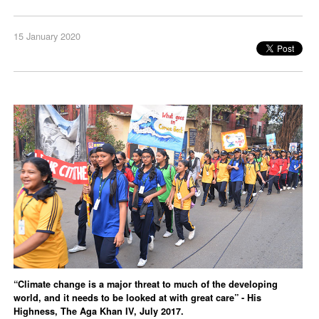
15 January 2020
“Climate change is a major threat to much of the developing
world, and it needs to be looked at with great care” - His
Highness, The Aga Khan IV, July 2017.