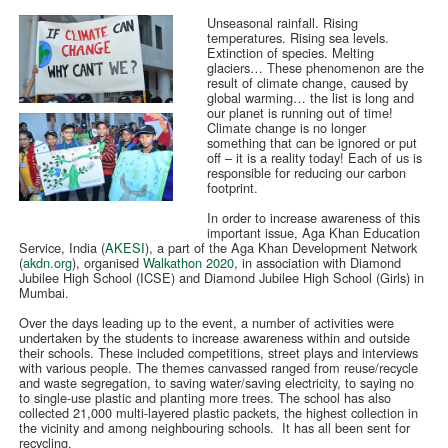
Unseasonal rainfall. Rising
temperatures. Rising sea levels.
Extinction of species. Melting
glaciers… These phenomenon are the
result of climate change, caused by
global warming… the list is long and
our planet is running out of time!
Climate change is no longer
something that can be ignored or put
off – it is a reality today! Each of us is
responsible for reducing our carbon
footprint.
In order to increase awareness of this
important issue, Aga Khan Education
Service, India (
AKESI
), a part of the Aga Khan Development Network
(
akdn.org
), organised
Walkathon 2020
, in association with Diamond
Jubilee High School (ICSE) and Diamond Jubilee High School (Girls) in
Mumbai.
Over the days leading up to the event, a number of activities were
undertaken by the students to increase awareness within and outside
their schools. These included competitions, street plays and interviews
with various people. The themes canvassed ranged from reuse/recycle
and waste segregation, to saving water/saving electricity, to saying no
to single-use plastic and planting more trees. The school has also
collected 21,000 multi-layered plastic packets, the highest collection in
the vicinity and among neighbouring schools. It has all been sent for
recycling.