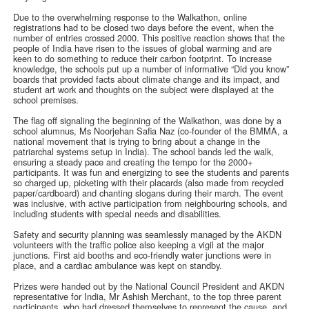
Due to the overwhelming response to the Walkathon, online
registrations had to be closed two days before the event, when the
number of entries crossed 2000. This positive reaction shows that the
people of India have risen to the issues of global warming and are
keen to do something to reduce their carbon footprint. To increase
knowledge, the schools put up a number of informative “Did you know”
boards that provided facts about climate change and its impact, and
student art work and thoughts on the subject were displayed at the
school premises.
The flag off signaling the beginning of the Walkathon, was done by a
school alumnus, Ms Noorjehan Safia Naz (co-founder of the BMMA, a
national movement that is trying to bring about a change in the
patriarchal systems setup in India). The school bands led the walk,
ensuring a steady pace and creating the tempo for the 2000+
participants. It was fun and energizing to see the students and parents
so charged up, picketing with their placards (also made from recycled
paper/cardboard) and chanting slogans during their march. The event
was inclusive, with active participation from neighbouring schools, and
including students with special needs and disabilities.
Safety and security planning was seamlessly managed by the AKDN
volunteers with the traffic police also keeping a vigil at the major
junctions. First aid booths and eco-friendly water junctions were in
place, and a cardiac ambulance was kept on standby.
Prizes were handed out by the National Council President and AKDN
representative for India, Mr Ashish Merchant, to the top three parent
participants, who had dressed themselves to represent the cause, and