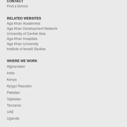
CONTACT
Find a School
RELATED WEBSITES
Aga Khan Academies
Aga Khan Development Network
University of Central Asia
Aga Khan Hospitals
Aga Khan University
Institute of Ismaili Studies
WHERE WE WORK
Afghanistan
India
Kenya
Kyrgyz Republic
Pakistan
Tajikistan
Tanzania
UAE
Uganda