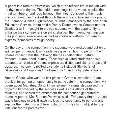
A poem is a form of expression, which often reflects life in motion with
its rhythm and rhyme. The hidden meanings in the verses cajoles the
mind to interpret and read between the lines. Considering the magic
that a student can manifest through the words and imagery of a poem,
the Diamond Jubilee High School, Mumbai (managed by the Aga Khan
Education Service, India) held a Poetry Dramatization Competition for
Grades 3 to 5. It sought to provide students with the opportunity to
enhance their comprehension skills, sharpen their memories, improve
their phonemic awareness, as well as create a platform for them to
express themselves through poetry.
On the day of the competition, the students were excited and put on a
spirited performance. Each grade was given an hour to perform their
poems chosen from the following themes - celebration, nature,
freedom, humour and journey. Teachers evaluated students on five
parameters - choice of poem, expression, diction and clarity, props and
gestures. The poems recited by students included Sick by Shel
Silverstein and Computer Swallowed my Grandma by Valerie Waite.
Amaan Ghare, who won the first place in Grade 5, remarked, “I am
thankful for getting an opportunity to participate in the competition. My
poem about Mahatma Gandhi inspired me.” Parents also praised the
opportunity provided by the school as well as the efforts of the
students, and shared the excitement the competition generated at
home. A parent, Ms. Samina Petiwala, said, “The poetry dramatization
was a fabulous event. It gave my kids the opportunity to perform and
explore their talent on a different platform. It was fun, not just for the
kids, but for the parents too!”