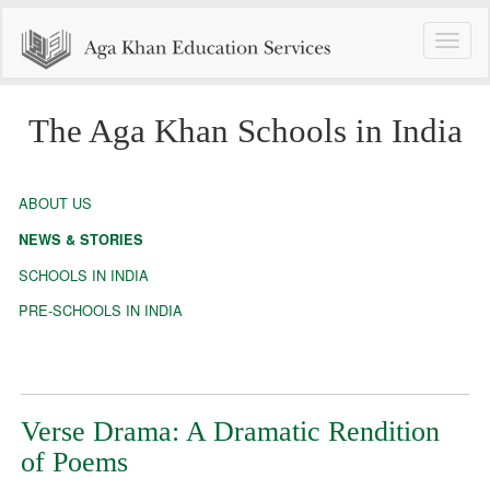
Toggle
naviga
The Aga Khan Schools in India
ABOUT US
NEWS & STORIES
SCHOOLS IN INDIA
PRE-SCHOOLS IN INDIA
Verse Drama: A Dramatic Rendition
of Poems