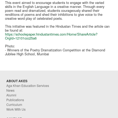
This event aimed to encourage students to engage with the varied
skills in the English Language in a creative manner. Through every
poem read and dramatized, students courageously shared their
renditions of poems and shed their inhibitions to give voice to the
creative word play of celebrated poets.
This initiative was featured in the Hindustan Times and the article can
be found at:
https://schoolepaper.hindustantimes.com/Home/ShareArticle?
OrgId=12101ccc25a6
Photo:
- Winners of the Poetry Dramatization Competition at the Diamond
Jubilee High School, Mumbai
ABOUT AKES
Aga Khan Education Services
News
Alumni
Publications
Curriculum
Work With Us