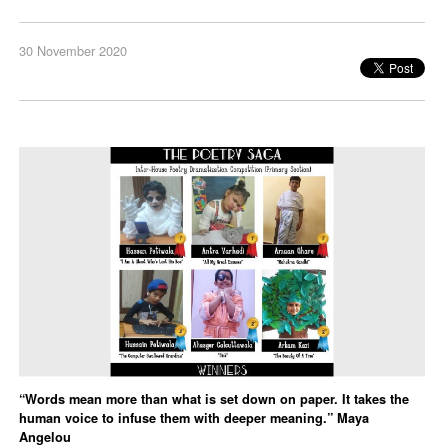
30 November 2020
“Words mean more than what is set down on paper. It takes the
human voice to infuse them with deeper meaning.” Maya
Angelou