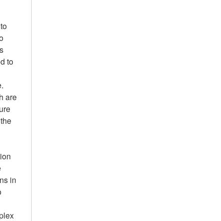
to
to
ls
d to
e.
ch are
sure
 the
tion
e
ns in
o
mplex