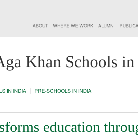
ABOUT
WHERE WE WORK
ALUMNI
PUBLIC
Aga Khan Schools in 
S IN INDIA
PRE-SCHOOLS IN INDIA
sforms education throu