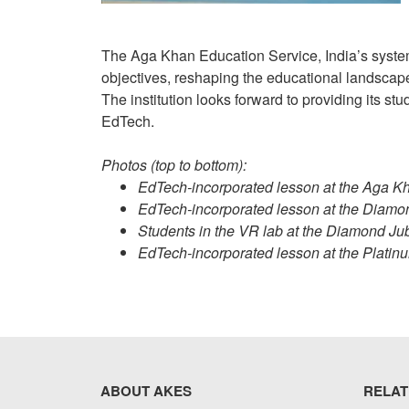
The Aga Khan Education Service, India’s system
objectives, reshaping the educational landscap
The institution looks forward to providing its st
EdTech.
Photos (top to bottom):
EdTech-incorporated lesson at the Aga K
EdTech-incorporated lesson at the Diamo
Students in the VR lab at the Diamond J
EdTech-incorporated lesson at the Plati
ABOUT AKES
RELAT