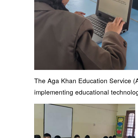
The Aga Khan Education Service (A
implementing educational technology