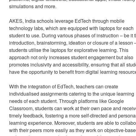
simulations and more.
AKES, India schools leverage EdTech through mobile
technology labs, which are equipped with laptops for each
student to use. During various phases of instruction – be it 
introduction, brainstorming, ideation or closure of a lesson 
students utilise the laptops for explorative learning. This
approach not only increases student engagement but also
promotes inclusivity and accessibility, ensuring that all stu
have the opportunity to benefit from digital learning resour
With the integration of EdTech, teachers can create
individualised assignments catering to the unique learning
needs of each student. Through platforms like Google
Classroom, students can work at their own pace and recei
timely feedback, fostering a more self-directed and persona
learning experience. Moreover, students are able to collabo
with their peers more easily as they work on objective-bas