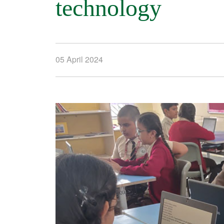
technology
05 April 2024