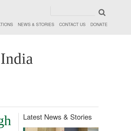
ATIONS
NEWS & STORIES
CONTACT US
DONATE
India
Latest News & Stories
gh