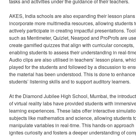
tasks and activities under the guidance of their teachers.
AKES, India schools are also expanding their lesson plans 
incorporate more multimedia resources, allowing students 
actively participate in creating impactful presentations. Too
such as Mentimeter, Quizlet, Nearpod and ProProfs are use
create gamified quizzes that align with curricular concepts,
enabling students to assess their understanding in real-tim
Audio clips are also utilised in teachers’ lesson plans, whi
played for the students and followed by a discussion to en
the material has been understood. This is done to enhance
students’ listening skills and to support auditory learners.
At the Diamond Jubilee High School, Mumbai, the introduc
of virtual reality labs have provided students with immersiv
learning experiences. These labs offer interactive simulatio
subjects like mathematics and science, allowing students t
manipulate variables in real-time. This hands-on approach
ignites curiosity and fosters a deeper understanding of co