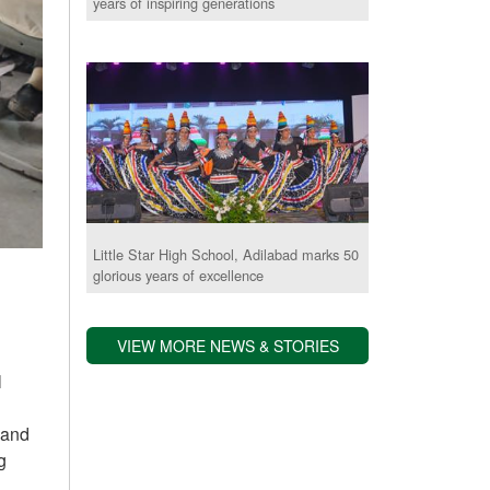
years of inspiring generations
Little Star High School, Adilabad marks 50
glorious years of excellence
VIEW MORE NEWS & STORIES
l
 and
g