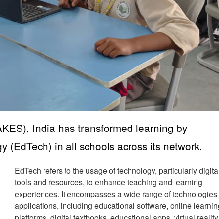
KES), India has transformed learning by
 (EdTech) in all schools across its network.
EdTech refers to the usage of technology, particularly digita
tools and resources, to enhance teaching and learning
experiences. It encompasses a wide range of technologies
applications, including educational software, online learnin
platforms, digital textbooks, educational apps, virtual reality