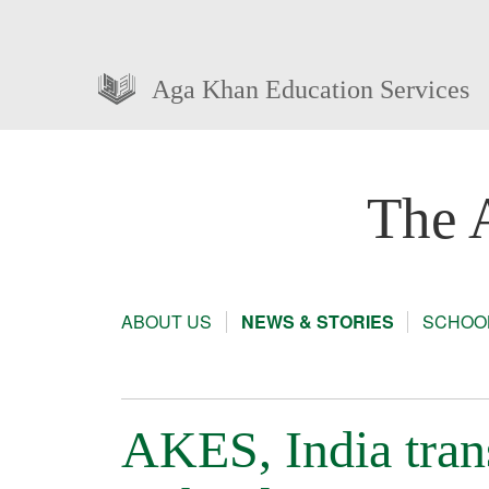
Aga Khan Education Services
The 
ABOUT US
NEWS & STORIES
SCHOOL
AKES, India tran