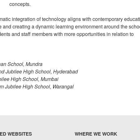
concepts.
atic integration of technology aligns with contemporary educat
e and creating a dynamic learning environment around the scho
udents and staff members with more opportunities in relation to
han School, Mundra
nd Jubilee High School, Hyderabad
ubilee High School, Mumbai
num Jubilee High School, Warangal
ED WEBSITES
WHERE WE WORK