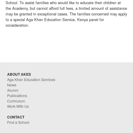
School. To assist families who would like to educate their children at
the Academy, but cannot afford full fees, a limited amount of assistance
may be granted in exceptional cases. The families concerned may apply
to a special Aga Khan Education Service, Kenya panel for
consideration.
ABOUT AKES
Aga Khan Education Services
News
Alumni
Publications
Curriculum
Work With Us
CONTACT
Find a School