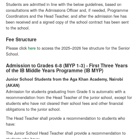
Students are admitted in line with the below guidelines, based on
consultations with the Admissions Officer and, if needed, Programme
Coordinators and the Head Teacher, and after the admission fee has
been received and a signed copy of the school contract has been sent
to the school.
Fee Structure
Please click
here
to access the 2025–2026 fee structure for the Senior
School.
Admission to Grades 6-8 (MYP 1-3) - First Three Years
of the IB Middle Years Programme (IB MYP)
Junior School Students from the Aga Khan Academy, Nairobi
(AKAN)
Admission for students graduating from Grade 5 is automatic with a
recommendation from the Head Teacher of the junior school, except for
students who have not cleared their school fees and other financial
obligations to the junior school.
The Head Teacher shall provide a recommendation to students who
have:
The Junior School Head Teacher shall provide a recommendation to
students who have: