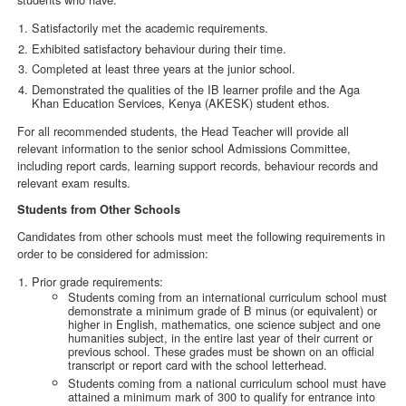
Satisfactorily met the academic requirements.
Exhibited satisfactory behaviour during their time.
Completed at least three years at the junior school.
Demonstrated the qualities of the IB learner profile and the Aga
Khan Education Services, Kenya (AKESK) student ethos.
For all recommended students, the Head Teacher will provide all
relevant information to the senior school Admissions Committee,
including report cards, learning support records, behaviour records and
relevant exam results.
Students from Other Schools
Candidates from other schools must meet the following requirements in
order to be considered for admission:
Prior grade requirements:
Students coming from an international curriculum school must
demonstrate a minimum grade of B minus (or equivalent) or
higher in English, mathematics, one science subject and one
humanities subject, in the entire last year of their current or
previous school. These grades must be shown on an official
transcript or report card with the school letterhead.
Students coming from a national curriculum school must have
attained a minimum mark of 300 to qualify for entrance into