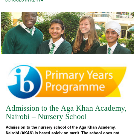
Admission to the Aga Khan Academy,
Nairobi – Nursery School
Admission to the nursery school of the Aga Khan Academy,
Nairobi (AKAN) is based solely on merit. The school does not