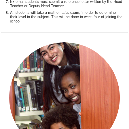
External students must submit a reference letter written by the Head
Teacher or Deputy Head Teacher.
All students will take a mathematics exam, in order to determine
their level in the subject. This will be done in week four of joining the
school.