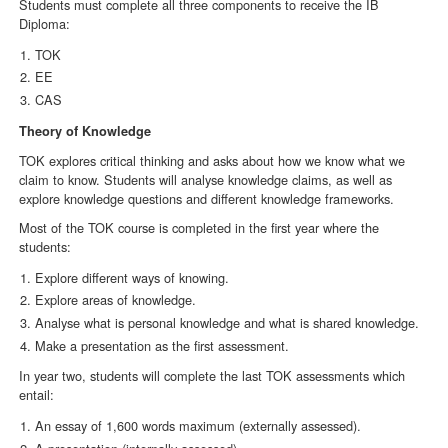
Students must complete all three components to receive the IB
Diploma:
TOK
EE
CAS
Theory of Knowledge
TOK explores critical thinking and asks about how we know what we
claim to know. Students will analyse knowledge claims, as well as
explore knowledge questions and different knowledge frameworks.
Most of the TOK course is completed in the first year where the
students:
Explore different ways of knowing.
Explore areas of knowledge.
Analyse what is personal knowledge and what is shared knowledge.
Make a presentation as the first assessment.
In year two, students will complete the last TOK assessments which
entail:
An essay of 1,600 words maximum (externally assessed).