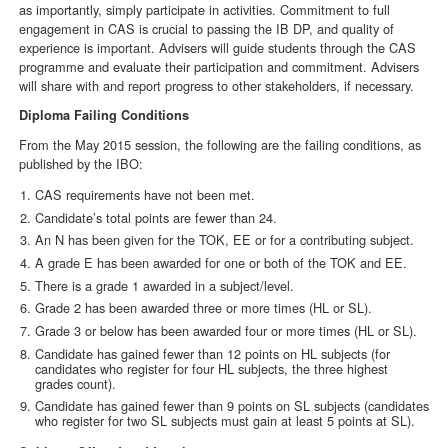
as importantly, simply participate in activities. Commitment to full
engagement in CAS is crucial to passing the IB DP, and quality of
experience is important. Advisers will guide students through the CAS
programme and evaluate their participation and commitment. Advisers
will share with and report progress to other stakeholders, if necessary.
Diploma Failing Conditions
From the May 2015 session, the following are the failing conditions, as
published by the IBO:
CAS requirements have not been met.
Candidate’s total points are fewer than 24.
An N has been given for the TOK, EE or for a contributing subject.
A grade E has been awarded for one or both of the TOK and EE.
There is a grade 1 awarded in a subject/level.
Grade 2 has been awarded three or more times (HL or SL).
Grade 3 or below has been awarded four or more times (HL or SL).
Candidate has gained fewer than 12 points on HL subjects (for
candidates who register for four HL subjects, the three highest
grades count).
Candidate has gained fewer than 9 points on SL subjects (candidates
who register for two SL subjects must gain at least 5 points at SL).