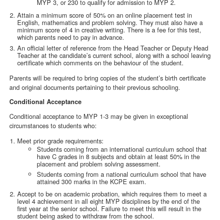
MYP 3, or 230 to qualify for admission to MYP 2.
Attain a minimum score of 50% on an online placement test in
English, mathematics and problem solving. They must also have a
minimum score of 4 in creative writing. There is a fee for this test,
which parents need to pay in advance.
An official letter of reference from the Head Teacher or Deputy Head
Teacher at the candidate’s current school, along with a school leaving
certificate which comments on the behaviour of the student.
Parents will be required to bring copies of the student’s birth certificate
and original documents pertaining to their previous schooling.
Conditional Acceptance
Conditional acceptance to MYP 1-3 may be given in exceptional
circumstances to students who:
Meet prior grade requirements:
Students coming from an international curriculum school that
have C grades in 8 subjects and obtain at least 50% in the
placement and problem solving assessment.
Students coming from a national curriculum school that have
attained 300 marks in the KCPE exam.
Accept to be on academic probation, which requires them to meet a
level 4 achievement in all eight MYP disciplines by the end of the
first year at the senior school. Failure to meet this will result in the
student being asked to withdraw from the school.