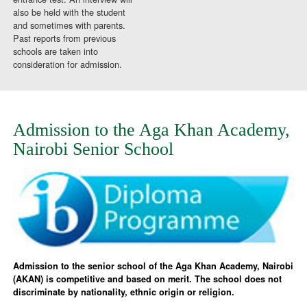
also be held with the student
and sometimes with parents.
Past reports from previous
schools are taken into
consideration for admission.
Admission to the Aga Khan Academy,
Nairobi Senior School
Admission to the senior school of the Aga Khan Academy, Nairobi
(AKAN) is competitive and based on merit. The school does not
discriminate by nationality, ethnic origin or religion.