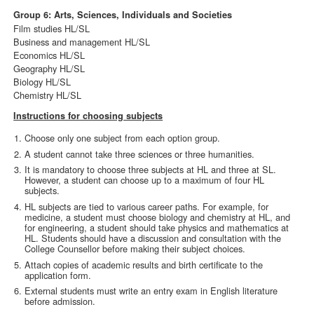
Group 6: Arts, Sciences, Individuals and Societies
Film studies HL/SL
Business and management HL/SL
Economics HL/SL
Geography HL/SL
Biology HL/SL
Chemistry HL/SL
Instructions for choosing subjects
Choose only one subject from each option group.
A student cannot take three sciences or three humanities.
It is mandatory to choose three subjects at HL and three at SL.
However, a student can choose up to a maximum of four HL
subjects.
HL subjects are tied to various career paths. For example, for
medicine, a student must choose biology and chemistry at HL, and
for engineering, a student should take physics and mathematics at
HL. Students should have a discussion and consultation with the
College Counsellor before making their subject choices.
Attach copies of academic results and birth certificate to the
application form.
External students must write an entry exam in English literature
before admission.