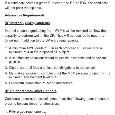
If a candidate scores a grade E in either the EE or TOK, the candidate
will not pass the diploma.
Admission Requirements
(A) Internal (AKAN) Students
Internal students graduating from MYP 5 will be required to show their
capacity to perform well in the DP. They will be required to meet the
following, in addition to the DP entry requirements:
A minimum MYP grade of 6 in each proposed HL subject and a
minimum of 4 in the proposed SL subject.
A satisfactory behaviour record as per the academic and behaviour
policies.
Clearance of all fees and financial obligations to the school.
Mandatory successful completion of the MYP personal project, with a
minimum achievement level of 4.
Successful completion of action and service.
(B) Students from Other Schools
Candidates from other schools must meet the following requirements in
order to be considered for admission:
Prior grade requirements: