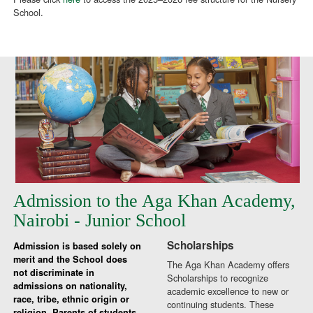
School.
Admission to the Aga Khan Academy,
Nairobi - Junior School
Scholarships
Admission is based solely on
merit and the School does
The Aga Khan Academy offers
not discriminate in
Scholarships to recognize
admissions on nationality,
academic excellence to new or
race, tribe, ethnic origin or
continuing students. These
religion. Parents of students