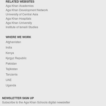
RELATED WEBSITES
Aga Khan Academies
Aga Khan Development Network
University of Central Asia
Aga Khan Hospitals
Aga Khan University
Institute of Ismaili Studies
WHERE WE WORK
Afghanistan
India
Kenya
Kyrgyz Republic
Pakistan
Tajikistan
Tanzania
UAE
Uganda
NEWSLETTER SIGN UP
Subscribe to the Aga Khan Schools digital newsletter