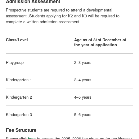
Admission Assessment
Prospective students are required to attend a developmental
assessment .Students applying for K2 and K3 will be required to
complete a written admission assessment.
Class/Level
Age as of 31st December of
the year of application
Playgroup
2–3 years
Kindergarten 1
3–4 years
Kindergarten 2
4–5 years
Kindergarten 3
5–6 years
Fee Structure
Please click
here
to access the 2025–2026 fee structure for the Nursery