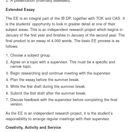
A presentation (internally assessed).
Extended Essay
The EE is an integral part of the IB DP, together with TOK and CAS. It
is the students’ opportunity to look in greater detail at one of their
subject areas. This is an independent research project which begins in
January of the first year and finishes in January of the second year. The
final product is an essay of 4,000 words. The basic EE process is as
follows:
Choose a subject group.
Agree on a topic with a supervisor. This must be a specific and
narrow topic.
Begin researching and continue meeting with the supervisor.
Plan the essay before the summer break.
Write the first draft during the summer break.
Submit the first draft after the summer break.
Discuss feedback with the supervisor before completing the final
version.
As the EE is an independent research project, it is the student’s
responsibility to arrange regular meetings with their supervisor.
Creativity, Activity and Service