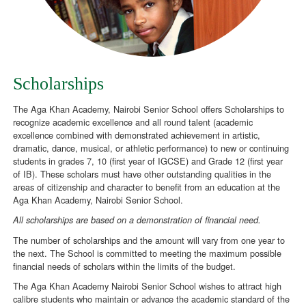
Scholarships
The Aga Khan Academy, Nairobi Senior School offers Scholarships to
recognize academic excellence and all round talent (academic
excellence combined with demonstrated achievement in artistic,
dramatic, dance, musical, or athletic performance) to new or continuing
students in grades 7, 10 (first year of IGCSE) and Grade 12 (first year
of IB). These scholars must have other outstanding qualities in the
areas of citizenship and character to benefit from an education at the
Aga Khan Academy, Nairobi Senior School.
All scholarships are based on a demonstration of financial need.
The number of scholarships and the amount will vary from one year to
the next. The School is committed to meeting the maximum possible
financial needs of scholars within the limits of the budget.
The Aga Khan Academy Nairobi Senior School wishes to attract high
calibre students who maintain or advance the academic standard of the