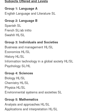
Subjects Offered and Levels
Group 1: Language A
English Language and Literature SL
Group 2: Language B
Spanish SL
French SL/ab initio
Swahili HL/SL
Group 3: Individuals and Societies
Business and management HL/SL
Economics HL/SL
History HL/SL
Information technology in a global society HL/SL
Psychology SL/HL
Group 4: Sciences
Biology HL/SL
Chemistry HL/SL
Physics HL/SL
Environmental systems and societies SL
Group 5: Mathematics
Analysis and approaches HL/SL
Applications and interpretation HL/SL