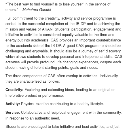
"The best way to find yourself is to lose yourself in the service of
others." –
Mahatma Gandhi
Full commitment to the creativity, activity and service programme is
central to the successful completion of the IB DP and to achieving the
mission and values of AKAN. Students’ participation, engagement and
initiative in activities is considered equally valuable to the time and
energy put into academics. CAS provides an important counterbalance
to the academic side of the IB DP. A good CAS programme should be
challenging and enjoyable. It should also be a journey of self discovery
which allows students to develop personal and interpersonal skills. CAS
activities will provide profound, life changing experiences, despite each
student having different starting points, goals and needs.
The three components of CAS often overlap in activities. Individually
they are characterised as follows:
Exploring and extending ideas, leading to an original or
Creativity:
interpretive product or performance.
Physical exertion contributing to a healthy lifestyle.
Activity:
Collaborative and reciprocal engagement with the community,
Service:
in response to an authentic need.
Students are encouraged to take initiative and lead activities, and just