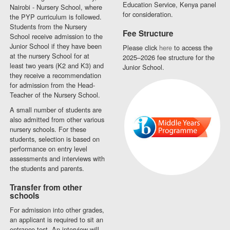
Education Service, Kenya panel
Nairobi - Nursery School, where
for consideration.
the PYP curriculum is followed.
Students from the Nursery
Fee Structure
School receive admission to the
Junior School if they have been
Please click
here
to access the
at the nursery School for at
2025–2026 fee structure for the
least two years (K2 and K3) and
Junior School.
they receive a recommendation
for admission from the Head-
Teacher of the Nursery School.
A small number of students are
also admitted from other various
nursery schools. For these
students, selection is based on
performance on entry level
assessments and interviews with
the students and parents.
Transfer from other
schools
For admission into other grades,
an applicant is required to sit an
entrance test. An interview will