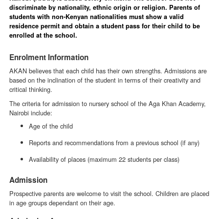
discriminate by nationality, ethnic origin or religion. Parents of
students with non-Kenyan nationalities must show a valid
residence permit and obtain a student pass for their child to be
enrolled at the school.
Enrolment Information
AKAN believes that each child has their own strengths. Admissions are
based on the inclination of the student in terms of their creativity and
critical thinking.
The criteria for admission to nursery school of the Aga Khan Academy,
Nairobi include:
Age of the child
Reports and recommendations from a previous school (if any)
Availability of places (maximum 22 students per class)
Admission
Prospective parents are welcome to visit the school. Children are placed
in age groups dependant on their age.