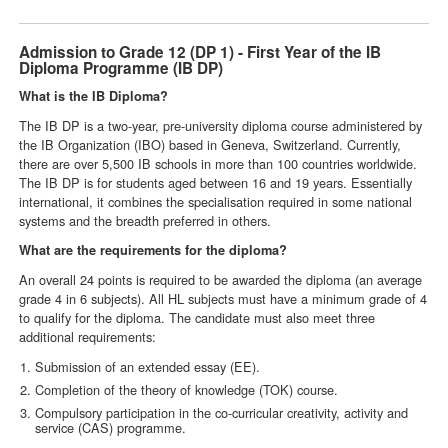
Admission to Grade 12 (DP 1) - First Year of the IB
Diploma Programme (IB DP)
What is the IB Diploma?
The IB DP is a two-year, pre-university diploma course administered by
the IB Organization (IBO) based in Geneva, Switzerland. Currently,
there are over 5,500 IB schools in more than 100 countries worldwide.
The IB DP is for students aged between 16 and 19 years. Essentially
international, it combines the specialisation required in some national
systems and the breadth preferred in others.
What are the requirements for the diploma?
An overall 24 points is required to be awarded the diploma (an average
grade 4 in 6 subjects). All HL subjects must have a minimum grade of 4
to qualify for the diploma. The candidate must also meet three
additional requirements:
Submission of an extended essay (EE).
Completion of the theory of knowledge (TOK) course.
Compulsory participation in the co-curricular creativity, activity and
service (CAS) programme.