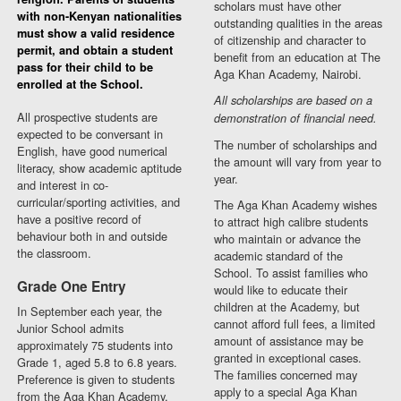
scholars must have other
with non-Kenyan nationalities
outstanding qualities in the areas
must show a valid residence
of citizenship and character to
permit, and obtain a student
benefit from an education at The
pass for their child to be
Aga Khan Academy, Nairobi.
enrolled at the School.
All scholarships are based on a
All prospective students are
demonstration of financial need.
expected to be conversant in
The number of scholarships and
English, have good numerical
the amount will vary from year to
literacy, show academic aptitude
year.
and interest in co-
curricular/sporting activities, and
The Aga Khan Academy wishes
have a positive record of
to attract high calibre students
behaviour both in and outside
who maintain or advance the
the classroom.
academic standard of the
School. To assist families who
Grade One Entry
would like to educate their
children at the Academy, but
In September each year, the
cannot afford full fees, a limited
Junior School admits
amount of assistance may be
approximately 75 students into
granted in exceptional cases.
Grade 1, aged 5.8 to 6.8 years.
The families concerned may
Preference is given to students
apply to a special Aga Khan
from the Aga Khan Academy,