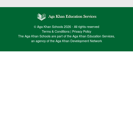
© Aga Khan Schools 2026 - All rights reserved
Terms & Conditions
|
Privacy Policy
The Aga Khan Schools are part of the Aga Khan Education Services,
an agency of the Aga Khan Development Network