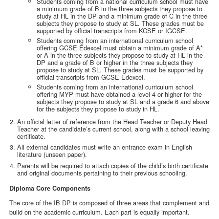
Students coming from a national curriculum school must have
a minimum grade of B in the three subjects they propose to
study at HL in the DP and a minimum grade of C in the three
subjects they propose to study at SL. These grades must be
supported by official transcripts from KCSE or IGCSE.
Students coming from an international curriculum school
offering GCSE Edexcel must obtain a minimum grade of A*
or A in the three subjects they propose to study at HL in the
DP and a grade of B or higher in the three subjects they
propose to study at SL. These grades must be supported by
official transcripts from GCSE Edexcel.
Students coming from an international curriculum school
offering MYP must have obtained a level 4 or higher for the
subjects they propose to study at SL and a grade 6 and above
for the subjects they propose to study in HL.
An official letter of reference from the Head Teacher or Deputy Head
Teacher at the candidate’s current school, along with a school leaving
certificate.
All external candidates must write an entrance exam in English
literature (unseen paper).
Parents will be required to attach copies of the child’s birth certificate
and original documents pertaining to their previous schooling.
Diploma Core Components
The core of the IB DP is composed of three areas that complement and
build on the academic curriculum. Each part is equally important.