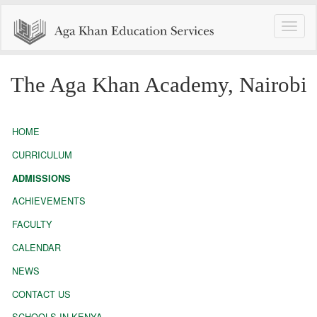
Toggle
naviga
The Aga Khan Academy, Nairobi
HOME
CURRICULUM
ADMISSIONS
ACHIEVEMENTS
FACULTY
CALENDAR
NEWS
CONTACT US
SCHOOLS IN KENYA