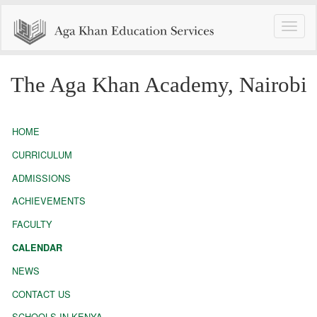
Toggle
naviga
The Aga Khan Academy, Nairobi
HOME
CURRICULUM
ADMISSIONS
ACHIEVEMENTS
FACULTY
CALENDAR
NEWS
CONTACT US
SCHOOLS IN KENYA