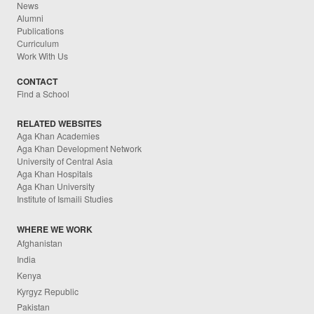
News
Alumni
Publications
Curriculum
Work With Us
CONTACT
Find a School
RELATED WEBSITES
Aga Khan Academies
Aga Khan Development Network
University of Central Asia
Aga Khan Hospitals
Aga Khan University
Institute of Ismaili Studies
WHERE WE WORK
Afghanistan
India
Kenya
Kyrgyz Republic
Pakistan