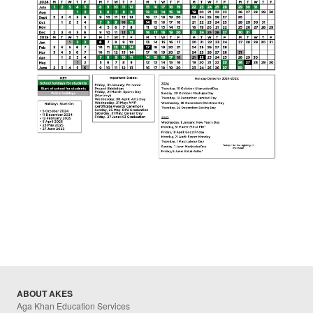
ABOUT AKES
Aga Khan Education Services