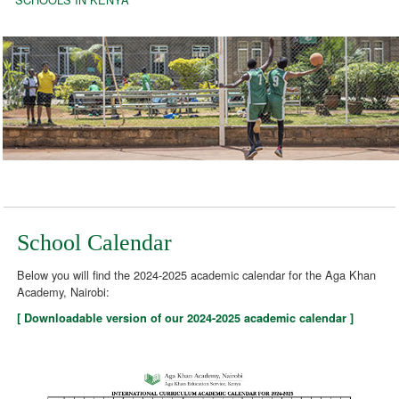
School Calendar
Below you will find the 2024-2025 academic calendar for the Aga Khan
Academy, Nairobi:
[ Downloadable version of our 2024-2025 academic calendar ]