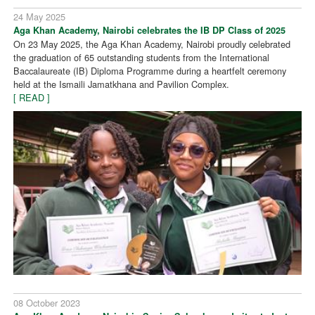
24 May 2025
Aga Khan Academy, Nairobi celebrates the IB DP Class of 2025
On 23 May 2025, the Aga Khan Academy, Nairobi proudly celebrated
the graduation of 65 outstanding students from the International
Baccalaureate (IB) Diploma Programme during a heartfelt ceremony
held at the Ismaili Jamatkhana and Pavilion Complex.
[ READ ]
08 October 2023