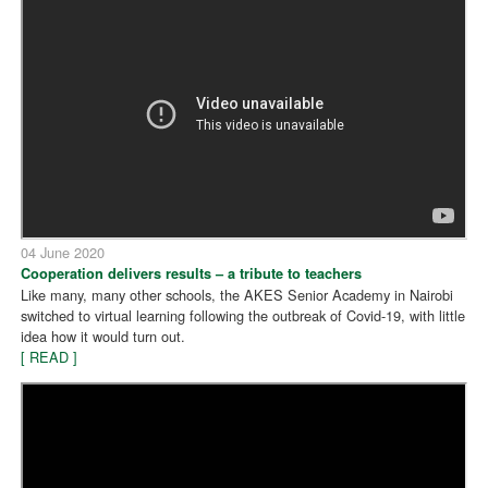
04 June 2020
Cooperation delivers results – a tribute to teachers
Like many, many other schools, the AKES Senior Academy in Nairobi
switched to virtual learning following the outbreak of Covid-19, with little
idea how it would turn out.
[ READ ]