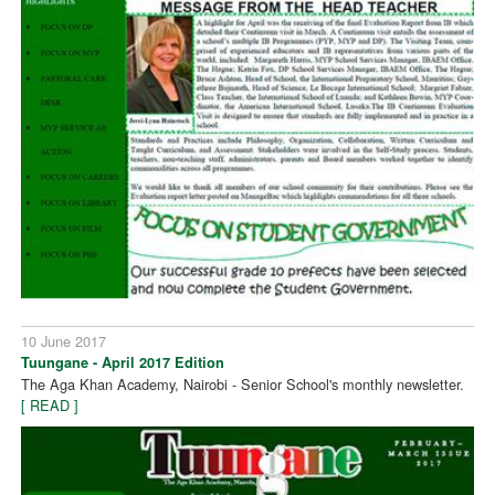
10 June 2017
Tuungane - April 2017 Edition
The Aga Khan Academy, Nairobi - Senior School's monthly newsletter.
[ READ ]