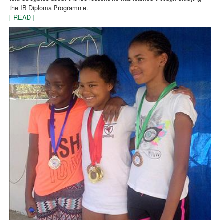
the IB Diploma Programme.
[ READ ]