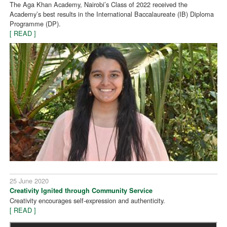
The Aga Khan Academy, Nairobi’s Class of 2022 received the
Academy’s best results in the International Baccalaureate (IB) Diploma
Programme (DP).
[ READ ]
25 June 2020
Creativity Ignited through Community Service
Creativity encourages self-expression and authenticity.
[ READ ]