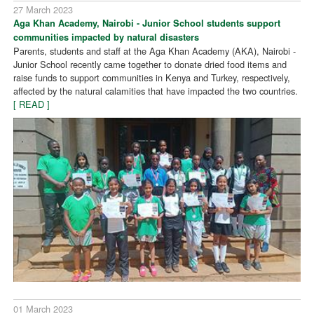
27 March 2023
Aga Khan Academy, Nairobi - Junior School students support
communities impacted by natural disasters
Parents, students and staff at the Aga Khan Academy (AKA), Nairobi -
Junior School recently came together to donate dried food items and
raise funds to support communities in Kenya and Turkey, respectively,
affected by the natural calamities that have impacted the two countries.
[ READ ]
01 March 2023