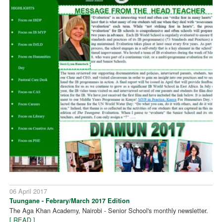
06 April 2017
Tuungane - Febrary/March 2017 Edition
The Aga Khan Academy, Nairobi - Senior School's monthly newsletter.
[ READ ]