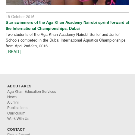
18 October 2016
Star swimmers of the Aga Khan Academy Nairobi sprint forward at
the International Championships, Dubai
Two students of the Aga Khan Academy Nairobi Senior and Junior
Schools competed in the Dubai International Aquatics Championships
from April 2nd-9th, 2016.
[ READ ]
ABOUT AKES
Aga Khan Education Services
News
Alumni
Publications
Curriculum
Work With Us
CONTACT
Find a School