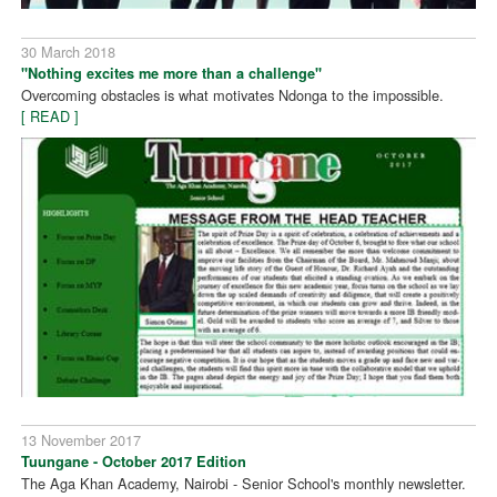
30 March 2018
"Nothing excites me more than a challenge"
Overcoming obstacles is what motivates Ndonga to the impossible.
[ READ ]
13 November 2017
Tuungane - October 2017 Edition
The Aga Khan Academy, Nairobi - Senior School's monthly newsletter.