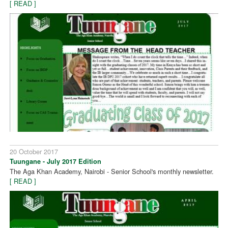
[ READ ]
20 October 2017
Tuungane - July 2017 Edition
The Aga Khan Academy, Nairobi - Senior School's monthly newsletter.
[ READ ]