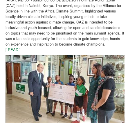
(CAZ) held in Nairobi, Kenya. The event, organised by the Alliance for
Science in line with the Africa Climate Summit, highlighted various
locally driven climate initiatives, inspiring young minds to take
meaningful action against climate change. CAZ is intended to be
inclusive and youth-focused, allowing for open and candid discussions
on topics that may need to be prioritised on the main summit agenda. It
was a fantastic opportunity for the students to gain knowledge, hands-
on experience and inspiration to become climate champions.
[ READ ]