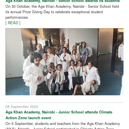
Aga Khan Academy, Nairobi - Senior School awards its students
On 30 October, the Aga Khan Academy, Nairobi - Senior School held
its annual Prize Giving Day to celebrate exceptional student
performances.
[ READ ]
08 September 2023
Aga Khan Academy, Nairobi - Junior School attends Climate
Action Zone launch event
On 5 September, students and teachers from the Aga Khan Academy
(AKA), Nairobi - Junior School participated in Climate Action Zone