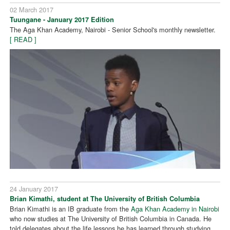
02 March 2017
Tuungane - January 2017 Edition
The Aga Khan Academy, Nairobi - Senior School's monthly newsletter.
[ READ ]
24 January 2017
Brian Kimathi, student at The University of British Columbia
Brian Kimathi is an IB graduate from the
Aga Khan Academy in Nairobi
who now studies at The University of British Columbia in Canada. He
told delegates about the life lessons he has learned through studying