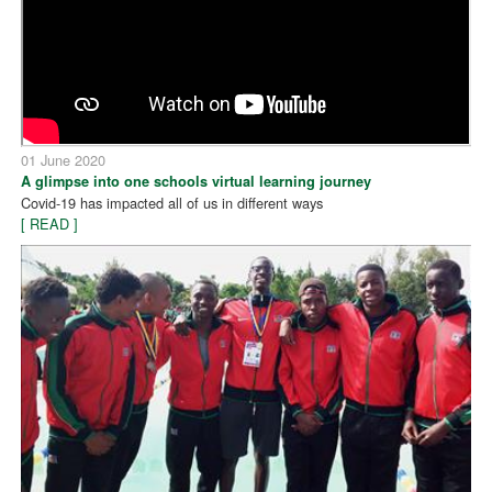
01 June 2020
A glimpse into one schools virtual learning journey
Covid-19 has impacted all of us in different ways
[ READ ]