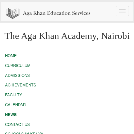
Toggle
naviga
The Aga Khan Academy, Nairobi
HOME
CURRICULUM
ADMISSIONS
ACHIEVEMENTS
FACULTY
CALENDAR
NEWS
CONTACT US
SCHOOLS IN KENYA