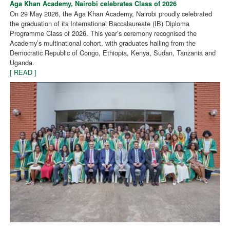
Aga Khan Academy, Nairobi celebrates Class of 2026
On 29 May 2026, the Aga Khan Academy, Nairobi proudly celebrated
the graduation of its International Baccalaureate (IB) Diploma
Programme Class of 2026. This year’s ceremony recognised the
Academy’s multinational cohort, with graduates hailing from the
Democratic Republic of Congo, Ethiopia, Kenya, Sudan, Tanzania and
Uganda.
[ READ ]