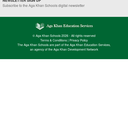
NEWSLETTER SIGN UP
Subscribe to the Aga Khan Schools digital newsletter
© Aga Khan Schools 2026 - All rights reserved
Terms & Conditions
|
Privacy Policy
The Aga Khan Schools are part of the Aga Khan Education Services,
an agency of the Aga Khan Development Network