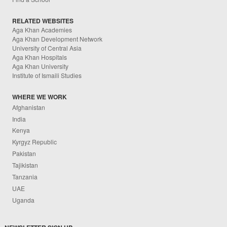
RELATED WEBSITES
Aga Khan Academies
Aga Khan Development Network
University of Central Asia
Aga Khan Hospitals
Aga Khan University
Institute of Ismaili Studies
WHERE WE WORK
Afghanistan
India
Kenya
Kyrgyz Republic
Pakistan
Tajikistan
Tanzania
UAE
Uganda