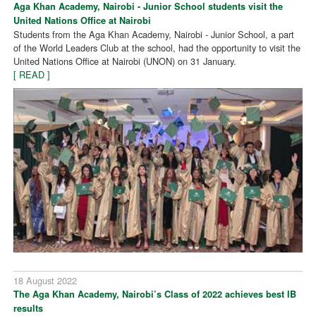
Aga Khan Academy, Nairobi - Junior School students visit the
United Nations Office at Nairobi
Students from the Aga Khan Academy, Nairobi - Junior School, a part
of the World Leaders Club at the school, had the opportunity to visit the
United Nations Office at Nairobi (UNON) on 31 January.
[ READ ]
18 August 2022
The Aga Khan Academy, Nairobi’s Class of 2022 achieves best IB
results