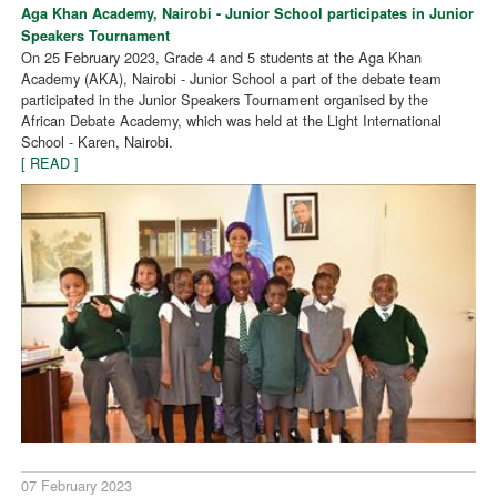
Aga Khan Academy, Nairobi - Junior School participates in Junior
Speakers Tournament
On 25 February 2023, Grade 4 and 5 students at the Aga Khan
Academy (AKA), Nairobi - Junior School a part of the debate team
participated in the Junior Speakers Tournament organised by the
African Debate Academy, which was held at the Light International
School - Karen, Nairobi.
[ READ ]
07 February 2023