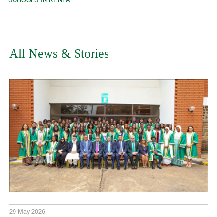
All News & Stories
29 May 2026