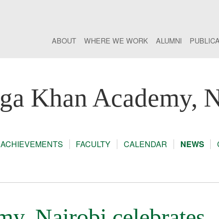
ABOUT
WHERE WE WORK
ALUMNI
PUBLIC
ga Khan Academy, N
ACHIEVEMENTS
FACULTY
CALENDAR
NEWS
, Nairobi celebrates