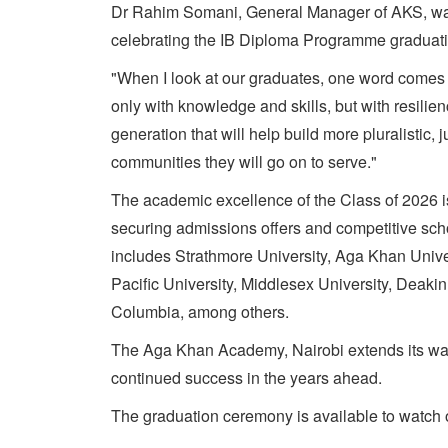
Dr Rahim Somani, General Manager of AKS, was a
celebrating the IB Diploma Programme graduati
"When I look at our graduates, one word comes 
only with knowledge and skills, but with resili
generation that will help build more pluralistic, j
communities they will go on to serve."
The academic excellence of the Class of 2026 is
securing admissions offers and competitive schol
includes Strathmore University, Aga Khan Univer
Pacific University, Middlesex University, Deakin
Columbia, among others.
The Aga Khan Academy, Nairobi extends its warm
continued success in the years ahead.
The graduation ceremony is available to watch 