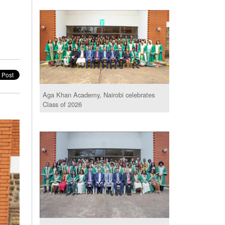
Aga Khan Academy, Nairobi celebrates
Class of 2026