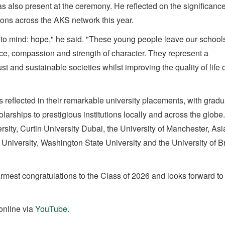
lso present at the ceremony. He reflected on the significance
ons across the AKS network this year.
to mind: hope," he said. "These young people leave our school
ence, compassion and strength of character. They represent a
ust and sustainable societies whilst improving the quality of life 
 reflected in their remarkable university placements, with grad
arships to prestigious institutions locally and across the globe
sity, Curtin University Dubai, the University of Manchester, Asi
 University, Washington State University and the University of Br
est congratulations to the Class of 2026 and looks forward to 
online via
YouTube
.