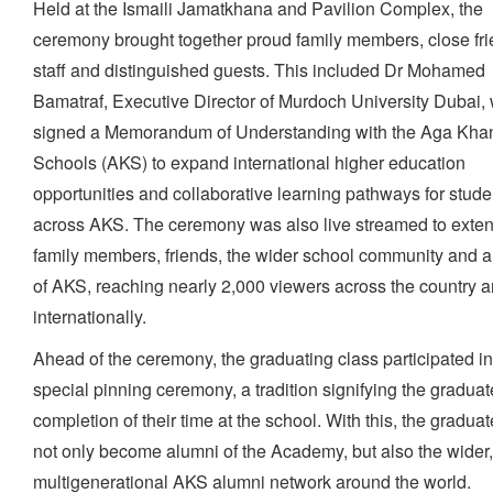
Held at the Ismaili Jamatkhana and Pavilion Complex, the
ceremony brought together proud family members, close fri
staff and distinguished guests. This included Dr Mohamed
Bamatraf, Executive Director of Murdoch University Dubai,
signed a Memorandum of Understanding with the Aga Kha
Schools (AKS) to expand international higher education
opportunities and collaborative learning pathways for stude
across AKS. The ceremony was also live streamed to exte
family members, friends, the wider school community and 
of AKS, reaching nearly 2,000 viewers across the country 
internationally.
Ahead of the ceremony, the graduating class participated in
special pinning ceremony, a tradition signifying the graduat
completion of their time at the school. With this, the gradua
not only become alumni of the Academy, but also the wider
multigenerational AKS alumni network around the world.