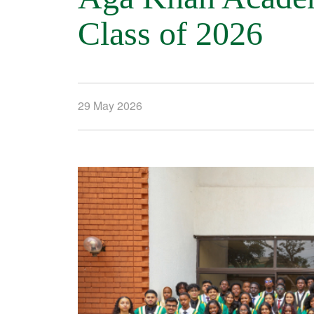
Class of 2026
29 May 2026