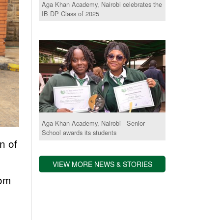
Aga Khan Academy, Nairobi celebrates the
IB DP Class of 2025
Aga Khan Academy, Nairobi - Senior
School awards its students
n of
VIEW MORE NEWS & STORIES
rom
.