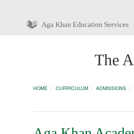
Aga Khan Education Services
The A
HOME
CURRICULUM
ADMISSIONS
Aga Khan Academy