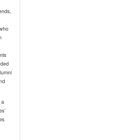
ends,
 who
n
nts
nded
alumni
and
 a
es’
tes
,