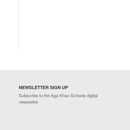
NEWSLETTER SIGN UP
Subscribe to the Aga Khan Schools digital
newsletter