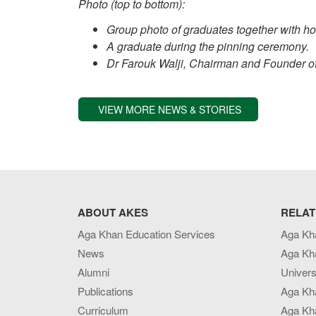
Photo (top to bottom):
Group photo of graduates together with h
A graduate during the pinning ceremony.
Dr Farouk Walji, Chairman and Founder of
VIEW MORE NEWS & STORIES
ABOUT AKES
RELAT
Aga Khan Education Services
Aga Kh
News
Aga Kh
Alumni
Univers
Publications
Aga Kh
Curriculum
Aga Kha