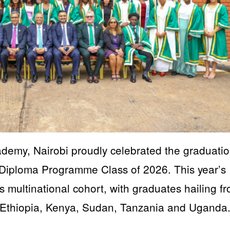
emy, Nairobi proudly celebrated the graduatio
) Diploma Programme Class of 2026. This year’s
multinational cohort, with graduates hailing f
 Ethiopia, Kenya, Sudan, Tanzania and Uganda