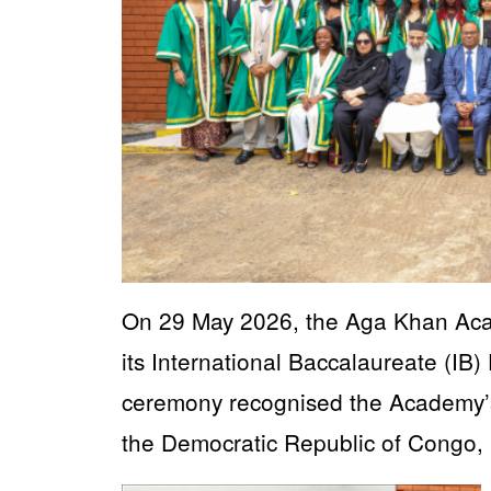
On 29 May 2026, the Aga Khan Acad
its International Baccalaureate (IB
ceremony recognised the Academy’s 
the Democratic Republic of Congo,