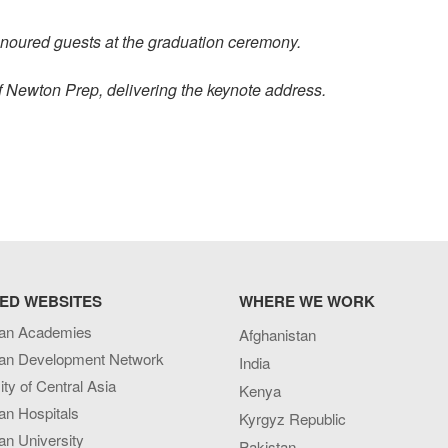
onoured guests at the graduation ceremony.
 Newton Prep, delivering the keynote address.
ED WEBSITES
WHERE WE WORK
an Academies
Afghanistan
an Development Network
India
ity of Central Asia
Kenya
an Hospitals
Kyrgyz Republic
n University
Pakistan