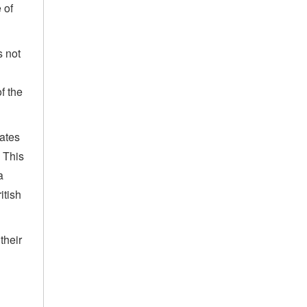
 of
s not
of the
uates
. This
a
itish
their