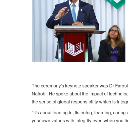
The ceremony's keynote speaker was Dr Farouk 
Nairobi. He spoke about the impact of technolog
the sense of global responsibility which is integ
"It's about leaning in, listening, learning, cari
your own values with integrity even when you fin