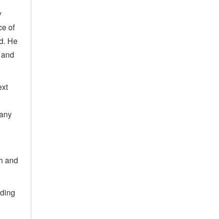
y
ce of
ld. He
 and
ext
many
th and
lding