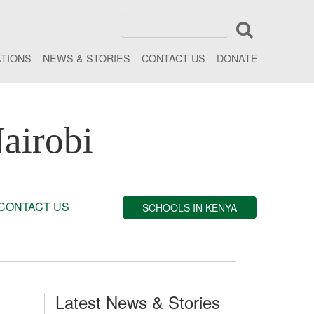
ATIONS
NEWS & STORIES
CONTACT US
DONATE
airobi
CONTACT US
SCHOOLS IN KENYA
Latest News & Stories