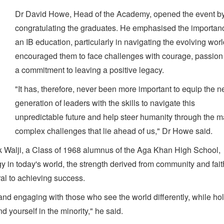
Dr David Howe, Head of the Academy, opened the event b
congratulating the graduates. He emphasised the importan
an IB education, particularly in navigating the evolving wor
encouraged them to face challenges with courage, passion
a commitment to leaving a positive legacy.
"It has, therefore, never been more important to equip the n
generation of leaders with the skills to navigate this
unpredictable future and help steer humanity through the 
complex challenges that lie ahead of us," Dr Howe said.
Walji, a Class of 1968 alumnus of the Aga Khan High School,
y in today's world, the strength derived from community and fai
ral to achieving success.
ng and engaging with those who see the world differently, while ho
d yourself in the minority," he said.