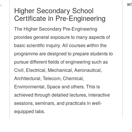
,
wi
Higher Secondary School
Certificate in Pre-Engineering
The Higher Secondary Pre-Engineering
provides general exposure to many aspects of
basic scientific inquiry. All courses within the
programme are designed to prepare students to
pursue different fields of engineering such as
Civil, Electrical, Mechanical, Aeronautical,
Architectural, Telecom, Chemical,
Environmental, Space and others. This is
achieved through detailed lectures, interactive
sessions, seminars, and practicals in well-
equipped labs.