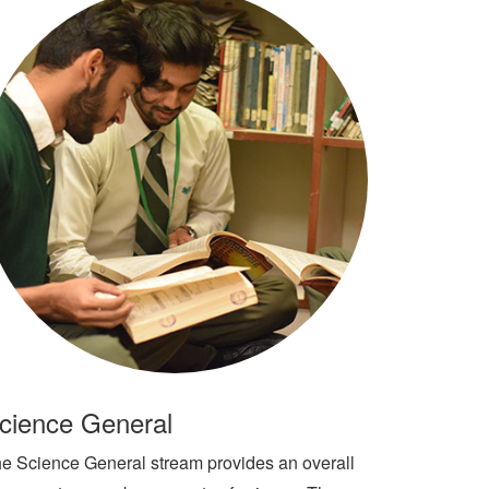
cience General
e Science General stream provides an overall