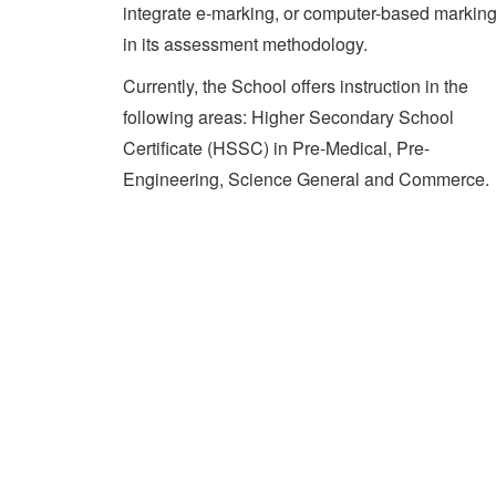
integrate e-marking, or computer-based marking
in its assessment methodology.
Currently, the School offers instruction in the
following areas: Higher Secondary School
Certificate (HSSC) in Pre-Medical, Pre-
Engineering, Science General and Commerce.