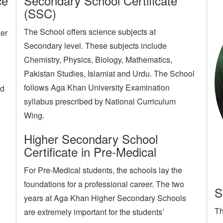
ce
Secondary School Certificate
(SSC)
The School offers science subjects at
her
Secondary level. These subjects include
Chemistry, Physics, Biology, Mathematics,
Pakistan Studies, Islamiat and Urdu. The School
follows Aga Khan University Examination
ed
syllabus prescribed by National Curriculum
Wing.
Higher Secondary School
Certificate in Pre-Medical
For Pre-Medical students, the schools lay the
foundations for a professional career. The two
S
years at Aga Khan Higher Secondary Schools
Th
are extremely important for the students’