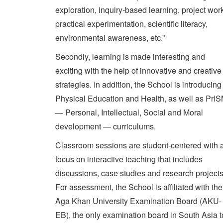
exploration, inquiry-based learning, project wor
practical experimentation, scientific literacy,
environmental awareness, etc.”
Secondly, learning is made interesting and
exciting with the help of innovative and creative
strategies. In addition, the School is introducing
Physical Education and Health, as well as PrI
— Personal, Intellectual, Social and Moral
development — curriculums.
Classroom sessions are student-centered with 
focus on interactive teaching that includes
discussions, case studies and research projects
For assessment, the School is affiliated with the
Aga Khan University Examination Board (AKU-
EB), the only examination board in South Asia t