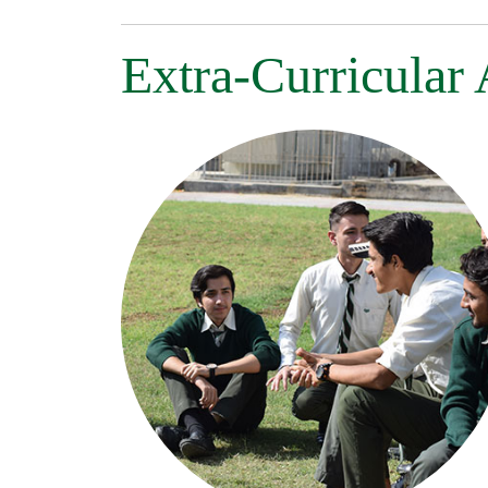
Extra-Curricular 