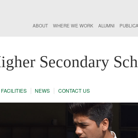
ABOUT
WHERE WE WORK
ALUMNI
PUBLIC
gher Secondary Sch
FACILITIES
NEWS
CONTACT US