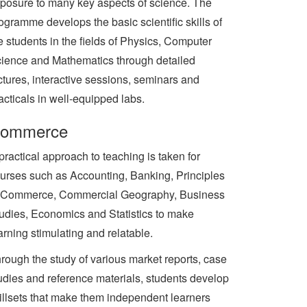
posure to many key aspects of science. The
ogramme develops the basic scientific skills of
e students in the fields of Physics, Computer
ience and Mathematics through detailed
ctures, interactive sessions, seminars and
acticals in well-equipped labs.
ommerce
practical approach to teaching is taken for
urses such as Accounting, Banking, Principles
 Commerce, Commercial Geography, Business
udies, Economics and Statistics to make
arning stimulating and relatable.
rough the study of various market reports, case
udies and reference materials, students develop
illsets that make them independent learners