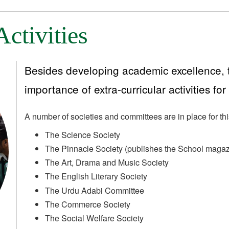
Activities
Besides developing academic excellence, t
importance of extra-curricular activities for
A number of societies and committees are in place for th
The Science Society
The Pinnacle Society (publishes the School magaz
The Art, Drama and Music Society
The English Literary Society
The Urdu Adabi Committee
The Commerce Society
The Social Welfare Society