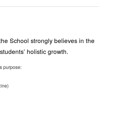
he School strongly believes in the
 students’ holistic growth.
is purpose:
ine)