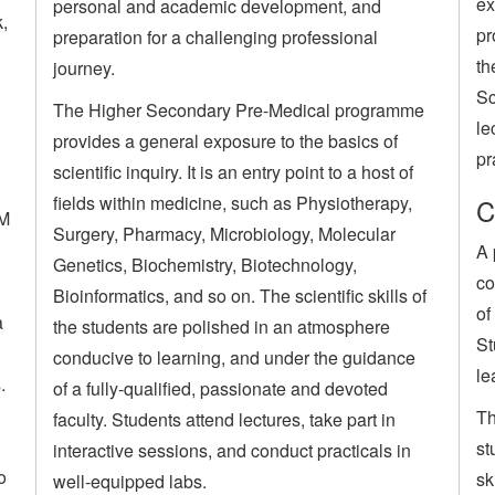
ex
personal and academic development, and
k,
pr
preparation for a challenging professional
th
journey.
Sc
The Higher Secondary Pre-Medical programme
le
provides a general exposure to the basics of
pr
scientific inquiry. It is an entry point to a host of
fields within medicine, such as Physiotherapy,
C
SM
Surgery, Pharmacy, Microbiology, Molecular
A 
Genetics, Biochemistry, Biotechnology,
co
Bioinformatics, and so on. The scientific skills of
of
a
the students are polished in an atmosphere
St
conducive to learning, and under the guidance
le
.
of a fully-qualified, passionate and devoted
Th
faculty. Students attend lectures, take part in
st
interactive sessions, and conduct practicals in
o
sk
well-equipped labs.