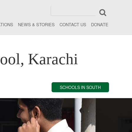
ATIONS
NEWS & STORIES
CONTACT US
DONATE
ool, Karachi
SCHOOLS IN SOUTH