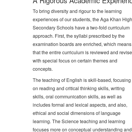
A Rigorous Academic Experien
To bring diversity and rigour to the learning
experiences of our students, the Aga Khan Hig
Secondary Schools have a two-fold curriculum
approach. First, the syllabi prescribed by the
examination boards are enriched, which means
that the entire curriculum is reviewed and revis
with special focus on certain themes and
concepts.
The teaching of English is skill-based, focusing
on reading and critical thinking skills, writing
skills, oral communication skills, as well as
includes formal and lexical aspects, and also,
ethical and social dimensions of language
learning. The Science teaching and learning
focuses more on conceptual understanding and