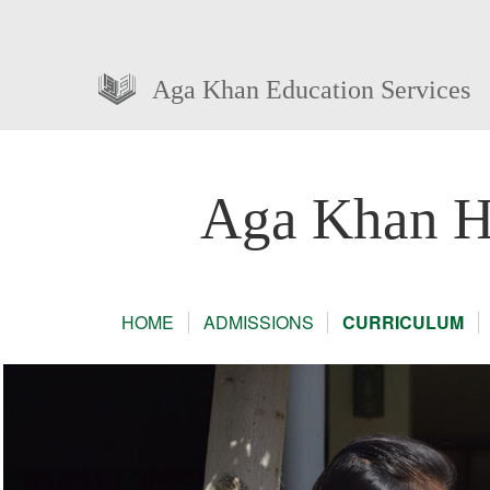
Aga Khan Education Services
Aga Khan Hi
HOME
ADMISSIONS
CURRICULUM