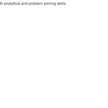
th analytical and problem solving skills.