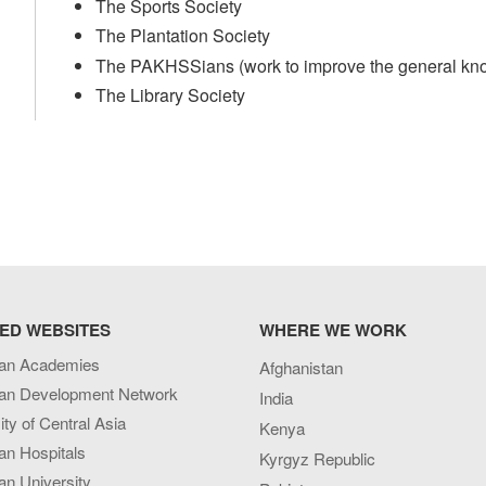
The Sports Society
The Plantation Society
The PAKHSSians (work to improve the general kno
The Library Society
ED WEBSITES
WHERE WE WORK
an Academies
Afghanistan
an Development Network
India
ity of Central Asia
Kenya
an Hospitals
Kyrgyz Republic
n University