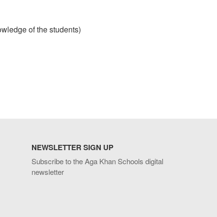
wledge of the students)
NEWSLETTER SIGN UP
Subscribe to the Aga Khan Schools digital
newsletter