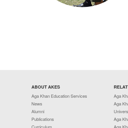
ABOUT AKES
RELAT
Aga Khan Education Services
Aga Kh
News
Aga Kh
Alumni
Univers
Publications
Aga Kh
Curriculum
Aga Kha