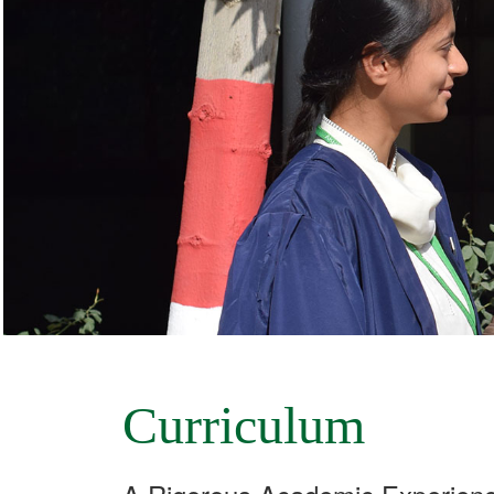
Curriculum