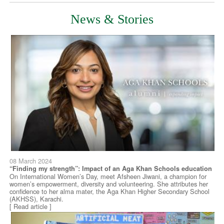
News & Stories
08 March 2024
“Finding my strength”: Impact of an Aga Khan Schools education
On International Women’s Day, meet Afsheen Jiwani, a champion for
women’s empowerment, diversity and volunteering. She attributes her
confidence to her alma mater, the Aga Khan Higher Secondary School
(AKHSS), Karachi.
[ Read article ]