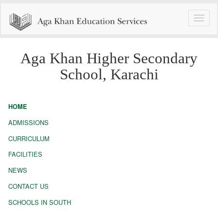
Toggle
naviga
Aga Khan Higher Secondary
School, Karachi
HOME
ADMISSIONS
CURRICULUM
FACILITIES
NEWS
CONTACT US
SCHOOLS IN SOUTH