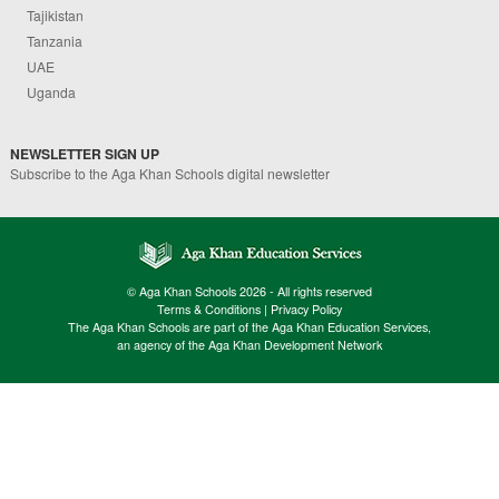
Tajikistan
Tanzania
UAE
Uganda
NEWSLETTER SIGN UP
Subscribe to the Aga Khan Schools digital newsletter
© Aga Khan Schools 2026 - All rights reserved
Terms & Conditions
|
Privacy Policy
The Aga Khan Schools are part of the Aga Khan Education Services,
an agency of the Aga Khan Development Network