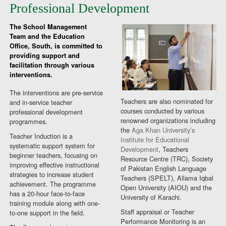
Professional Development
The School Management
Team and the Education
Office, South, is committed to
providing support and
facilitation through various
interventions.
The interventions are pre-service
Teachers are also nominated for
and in-service teacher
courses conducted by various
professional development
renowned organizations including
programmes.
the
Aga Khan University’s
Teacher Induction is a
Institute for Educational
systematic support system for
Development
, Teachers
beginner teachers, focusing on
Resource Centre (TRC), Society
improving effective instructional
of Pakistan English Language
strategies to increase student
Teachers (SPELT), Allama Iqbal
achievement. The programme
Open University (AIOU) and the
has a 20-hour face-to-face
University of Karachi.
training module along with one-
Staff appraisal or Teacher
to-one support in the field.
Performance Monitoring is an