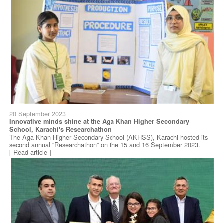
20 September 2023
Innovative minds shine at the Aga Khan Higher Secondary
School, Karachi's Researchathon
The Aga Khan Higher Secondary School (AKHSS), Karachi hosted its
second annual “Researchathon” on the 15 and 16 September 2023.
[ Read article ]