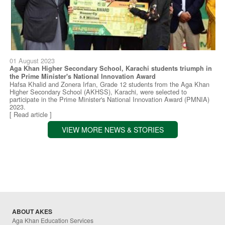
01 August 2023
Aga Khan Higher Secondary School, Karachi students triumph in
the Prime Minister's National Innovation Award
Hafsa Khalid and Zonera Irfan, Grade 12 students from the Aga Khan
Higher Secondary School (AKHSS), Karachi, were selected to
participate in the Prime Minister's National Innovation Award (PMNIA)
2023.
[ Read article ]
VIEW MORE NEWS & STORIES
ABOUT AKES
Aga Khan Education Services