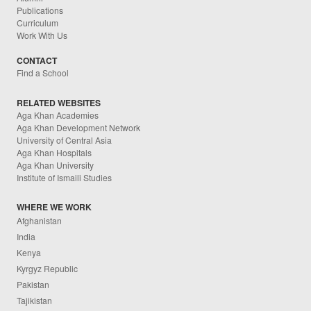
Publications
Curriculum
Work With Us
CONTACT
Find a School
RELATED WEBSITES
Aga Khan Academies
Aga Khan Development Network
University of Central Asia
Aga Khan Hospitals
Aga Khan University
Institute of Ismaili Studies
WHERE WE WORK
Afghanistan
India
Kenya
Kyrgyz Republic
Pakistan
Tajikistan