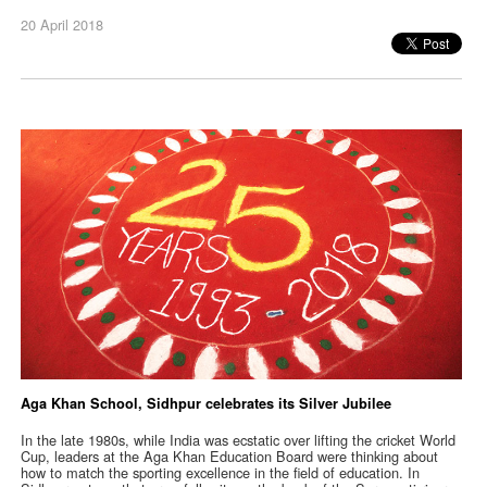
20 April 2018
Aga Khan School, Sidhpur celebrates its Silver Jubilee
In the late 1980s, while India was ecstatic over lifting the cricket World
Cup, leaders at the Aga Khan Education Board were thinking about
how to match the sporting excellence in the field of education. In