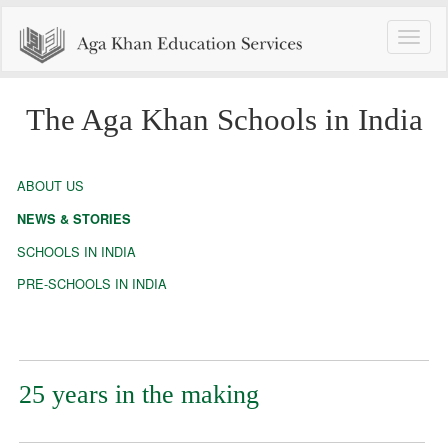
Toggle
naviga
The Aga Khan Schools in India
ABOUT US
NEWS & STORIES
SCHOOLS IN INDIA
PRE-SCHOOLS IN INDIA
25 years in the making