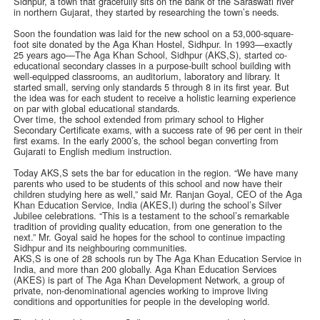
Sidhpur, a town that gracefully sits on the bank of the Saraswati river
in northern Gujarat, they started by researching the town’s needs.
Soon the foundation was laid for the new school on a 53,000-square-
foot site donated by the Aga Khan Hostel, Sidhpur. In 1993—exactly
25 years ago—The Aga Khan School, Sidhpur (AKS,S), started co-
educational secondary classes in a purpose-built school building with
well-equipped classrooms, an auditorium, laboratory and library. It
started small, serving only standards 5 through 8 in its first year. But
the idea was for each student to receive a holistic learning experience
on par with global educational standards.
Over time, the school extended from primary school to Higher
Secondary Certificate exams, with a success rate of 96 per cent in their
first exams. In the early 2000’s, the school began converting from
Gujarati to English medium instruction.
Today AKS,S sets the bar for education in the region. “We have many
parents who used to be students of this school and now have their
children studying here as well,” said Mr. Ranjan Goyal, CEO of the Aga
Khan Education Service, India (AKES,I) during the school’s Silver
Jubilee celebrations. “This is a testament to the school’s remarkable
tradition of providing quality education, from one generation to the
next.” Mr. Goyal said he hopes for the school to continue impacting
Sidhpur and its neighbouring communities.
AKS,S is one of 28 schools run by The Aga Khan Education Service in
India, and more than 200 globally. Aga Khan Education Services
(AKES) is part of The Aga Khan Development Network, a group of
private, non-denominational agencies working to improve living
conditions and opportunities for people in the developing world.