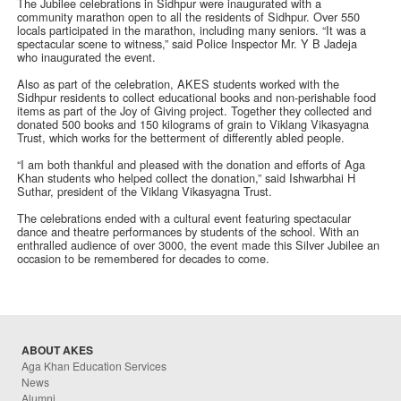
The Jubilee celebrations in Sidhpur were inaugurated with a
community marathon open to all the residents of Sidhpur. Over 550
locals participated in the marathon, including many seniors. “It was a
spectacular scene to witness,” said Police Inspector Mr. Y B Jadeja
who inaugurated the event.
Also as part of the celebration, AKES students worked with the
Sidhpur residents to collect educational books and non-perishable food
items as part of the Joy of Giving project. Together they collected and
donated 500 books and 150 kilograms of grain to Viklang Vikasyagna
Trust, which works for the betterment of differently abled people.
“I am both thankful and pleased with the donation and efforts of Aga
Khan students who helped collect the donation,” said Ishwarbhai H
Suthar, president of the Viklang Vikasyagna Trust.
The celebrations ended with a cultural event featuring spectacular
dance and theatre performances by students of the school. With an
enthralled audience of over 3000, the event made this Silver Jubilee an
occasion to be remembered for decades to come.
ABOUT AKES
Aga Khan Education Services
News
Alumni