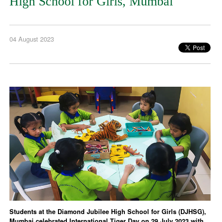
High School for Girls, Mumbai
04 August 2023
Students at the Diamond Jubilee High School for Girls (DJHSG),
Mumbai celebrated International Tiger Day on 29 July 2023 with