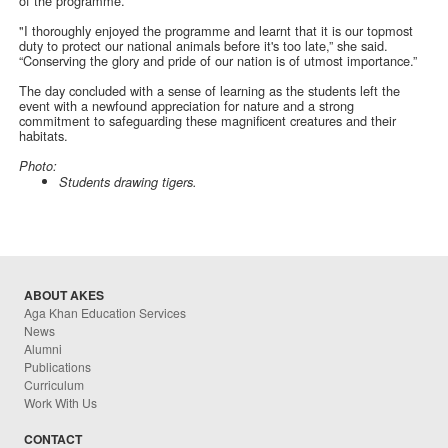
of the programme.
"I thoroughly enjoyed the programme and learnt that it is our topmost
duty to protect our national animals before it's too late,” she said.
“Conserving the glory and pride of our nation is of utmost importance.”
The day concluded with a sense of learning as the students left the
event with a newfound appreciation for nature and a strong
commitment to safeguarding these magnificent creatures and their
habitats.
Photo:
Students drawing tigers.
ABOUT AKES
Aga Khan Education Services
News
Alumni
Publications
Curriculum
Work With Us
CONTACT