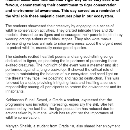
fervour, demonstrating their commitment to tiger conservation
and environmental awareness. This day served as a reminder of
the vital role these majestic creatures play in our ecosystem.
The students showcased their creativity by engaging in a series of
wildlife conservation activities. They crafted intricate trees and 3D
models, dressed up as tigers and encouraged their parents to join in by
wearing orange t-shirts with black stripes. They also wore masks
representing various animals to raise awareness about the urgent need
to protect wildlife, especially endangered species.
The students recited heartfelt poems and sang soul-stirring songs
dedicated to tigers, emphasising the importance of preserving these
exalted creatures. The highlight of the event was a mesmerising skit
performed against a jungle backdrop. It showed the critical role of
tigers in maintaining the balance of our ecosystem and shed light on
the threats they face, like poaching and habitat destruction. This was
followed by a quiz, providing intriguing facts and instilling a sense of
responsibility among all participants to protect the environment and its
inhabitants.
Kehkashan Suhail Sayed, a Grade 4 student, expressed that the
programme was incredibly interesting, especially the skit. She felt
saddened by the fact that the tiger population has reduced due to
actions taken by humans, which has taught her the importance of
wildlife conservation.
Mariyah Shaikh, a student from Grade 10, also shared her enjoyment