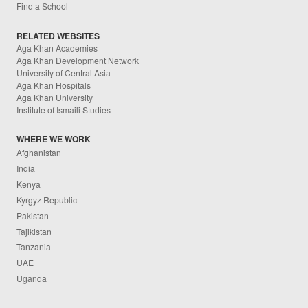
Find a School
RELATED WEBSITES
Aga Khan Academies
Aga Khan Development Network
University of Central Asia
Aga Khan Hospitals
Aga Khan University
Institute of Ismaili Studies
WHERE WE WORK
Afghanistan
India
Kenya
Kyrgyz Republic
Pakistan
Tajikistan
Tanzania
UAE
Uganda