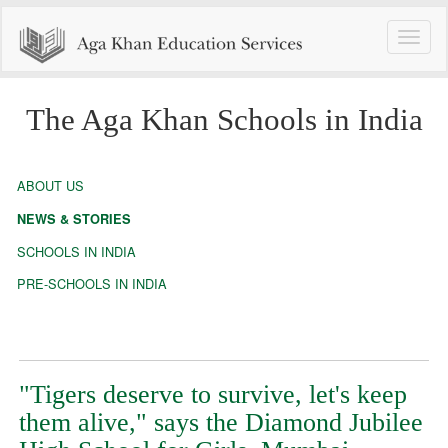
Toggle
naviga
The Aga Khan Schools in India
ABOUT US
NEWS & STORIES
SCHOOLS IN INDIA
PRE-SCHOOLS IN INDIA
"Tigers deserve to survive, let's keep
them alive," says the Diamond Jubilee