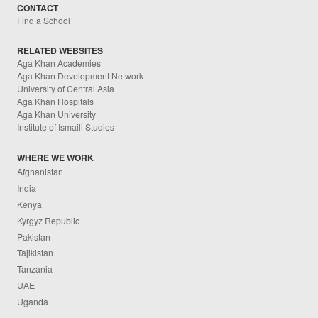
CONTACT
Find a School
RELATED WEBSITES
Aga Khan Academies
Aga Khan Development Network
University of Central Asia
Aga Khan Hospitals
Aga Khan University
Institute of Ismaili Studies
WHERE WE WORK
Afghanistan
India
Kenya
Kyrgyz Republic
Pakistan
Tajikistan
Tanzania
UAE
Uganda