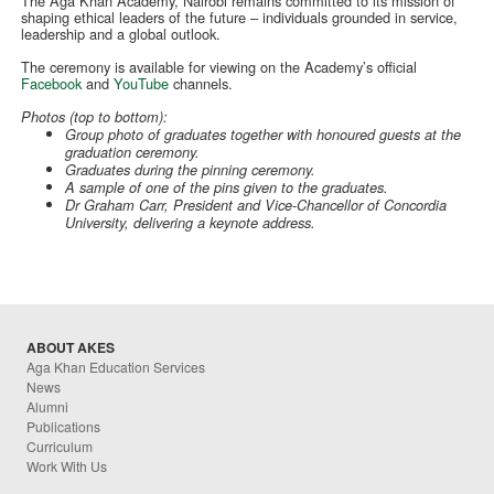
The Aga Khan Academy, Nairobi remains committed to its mission of
shaping ethical leaders of the future – individuals grounded in service,
leadership and a global outlook.
The ceremony is available for viewing on the Academy’s official
Facebook
and
YouTube
channels.
Photos (top to bottom):
Group photo of graduates together with honoured guests at the
graduation ceremony.
Graduates during the pinning ceremony.
A sample of one of the pins given to the graduates.
Dr Graham Carr, President and Vice-Chancellor of Concordia
University, delivering a keynote address.
ABOUT AKES
Aga Khan Education Services
News
Alumni
Publications
Curriculum
Work With Us