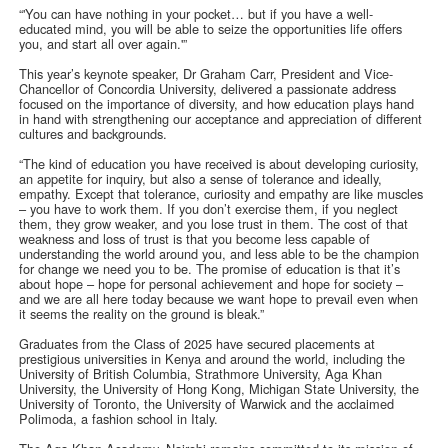
“'You can have nothing in your pocket… but if you have a well-
educated mind, you will be able to seize the opportunities life offers
you, and start all over again.'”
This year’s keynote speaker, Dr Graham Carr, President and Vice-
Chancellor of Concordia University, delivered a passionate address
focused on the importance of diversity, and how education plays hand
in hand with strengthening our acceptance and appreciation of different
cultures and backgrounds.
“The kind of education you have received is about developing curiosity,
an appetite for inquiry, but also a sense of tolerance and ideally,
empathy. Except that tolerance, curiosity and empathy are like muscles
– you have to work them. If you don’t exercise them, if you neglect
them, they grow weaker, and you lose trust in them. The cost of that
weakness and loss of trust is that you become less capable of
understanding the world around you, and less able to be the champion
for change we need you to be. The promise of education is that it’s
about hope – hope for personal achievement and hope for society –
and we are all here today because we want hope to prevail even when
it seems the reality on the ground is bleak.”
Graduates from the Class of 2025 have secured placements at
prestigious universities in Kenya and around the world, including the
University of British Columbia, Strathmore University, Aga Khan
University, the University of Hong Kong, Michigan State University, the
University of Toronto, the University of Warwick and the acclaimed
Polimoda, a fashion school in Italy.