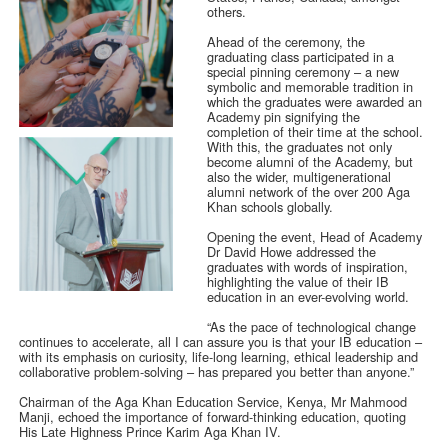
others.
Ahead of the ceremony, the
graduating class participated in a
special pinning ceremony – a new
symbolic and memorable tradition in
which the graduates were awarded an
Academy pin signifying the
completion of their time at the school.
With this, the graduates not only
become alumni of the Academy, but
also the wider, multigenerational
alumni network of the over 200 Aga
Khan schools globally.
Opening the event, Head of Academy
Dr David Howe addressed the
graduates with words of inspiration,
highlighting the value of their IB
education in an ever-evolving world.
“As the pace of technological change
continues to accelerate, all I can assure you is that your IB education –
with its emphasis on curiosity, life-long learning, ethical leadership and
collaborative problem-solving – has prepared you better than anyone.”
Chairman of the Aga Khan Education Service, Kenya, Mr Mahmood
Manji, echoed the importance of forward-thinking education, quoting
His Late Highness Prince Karim Aga Khan IV.