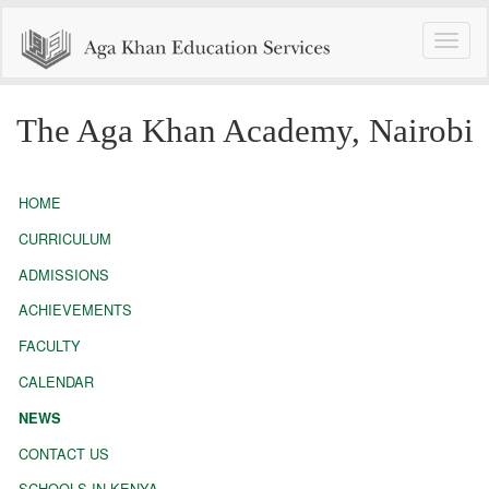
Toggle
naviga
The Aga Khan Academy, Nairobi
HOME
CURRICULUM
ADMISSIONS
ACHIEVEMENTS
FACULTY
CALENDAR
NEWS
CONTACT US
SCHOOLS IN KENYA