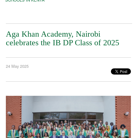
Aga Khan Academy, Nairobi
celebrates the IB DP Class of 2025
24 May 2025