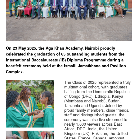
On 23 May 2025, the Aga Khan Academy, Nairobi proudly
celebrated the graduation of 65 outstanding students from the
International Baccalaureate (IB) Diploma Programme during a
heartfelt ceremony held at the Ismaili Jamatkhana and Pavilion
Complex.
The Class of 2025 represented a truly
multinational cohort, with graduates
hailing from the Democratic Republic
of Congo (DRC), Ethiopia, Kenya
(Mombasa and Nairobi), Sudan,
Tanzania and Uganda. Joined by
proud family members, close friends,
staff and distinguished guests, the
ceremony was also live-streamed to
nearly 1,000 viewers across East
Africa, DRC, India, the United
Kingdom (UK), Pakistan, the United
States, France, Canada, amongst